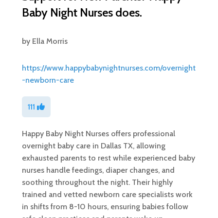
Baby Night Nurses does.
by
Ella Morris
https://www.happybabynightnurses.com/overnight
-newborn-care
111
Happy Baby Night Nurses offers professional
overnight baby care in Dallas TX, allowing
exhausted parents to rest while experienced baby
nurses handle feedings, diaper changes, and
soothing throughout the night. Their highly
trained and vetted newborn care specialists work
in shifts from 8-10 hours, ensuring babies follow