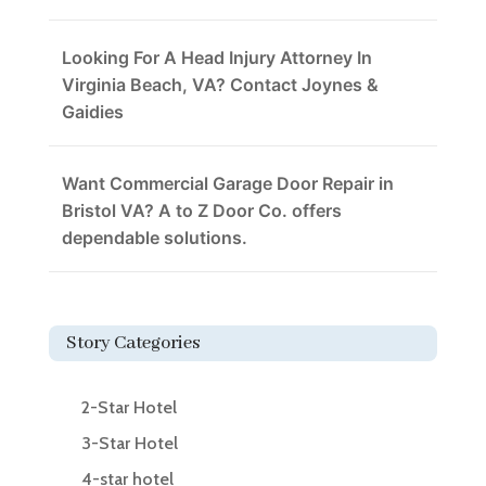
Looking For A Head Injury Attorney In
Virginia Beach, VA? Contact Joynes &
Gaidies
Want Commercial Garage Door Repair in
Bristol VA? A to Z Door Co. offers
dependable solutions.
Story Categories
2-Star Hotel
3-Star Hotel
4-star hotel