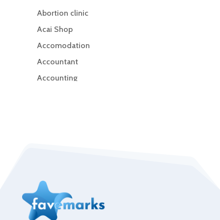
Abortion clinic
Acai Shop
Accomodation
Accountant
Accounting
Accounting Firm
Acupuncture clinic
Acupuncturist
Addiction Treatment Center
ADHD
Adoption agency
Adult day care center
Adult Entertainment Club