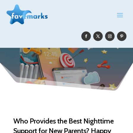
Who Provides the Best Nighttime
Support for New Parents? Happy