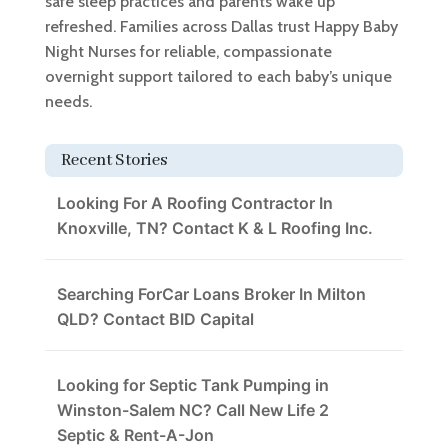
safe sleep practices and parents wake up
refreshed. Families across Dallas trust Happy Baby
Night Nurses for reliable, compassionate
overnight support tailored to each baby’s unique
needs.
Recent Stories
Looking For A Roofing Contractor In
Knoxville, TN? Contact K & L Roofing Inc.
Searching ForCar Loans Broker In Milton
QLD? Contact BID Capital
Looking for Septic Tank Pumping in
Winston-Salem NC? Call New Life 2
Septic & Rent-A-Jon