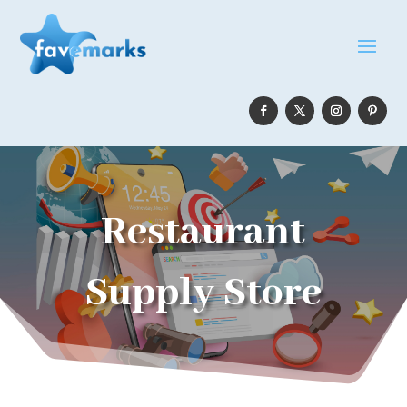
Restaurant
Supply Store