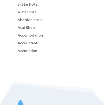
3-Star Hotel
4-star hotel
Abortion clinic
Acai Shop
Accomodation
Accountant
Accounting
Accounting Firm
Acupuncture clinic
Acupuncturist
Addiction Treatment Center
ADHD
Adoption agency
Adult day care center