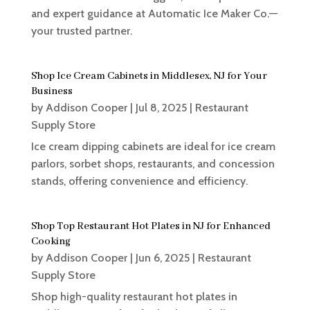
and expert guidance at Automatic Ice Maker Co.—
your trusted partner.
Shop Ice Cream Cabinets in Middlesex, NJ for Your
Business
by
Addison Cooper
|
Jul 8, 2025
|
Restaurant
Supply Store
Ice cream dipping cabinets are ideal for ice cream
parlors, sorbet shops, restaurants, and concession
stands, offering convenience and efficiency.
Shop Top Restaurant Hot Plates in NJ for Enhanced
Cooking
by
Addison Cooper
|
Jun 6, 2025
|
Restaurant
Supply Store
Shop high-quality restaurant hot plates in