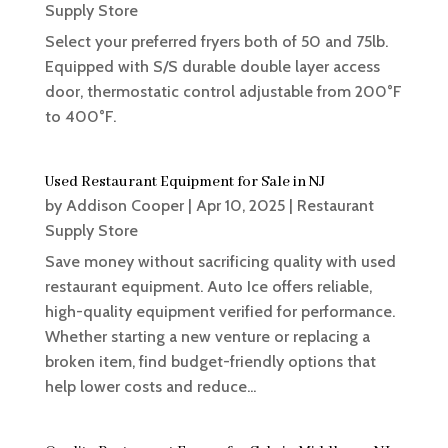
Supply Store
Select your preferred fryers both of 50 and 75lb.
Equipped with S/S durable double layer access
door, thermostatic control adjustable from 200°F
to 400°F.
Used Restaurant Equipment for Sale in NJ
by
Addison Cooper
|
Apr 10, 2025
|
Restaurant
Supply Store
Save money without sacrificing quality with used
restaurant equipment. Auto Ice offers reliable,
high-quality equipment verified for performance.
Whether starting a new venture or replacing a
broken item, find budget-friendly options that
help lower costs and reduce...