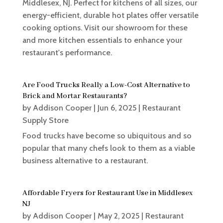
Middlesex, NJ. Perfect for kitchens of all sizes, our
energy-efficient, durable hot plates offer versatile
cooking options. Visit our showroom for these
and more kitchen essentials to enhance your
restaurant's performance.
Are Food Trucks Really a Low-Cost Alternative to
Brick and Mortar Restaurants?
by
Addison Cooper
|
Jun 6, 2025
|
Restaurant
Supply Store
Food trucks have become so ubiquitous and so
popular that many chefs look to them as a viable
business alternative to a restaurant.
Affordable Fryers for Restaurant Use in Middlesex
NJ
by
Addison Cooper
|
May 2, 2025
|
Restaurant