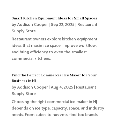
Smart Kitchen Equipment Ideas for Small Spaces
by
Addison Cooper
|
Sep 22, 2025
|
Restaurant
Supply Store
Restaurant owners explore kitchen equipment
ideas that maximize space, improve workflow,
and bring efficiency to even the smallest
commercial kitchens.
Find the Perfect Commercial Ice Maker for Your
Business in NJ
by
Addison Cooper
|
Aug 4, 2025
|
Restaurant
Supply Store
Choosing the right commercial ice maker in NJ
depends on ice type, capacity, space, and industry
needs. From cubes to nuggets, find top brands