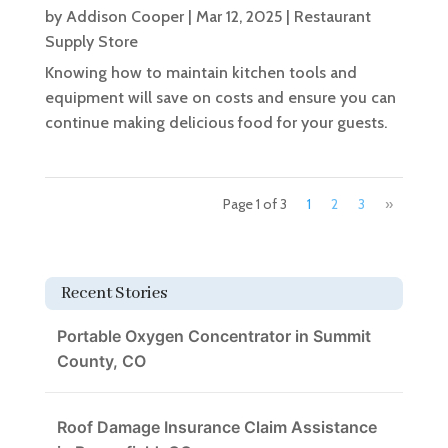
by
Addison Cooper
|
Mar 12, 2025
|
Restaurant
Supply Store
Knowing how to maintain kitchen tools and
equipment will save on costs and ensure you can
continue making delicious food for your guests.
Page 1 of 3
1
2
3
»
Recent Stories
Portable Oxygen Concentrator in Summit
County, CO
Roof Damage Insurance Claim Assistance