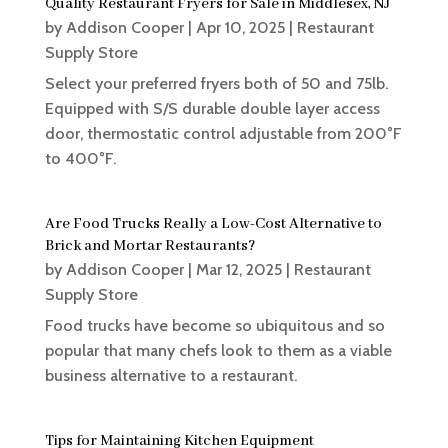
Quality Restaurant Fryers for Sale in Middlesex, NJ
by
Addison Cooper
|
Apr 10, 2025
|
Restaurant
Supply Store
Select your preferred fryers both of 50 and 75lb.
Equipped with S/S durable double layer access
door, thermostatic control adjustable from 200°F
to 400°F.
Are Food Trucks Really a Low-Cost Alternative to
Brick and Mortar Restaurants?
by
Addison Cooper
|
Mar 12, 2025
|
Restaurant
Supply Store
Food trucks have become so ubiquitous and so
popular that many chefs look to them as a viable
business alternative to a restaurant.
Tips for Maintaining Kitchen Equipment