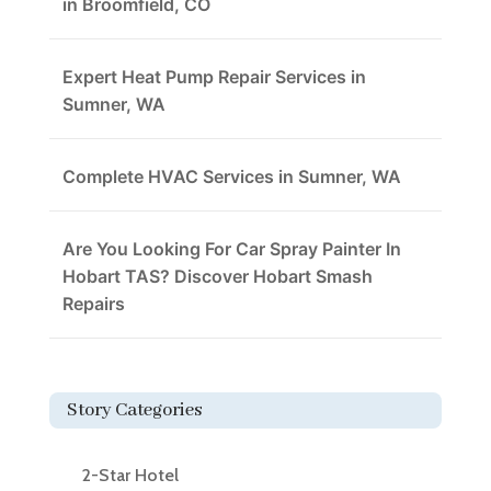
in Broomfield, CO
Expert Heat Pump Repair Services in
Sumner, WA
Complete HVAC Services in Sumner, WA
Are You Looking For Car Spray Painter In
Hobart TAS? Discover Hobart Smash
Repairs
Story Categories
2-Star Hotel