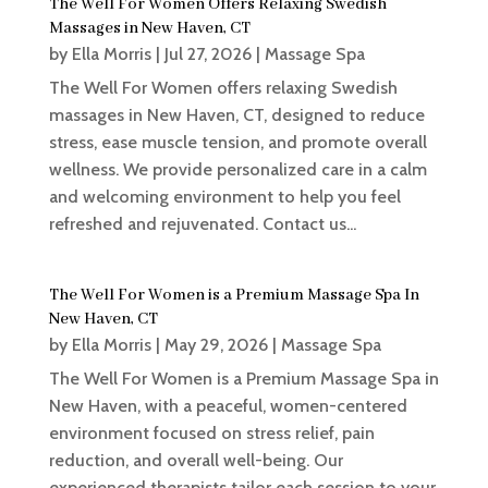
The Well For Women Offers Relaxing Swedish
Massages in New Haven, CT
by
Ella Morris
|
Jul 27, 2026
|
Massage Spa
The Well For Women offers relaxing Swedish
massages in New Haven, CT, designed to reduce
stress, ease muscle tension, and promote overall
wellness. We provide personalized care in a calm
and welcoming environment to help you feel
refreshed and rejuvenated. Contact us...
The Well For Women is a Premium Massage Spa In
New Haven, CT
by
Ella Morris
|
May 29, 2026
|
Massage Spa
The Well For Women is a Premium Massage Spa in
New Haven, with a peaceful, women-centered
environment focused on stress relief, pain
reduction, and overall well-being. Our
experienced therapists tailor each session to your