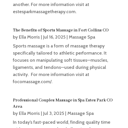
another. For more information visit at
estesparkmassagetherapy.com.
The Benefits of Sports Massage in Fort Collins CO
by
Ella Morris
|
Jul 16, 2025
|
Massage Spa
Sports massage is a form of massage therapy
specifically tailored to athletic performance. It
focuses on manipulating soft tissues—muscles,
ligaments, and tendons—used during physical
activity. For more information visit at
focomassage.com/.
Professional Couples Massage in Spa Estes Park CO
Area
by
Ella Morris
|
Jul 3, 2025
|
Massage Spa
In today’s fast-paced world, finding quality time