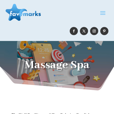
Massage Spa