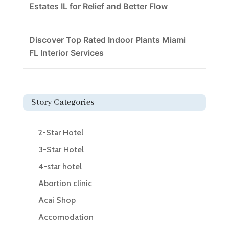
Estates IL for Relief and Better Flow
Discover Top Rated Indoor Plants Miami
FL Interior Services
Story Categories
2-Star Hotel
3-Star Hotel
4-star hotel
Abortion clinic
Acai Shop
Accomodation