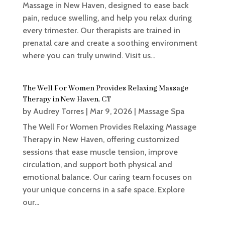
Massage in New Haven, designed to ease back
pain, reduce swelling, and help you relax during
every trimester. Our therapists are trained in
prenatal care and create a soothing environment
where you can truly unwind. Visit us...
The Well For Women Provides Relaxing Massage
Therapy in New Haven, CT
by
Audrey Torres
|
Mar 9, 2026
|
Massage Spa
The Well For Women Provides Relaxing Massage
Therapy in New Haven, offering customized
sessions that ease muscle tension, improve
circulation, and support both physical and
emotional balance. Our caring team focuses on
your unique concerns in a safe space. Explore
our...