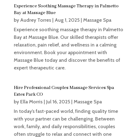
Experience Soothing Massage Therapy in Palmetto
Bay at Massage Blue
by
Audrey Torres
|
Aug 1, 2025
|
Massage Spa
Experience soothing massage therapy in Palmetto
Bay at Massage Blue. Our skilled therapists offer
relaxation, pain relief, and wellness in a calming
environment. Book your appointment with
Massage Blue today and discover the benefits of
expert therapeutic care.
Hire Professional Couples Massage Services Spa
Estes Park CO
by
Ella Morris
|
Jul 16, 2025
|
Massage Spa
In today’s fast-paced world, finding quality time
with your partner can be challenging. Between
work, family, and daily responsibilities, couples
often struggle to relax and connect with one