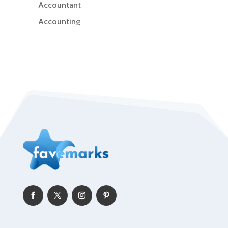
Accountant
Accounting
Accounting Firm
Acupuncture clinic
Acupuncturist
Addiction Treatment Center
ADHD
Adoption agency
Adult day care center
Adult Entertainment Club
Adventure
Advertising & Marketing
Advertising Agency
Advertising and Marketing