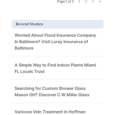
Page 1 of 3
1
2
3
»
Recent Stories
Worried About Flood Insurance Company
In Baltimore? Visit Luray Insurance of
Baltimore
A Simple Way to Find Indoor Plants Miami
FL Locals Trust
Searching for Custom Shower Glass
Mason OH? Discover C W Miller Glass
Varicose Vein Treatment in Hoffman