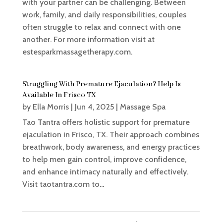
with your partner can be challenging. Between
work, family, and daily responsibilities, couples
often struggle to relax and connect with one
another. For more information visit at
estesparkmassagetherapy.com.
Struggling With Premature Ejaculation? Help Is
Available In Frisco TX
by
Ella Morris
|
Jun 4, 2025
|
Massage Spa
Tao Tantra offers holistic support for premature
ejaculation in Frisco, TX. Their approach combines
breathwork, body awareness, and energy practices
to help men gain control, improve confidence,
and enhance intimacy naturally and effectively.
Visit taotantra.com to...