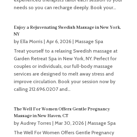
needs so you can recharge deeply. Book your...
Enjoy a Rejuvenating Swedish Massage in New York,
NY
by
Ella Morris
|
Apr 6, 2026
|
Massage Spa
Treat yourself to a relaxing Swedish massage at
Garden Retreat Spa in New York, NY. Perfect for
couples or individuals, our full-body massage
services are designed to melt away stress and
improve circulation. Book your session now by
calling 212.696.0207 and...
The Well For Women Offers Gentle Pregnancy
Massage in New Haven, CT
by
Audrey Torres
|
Mar 30, 2026
|
Massage Spa
The Well For Women Offers Gentle Pregnancy