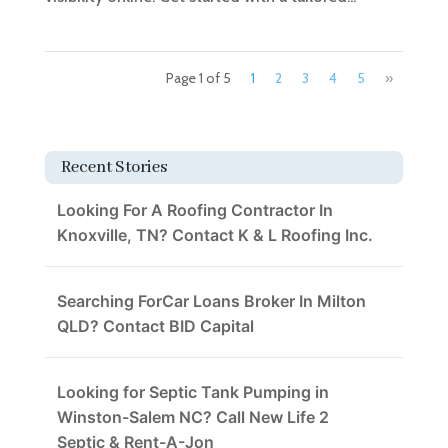
Page 1 of 5
1
2
3
4
5
»
Recent Stories
Looking For A Roofing Contractor In
Knoxville, TN? Contact K & L Roofing Inc.
Searching ForCar Loans Broker In Milton
QLD? Contact BID Capital
Looking for Septic Tank Pumping in
Winston-Salem NC? Call New Life 2
Septic & Rent-A-Jon