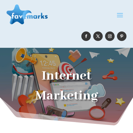
Internet
Marketing