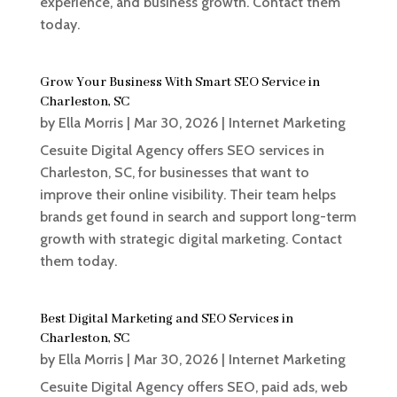
experience, and business growth. Contact them
today.
Grow Your Business With Smart SEO Service in
Charleston, SC
by
Ella Morris
|
Mar 30, 2026
|
Internet Marketing
Cesuite Digital Agency offers SEO services in
Charleston, SC, for businesses that want to
improve their online visibility. Their team helps
brands get found in search and support long-term
growth with strategic digital marketing. Contact
them today.
Best Digital Marketing and SEO Services in
Charleston, SC
by
Ella Morris
|
Mar 30, 2026
|
Internet Marketing
Cesuite Digital Agency offers SEO, paid ads, web