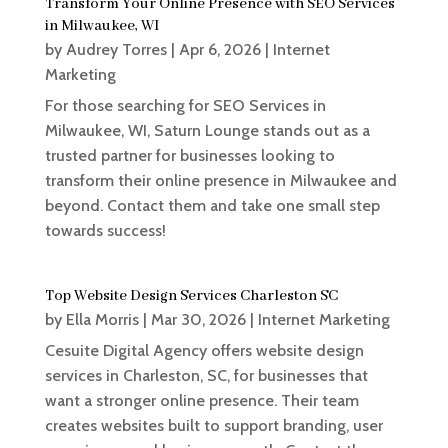
Transform Your Online Presence with SEO Services
in Milwaukee, WI
by
Audrey Torres
|
Apr 6, 2026
|
Internet
Marketing
For those searching for SEO Services in
Milwaukee, WI, Saturn Lounge stands out as a
trusted partner for businesses looking to
transform their online presence in Milwaukee and
beyond. Contact them and take one small step
towards success!
Top Website Design Services Charleston SC
by
Ella Morris
|
Mar 30, 2026
|
Internet Marketing
Cesuite Digital Agency offers website design
services in Charleston, SC, for businesses that
want a stronger online presence. Their team
creates websites built to support branding, user