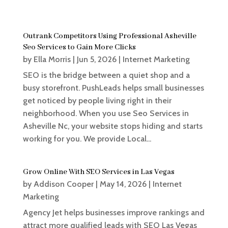
Outrank Competitors Using Professional Asheville
Seo Services to Gain More Clicks
by
Ella Morris
|
Jun 5, 2026
|
Internet Marketing
SEO is the bridge between a quiet shop and a
busy storefront. PushLeads helps small businesses
get noticed by people living right in their
neighborhood. When you use Seo Services in
Asheville Nc, your website stops hiding and starts
working for you. We provide Local...
Grow Online With SEO Services in Las Vegas
by
Addison Cooper
|
May 14, 2026
|
Internet
Marketing
Agency Jet helps businesses improve rankings and
attract more qualified leads with SEO Las Vegas