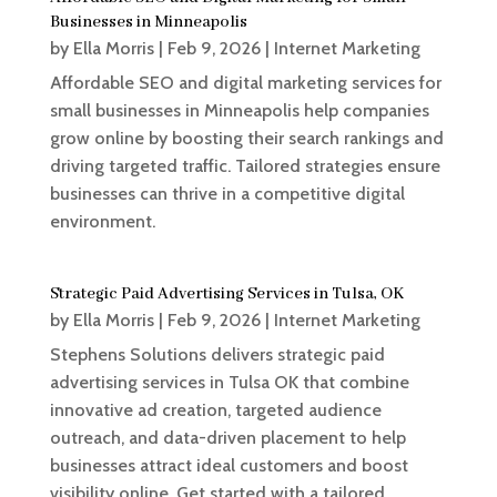
Businesses in Minneapolis
by
Ella Morris
|
Feb 9, 2026
|
Internet Marketing
Affordable SEO and digital marketing services for
small businesses in Minneapolis help companies
grow online by boosting their search rankings and
driving targeted traffic. Tailored strategies ensure
businesses can thrive in a competitive digital
environment.
Strategic Paid Advertising Services in Tulsa, OK
by
Ella Morris
|
Feb 9, 2026
|
Internet Marketing
Stephens Solutions delivers strategic paid
advertising services in Tulsa OK that combine
innovative ad creation, targeted audience
outreach, and data-driven placement to help
businesses attract ideal customers and boost
visibility online. Get started with a tailored...