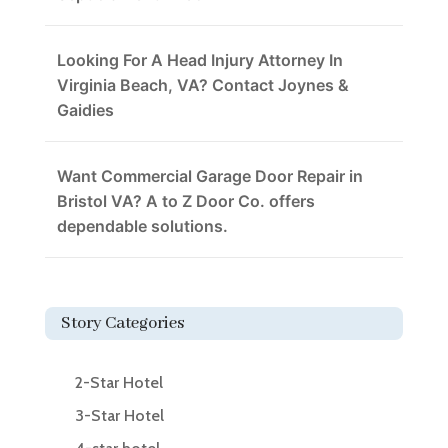
Looking For A Head Injury Attorney In
Virginia Beach, VA? Contact Joynes &
Gaidies
Want Commercial Garage Door Repair in
Bristol VA? A to Z Door Co. offers
dependable solutions.
Story Categories
2-Star Hotel
3-Star Hotel