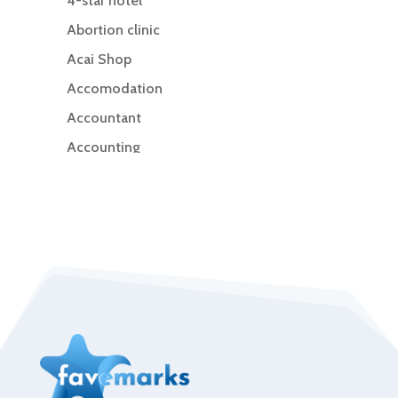
4-star hotel
Abortion clinic
Acai Shop
Accomodation
Accountant
Accounting
Accounting Firm
Acupuncture clinic
Acupuncturist
Addiction Treatment Center
ADHD
Adoption agency
Adult day care center
Adult Entertainment Club