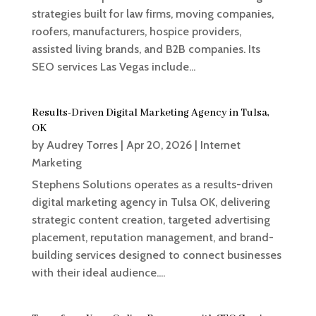
strategies built for law firms, moving companies,
roofers, manufacturers, hospice providers,
assisted living brands, and B2B companies. Its
SEO services Las Vegas include...
Results-Driven Digital Marketing Agency in Tulsa,
OK
by
Audrey Torres
|
Apr 20, 2026
|
Internet
Marketing
Stephens Solutions operates as a results-driven
digital marketing agency in Tulsa OK, delivering
strategic content creation, targeted advertising
placement, reputation management, and brand-
building services designed to connect businesses
with their ideal audience....