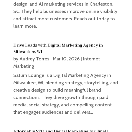
design, and AI marketing services in Charleston,
SC. They help businesses improve online visibility
and attract more customers. Reach out today to
learn more.
Drive Leads with Digital Marketing Agency in
Milwaukee, WI
by
Audrey Torres
|
Mar 10, 2026
|
Internet
Marketing
Saturn Lounge is a Digital Marketing Agency in
Milwaukee, WI, blending strategy, storytelling, and
creative design to build meaningful brand
connections. They drive growth through paid
media, social strategy, and compelling content
that engages audiences and delivers...
Affordable SEO and Digital Marketing for Small