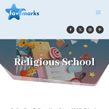
Religious School