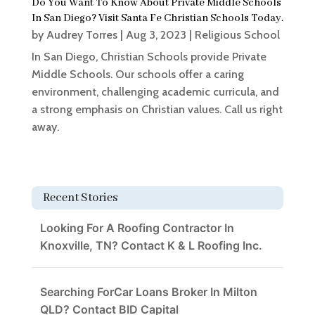
Do You Want To Know About Private Middle Schools
In San Diego? Visit Santa Fe Christian Schools Today.
by
Audrey Torres
|
Aug 3, 2023
|
Religious School
In San Diego, Christian Schools provide Private
Middle Schools. Our schools offer a caring
environment, challenging academic curricula, and
a strong emphasis on Christian values. Call us right
away.
Recent Stories
Looking For A Roofing Contractor In
Knoxville, TN? Contact K & L Roofing Inc.
Searching ForCar Loans Broker In Milton
QLD? Contact BID Capital