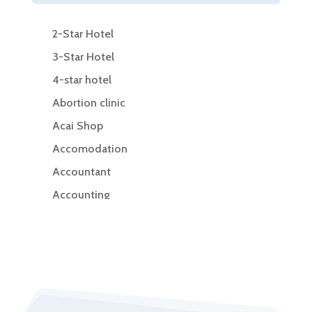
2-Star Hotel
3-Star Hotel
4-star hotel
Abortion clinic
Acai Shop
Accomodation
Accountant
Accounting
Accounting Firm
Acupuncture clinic
Acupuncturist
Addiction Treatment Center
ADHD