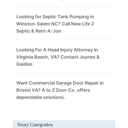
Looking for Septic Tank Pumping in
Winston-Salem NC? Call New Life 2
Septic & Rent-A-Jon
Looking For A Head Injury Attorney In
Virginia Beach, VA? Contact Joynes &
Gaidies
Want Commercial Garage Door Repair in
Bristol VA? A to Z Door Co. offers
dependable solutions.
Story Categories