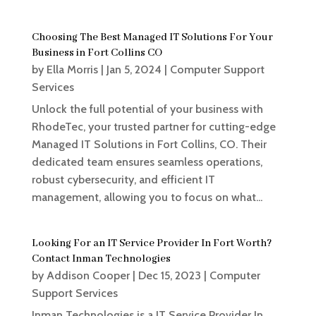
Choosing The Best Managed IT Solutions For Your
Business in Fort Collins CO
by
Ella Morris
|
Jan 5, 2024
|
Computer Support
Services
Unlock the full potential of your business with
RhodeTec, your trusted partner for cutting-edge
Managed IT Solutions in Fort Collins, CO. Their
dedicated team ensures seamless operations,
robust cybersecurity, and efficient IT
management, allowing you to focus on what...
Looking For an IT Service Provider In Fort Worth?
Contact Inman Technologies
by
Addison Cooper
|
Dec 15, 2023
|
Computer
Support Services
Inman Technologies is a IT Service Provider In