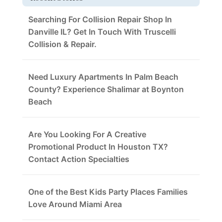
Searching For Collision Repair Shop In
Danville IL? Get In Touch With Truscelli
Collision & Repair.
Need Luxury Apartments In Palm Beach
County? Experience Shalimar at Boynton
Beach
Are You Looking For A Creative
Promotional Product In Houston TX?
Contact Action Specialties
One of the Best Kids Party Places Families
Love Around Miami Area