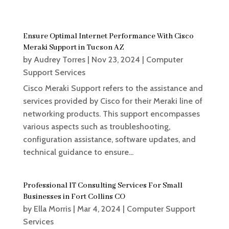
Ensure Optimal Internet Performance With Cisco
Meraki Support in Tucson AZ
by
Audrey Torres
|
Nov 23, 2024
|
Computer
Support Services
Cisco Meraki Support refers to the assistance and
services provided by Cisco for their Meraki line of
networking products. This support encompasses
various aspects such as troubleshooting,
configuration assistance, software updates, and
technical guidance to ensure...
Professional IT Consulting Services For Small
Businesses in Fort Collins CO
by
Ella Morris
|
Mar 4, 2024
|
Computer Support
Services