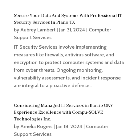
Secure Your Data And Systems With Professional IT
Security Services In Plano TX
by
Aubrey Lambert
|
Jan 31, 2024
|
Computer
Support Services
IT Security Services involve implementing
measures like firewalls, antivirus software, and
encryption to protect computer systems and data
from cyber threats. Ongoing monitoring,
vulnerability assessments, and incident response
are integral to a proactive defense...
Considering Managed IT Services in Barrie ON?
Experience Excellence with Compu-SOLVE
Technologies Inc.
by
Amelia Rogers
|
Jan 18, 2024
|
Computer
Support Services