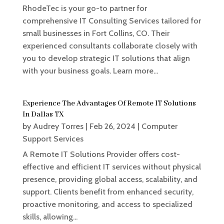
RhodeTec is your go-to partner for
comprehensive IT Consulting Services tailored for
small businesses in Fort Collins, CO. Their
experienced consultants collaborate closely with
you to develop strategic IT solutions that align
with your business goals. Learn more...
Experience The Advantages Of Remote IT Solutions
In Dallas TX
by
Audrey Torres
|
Feb 26, 2024
|
Computer
Support Services
A Remote IT Solutions Provider offers cost-
effective and efficient IT services without physical
presence, providing global access, scalability, and
support. Clients benefit from enhanced security,
proactive monitoring, and access to specialized
skills, allowing...