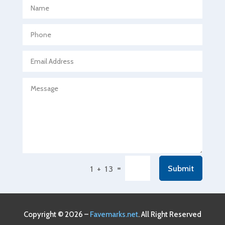
Aerospace
Agricultural Seed Store
Agricultural service
Agriculture & Farming
Air compressor repair service
Air Conditioning and Heating
Air Conditioning Contractor
Air Conditioning Repair Service
Air Conditioning Service
Air Distribution
=
Submit
1 + 13
Air Duct Cleaning Service
Aircraft rental service
Airport shuttle service
Copyright © 2026 –
Favemarks.net
. All Right Reserved
Alcohol Manufacturer