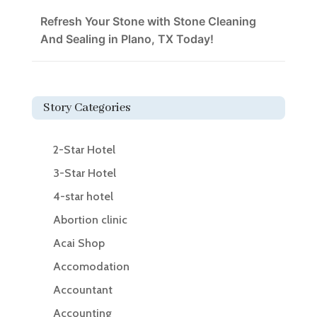
Refresh Your Stone with Stone Cleaning
And Sealing in Plano, TX Today!
Story Categories
2-Star Hotel
3-Star Hotel
4-star hotel
Abortion clinic
Acai Shop
Accomodation
Accountant
Accounting