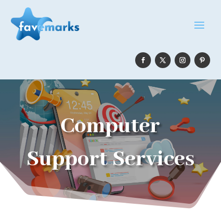
Computer
Support Services