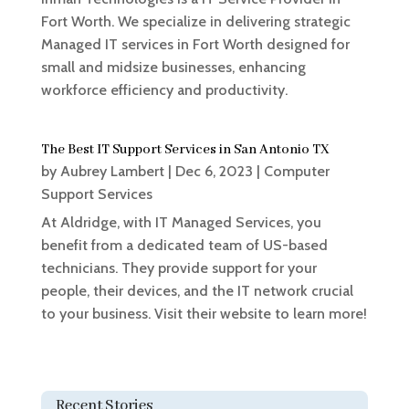
Fort Worth. We specialize in delivering strategic
Managed IT services in Fort Worth designed for
small and midsize businesses, enhancing
workforce efficiency and productivity.
The Best IT Support Services in San Antonio TX
by
Aubrey Lambert
|
Dec 6, 2023
|
Computer
Support Services
At Aldridge, with IT Managed Services, you
benefit from a dedicated team of US-based
technicians. They provide support for your
people, their devices, and the IT network crucial
to your business. Visit their website to learn more!
Recent Stories