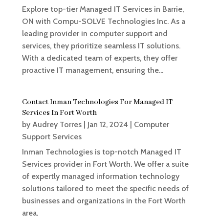
Explore top-tier Managed IT Services in Barrie,
ON with Compu-SOLVE Technologies Inc. As a
leading provider in computer support and
services, they prioritize seamless IT solutions.
With a dedicated team of experts, they offer
proactive IT management, ensuring the...
Contact Inman Technologies For Managed IT
Services In Fort Worth
by
Audrey Torres
|
Jan 12, 2024
|
Computer
Support Services
Inman Technologies is top-notch Managed IT
Services provider in Fort Worth. We offer a suite
of expertly managed information technology
solutions tailored to meet the specific needs of
businesses and organizations in the Fort Worth
area.