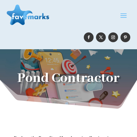
Pond Contractor