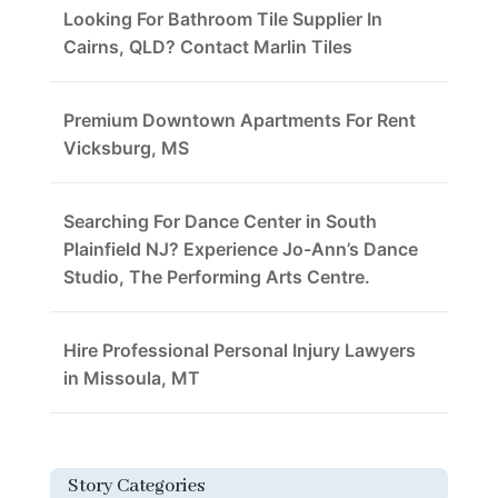
Looking For Bathroom Tile Supplier In
Cairns, QLD? Contact Marlin Tiles
Premium Downtown Apartments For Rent
Vicksburg, MS
Searching For Dance Center in South
Plainfield NJ? Experience Jo-Ann’s Dance
Studio, The Performing Arts Centre.
Hire Professional Personal Injury Lawyers
in Missoula, MT
Story Categories