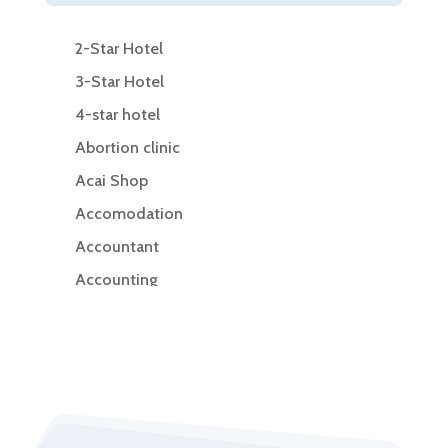
2-Star Hotel
3-Star Hotel
4-star hotel
Abortion clinic
Acai Shop
Accomodation
Accountant
Accounting
Accounting Firm
Acupuncture clinic
Acupuncturist
Addiction Treatment Center
ADHD