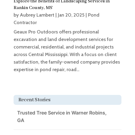
Explore the Benefits of Landscaping Services in
Rankin County, MS
by
Aubrey Lambert
|
Jan 20, 2025
|
Pond
Contractor
Geaux Pro Outdoors offers professional
excavation and land development services for
commercial, residential, and industrial projects
across Central Mississippi. With a focus on client
satisfaction, the family-owned company provides
expertise in pond repair, road...
Recent Stories
Trusted Tree Service in Warner Robins,
GA