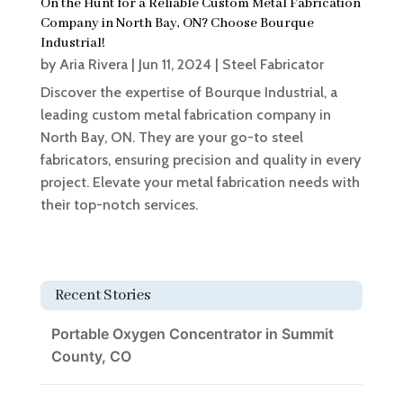
On the Hunt for a Reliable Custom Metal Fabrication
Company in North Bay, ON? Choose Bourque
Industrial!
by
Aria Rivera
|
Jun 11, 2024
|
Steel Fabricator
Discover the expertise of Bourque Industrial, a
leading custom metal fabrication company in
North Bay, ON. They are your go-to steel
fabricators, ensuring precision and quality in every
project. Elevate your metal fabrication needs with
their top-notch services.
Recent Stories
Portable Oxygen Concentrator in Summit
County, CO