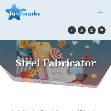
Steel Fabricator