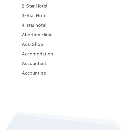
2-Star Hotel
3-Star Hotel
4-star hotel
Abortion clinic
Acai Shop
Accomodation
Accountant
Accounting
Accounting Firm
Acupuncture clinic
Acupuncturist
Addiction Treatment Center
ADHD