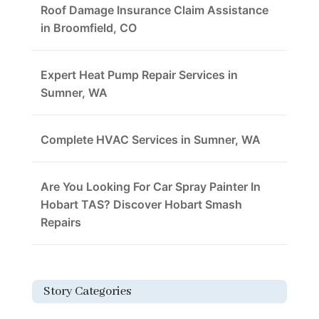
Roof Damage Insurance Claim Assistance
in Broomfield, CO
Expert Heat Pump Repair Services in
Sumner, WA
Complete HVAC Services in Sumner, WA
Are You Looking For Car Spray Painter In
Hobart TAS? Discover Hobart Smash
Repairs
Story Categories