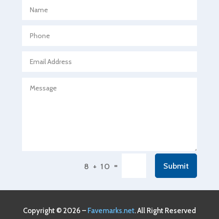
Aerospace
Agricultural Seed Store
Agricultural service
Agriculture & Farming
Air compressor repair service
Air Conditioning and Heating
Air Conditioning Contractor
Air Conditioning Repair Service
Air Conditioning Service
Air Distribution
=
Submit
8 + 10
Air Duct Cleaning Service
Aircraft rental service
Airport shuttle service
Copyright © 2026 –
Favemarks.net
. All Right Reserved
Alcohol Manufacturer