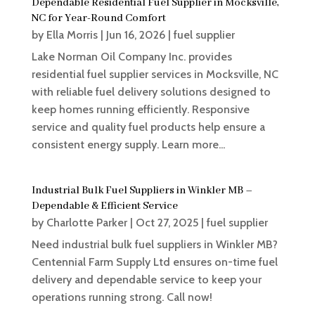
Dependable Residential Fuel Supplier in Mocksville,
NC for Year-Round Comfort
by
Ella Morris
|
Jun 16, 2026
|
fuel supplier
Lake Norman Oil Company Inc. provides
residential fuel supplier services in Mocksville, NC
with reliable fuel delivery solutions designed to
keep homes running efficiently. Responsive
service and quality fuel products help ensure a
consistent energy supply. Learn more...
Industrial Bulk Fuel Suppliers in Winkler MB –
Dependable & Efficient Service
by
Charlotte Parker
|
Oct 27, 2025
|
fuel supplier
Need industrial bulk fuel suppliers in Winkler MB?
Centennial Farm Supply Ltd ensures on-time fuel
delivery and dependable service to keep your
operations running strong. Call now!