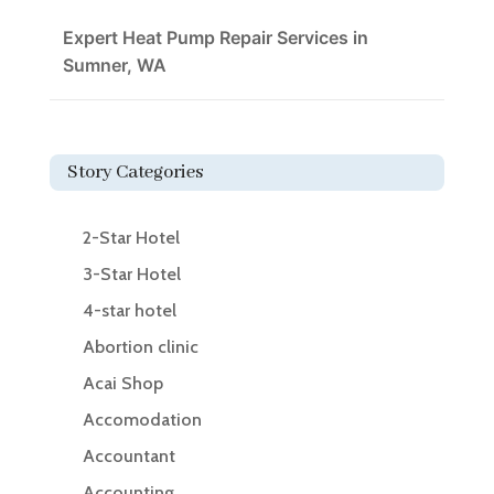
Expert Heat Pump Repair Services in
Sumner, WA
Story Categories
2-Star Hotel
3-Star Hotel
4-star hotel
Abortion clinic
Acai Shop
Accomodation
Accountant
Accounting