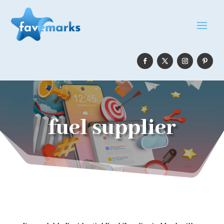
fuel supplier