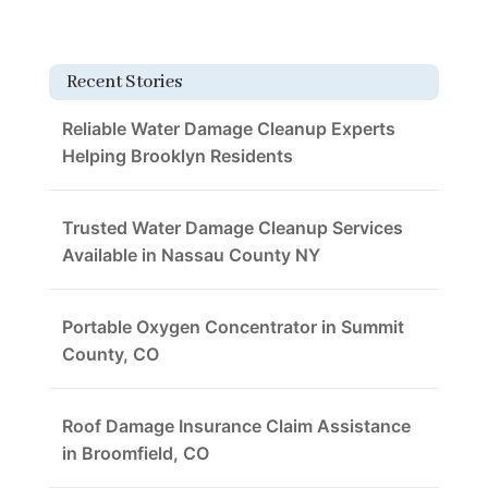
Recent Stories
Reliable Water Damage Cleanup Experts
Helping Brooklyn Residents
Trusted Water Damage Cleanup Services
Available in Nassau County NY
Portable Oxygen Concentrator in Summit
County, CO
Roof Damage Insurance Claim Assistance
in Broomfield, CO