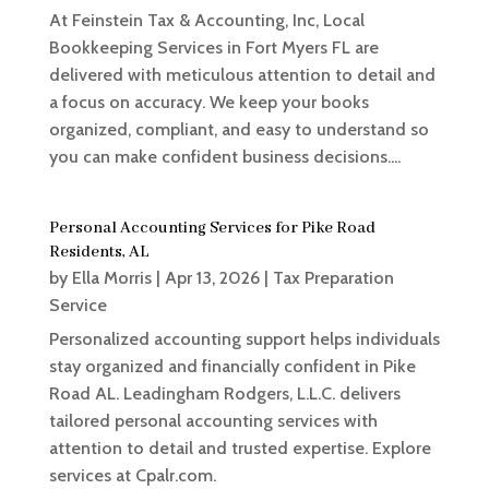
At Feinstein Tax & Accounting, Inc, Local
Bookkeeping Services in Fort Myers FL are
delivered with meticulous attention to detail and
a focus on accuracy. We keep your books
organized, compliant, and easy to understand so
you can make confident business decisions....
Personal Accounting Services for Pike Road
Residents, AL
by
Ella Morris
|
Apr 13, 2026
|
Tax Preparation
Service
Personalized accounting support helps individuals
stay organized and financially confident in Pike
Road AL. Leadingham Rodgers, L.L.C. delivers
tailored personal accounting services with
attention to detail and trusted expertise. Explore
services at Cpalr.com.