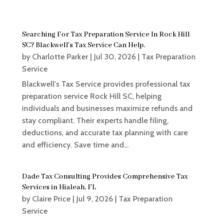
Searching For Tax Preparation Service In Rock Hill
SC? Blackwell’s Tax Service Can Help.
by
Charlotte Parker
|
Jul 30, 2026
|
Tax Preparation
Service
Blackwell's Tax Service provides professional tax
preparation service Rock Hill SC, helping
individuals and businesses maximize refunds and
stay compliant. Their experts handle filing,
deductions, and accurate tax planning with care
and efficiency. Save time and...
Dade Tax Consulting Provides Comprehensive Tax
Services in Hialeah, FL
by
Claire Price
|
Jul 9, 2026
|
Tax Preparation
Service