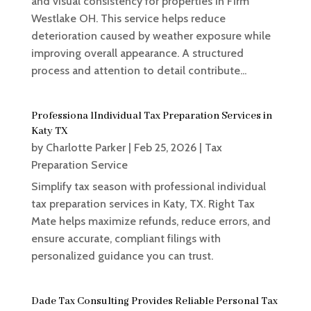
and visual consistency for properties in Firm
Westlake OH. This service helps reduce
deterioration caused by weather exposure while
improving overall appearance. A structured
process and attention to detail contribute...
Professiona lIndividual Tax Preparation Services in
Katy TX
by
Charlotte Parker
|
Feb 25, 2026
|
Tax
Preparation Service
Simplify tax season with professional individual
tax preparation services in Katy, TX. Right Tax
Mate helps maximize refunds, reduce errors, and
ensure accurate, compliant filings with
personalized guidance you can trust.
Dade Tax Consulting Provides Reliable Personal Tax