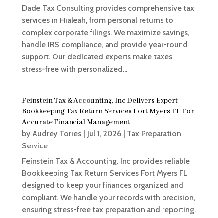
Dade Tax Consulting provides comprehensive tax
services in Hialeah, from personal returns to
complex corporate filings. We maximize savings,
handle IRS compliance, and provide year-round
support. Our dedicated experts make taxes
stress-free with personalized...
Feinstein Tax & Accounting, Inc Delivers Expert
Bookkeeping Tax Return Services Fort Myers FL For
Accurate Financial Management
by
Audrey Torres
|
Jul 1, 2026
|
Tax Preparation
Service
Feinstein Tax & Accounting, Inc provides reliable
Bookkeeping Tax Return Services Fort Myers FL
designed to keep your finances organized and
compliant. We handle your records with precision,
ensuring stress-free tax preparation and reporting.