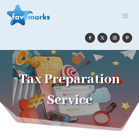
Tax Preparation
Service