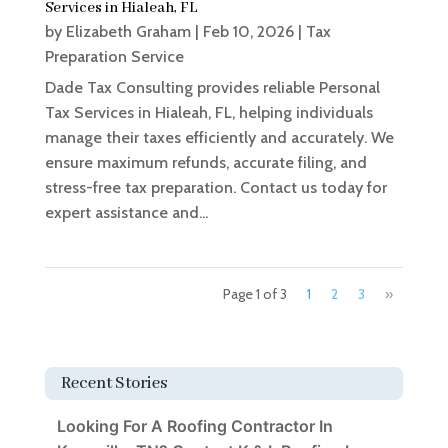
Services in Hialeah, FL
by
Elizabeth Graham
|
Feb 10, 2026
|
Tax
Preparation Service
Dade Tax Consulting provides reliable Personal
Tax Services in Hialeah, FL, helping individuals
manage their taxes efficiently and accurately. We
ensure maximum refunds, accurate filing, and
stress-free tax preparation. Contact us today for
expert assistance and...
Page 1 of 3
1
2
3
»
Recent Stories
Looking For A Roofing Contractor In