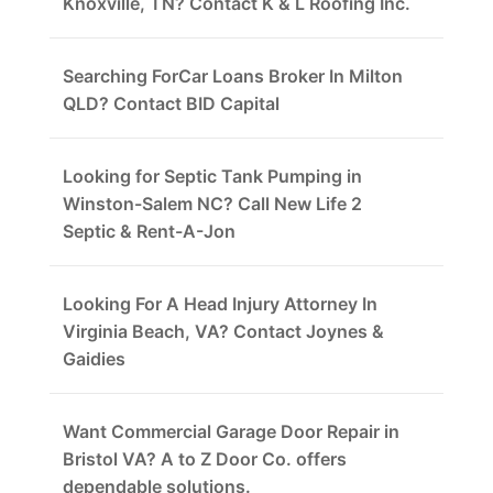
Knoxville, TN? Contact K & L Roofing Inc.
Searching ForCar Loans Broker In Milton
QLD? Contact BID Capital
Looking for Septic Tank Pumping in
Winston-Salem NC? Call New Life 2
Septic & Rent-A-Jon
Looking For A Head Injury Attorney In
Virginia Beach, VA? Contact Joynes &
Gaidies
Want Commercial Garage Door Repair in
Bristol VA? A to Z Door Co. offers
dependable solutions.