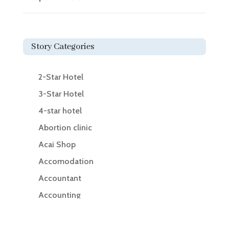
Story Categories
2-Star Hotel
3-Star Hotel
4-star hotel
Abortion clinic
Acai Shop
Accomodation
Accountant
Accounting
Accounting Firm
Acupuncture clinic