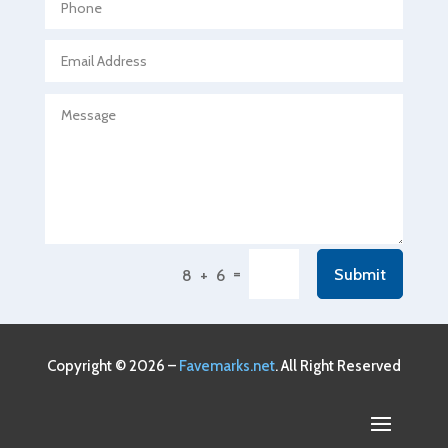
Agricultural service
Agriculture & Farming
Air compressor repair service
Air Conditioning and Heating
Air Conditioning Contractor
Air Conditioning Repair Service
Air Conditioning Service
Air Distribution
=
Submit
8 + 6
Air Duct Cleaning Service
Aircraft rental service
Airport shuttle service
Copyright © 2026 –
Favemarks.net
. All Right Reserved
Alcohol Manufacturer
Alliance Pest Control
Alternative Medicine Practitioner