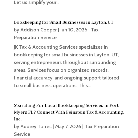
Let us simplify your...
Bookkeeping for Small Businesses in Layton, UT
by
Addison Cooper
|
Jun 10, 2026
|
Tax
Preparation Service
JK Tax & Accounting Services specializes in
bookkeeping for small businesses in Layton, UT,
serving entrepreneurs throughout surrounding
areas. Services focus on organized records,
financial accuracy, and ongoing support tailored
to small business operations. This...
Searching For Local Bookkeeping Services In Fort
Myers FL? Connect With Feinstein Tax & Accounting,
Inc.
by
Audrey Torres
|
May 7, 2026
|
Tax Preparation
Service