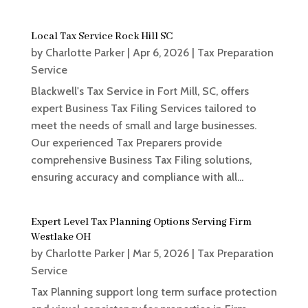
Local Tax Service Rock Hill SC
by
Charlotte Parker
|
Apr 6, 2026
|
Tax Preparation
Service
Blackwell's Tax Service in Fort Mill, SC, offers
expert Business Tax Filing Services tailored to
meet the needs of small and large businesses.
Our experienced Tax Preparers provide
comprehensive Business Tax Filing solutions,
ensuring accuracy and compliance with all...
Expert Level Tax Planning Options Serving Firm
Westlake OH
by
Charlotte Parker
|
Mar 5, 2026
|
Tax Preparation
Service
Tax Planning support long term surface protection