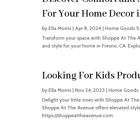
For Your Home Decor i
by
Ella Morris
|
Apr 8, 2024
|
Home Goods S
Transform your space with Shoppe At The Ave
and style for your home in Fresno, CA. Explo
Looking For Kids Produ
by
Ella Morris
|
Nov 24, 2023
|
Home Goods 
Delight your little ones with Shoppe At The
Shoppe At The Avenue offers elevated style 
https://shoppeattheavenue.com.