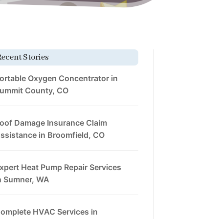
Recent Stories
ortable Oxygen Concentrator in
ummit County, CO
oof Damage Insurance Claim
ssistance in Broomfield, CO
xpert Heat Pump Repair Services
n Sumner, WA
omplete HVAC Services in