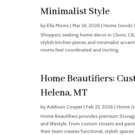
Minimalist Style
by
Ella Morris
|
Mar 26, 2026
|
Home Goods 
Shoppers seeking home decor in Clovis, CA
stylish kitchen pieces and minimalist accent
rooms feel coordinated and inviting.
Home Beautifiers: Cus
Helena, MT
by
Addison Cooper
|
Feb 25, 2026
|
Home G
Home Beautifiers provides premium Storage
and lifestyle. From custom closets and pantr
their team creates functional, stylish spaces