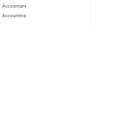
Accountant
Accounting
Accounting Firm
Acupuncture clinic
Acupuncturist
Addiction Treatment Center
ADHD
Adoption agency
Adult day care center
Adult Entertainment Club
Adventure
Advertising & Marketing
Advertising Agency