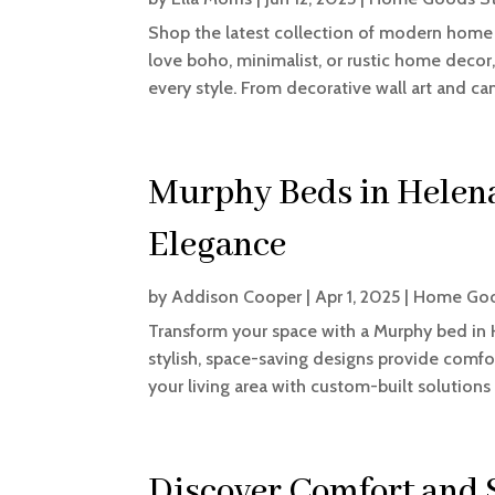
Shop the latest collection of modern home 
love boho, minimalist, or rustic home decor,
every style. From decorative wall art and can
Murphy Beds in Helena
Elegance
by
Addison Cooper
|
Apr 1, 2025
|
Home Goo
Transform your space with a Murphy bed in 
stylish, space-saving designs provide comfo
your living area with custom-built solutions 
Discover Comfort and S