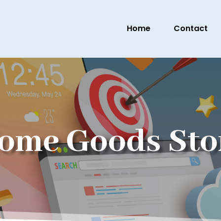
Home
Contact
ome Goods Sto