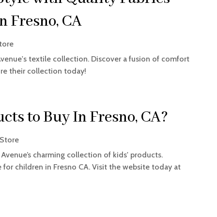
n Fresno, CA
tore
nue's textile collection. Discover a fusion of comfort
re their collection today!
cts to Buy In Fresno, CA?
Store
 Avenue’s charming collection of kids' products.
for children in Fresno CA. Visit the website today at