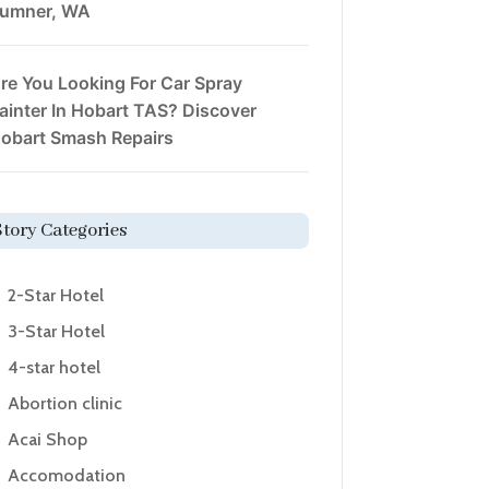
umner, WA
re You Looking For Car Spray
ainter In Hobart TAS? Discover
obart Smash Repairs
Story Categories
2-Star Hotel
3-Star Hotel
4-star hotel
Abortion clinic
Acai Shop
Accomodation