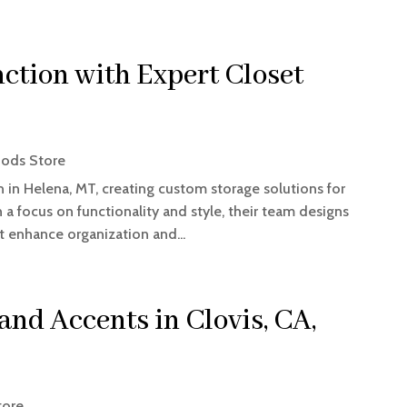
ction with Expert Closet
ods Store
n in Helena, MT, creating custom storage solutions for
a focus on functionality and style, their team designs
t enhance organization and...
nd Accents in Clovis, CA,
tore