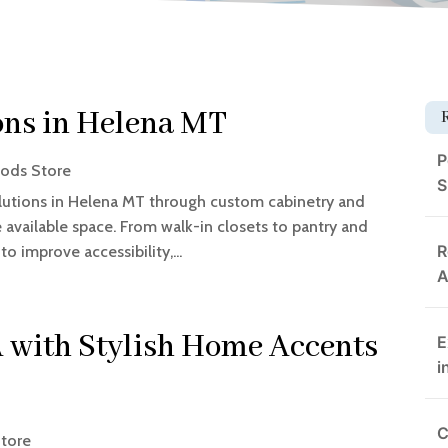
ons in Helena MT
P
ods Store
S
utions in Helena MT through custom cabinetry and
available space. From walk-in closets to pantry and
R
to improve accessibility,...
A
 with Stylish Home Accents
E
i
C
tore