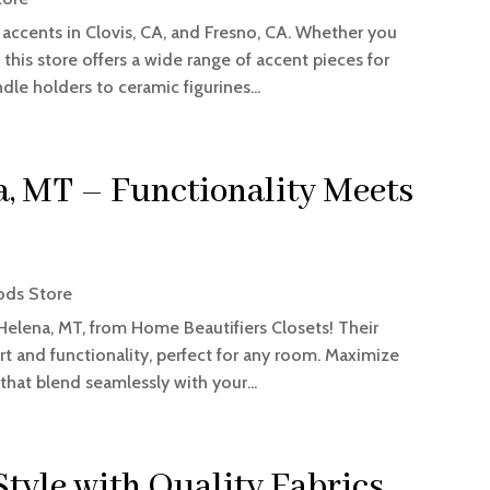
accents in Clovis, CA, and Fresno, CA. Whether you
 this store offers a wide range of accent pieces for
dle holders to ceramic figurines...
, MT – Functionality Meets
ds Store
Helena, MT, from Home Beautifiers Closets! Their
rt and functionality, perfect for any room. Maximize
that blend seamlessly with your...
tyle with Quality Fabrics