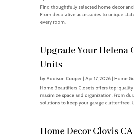
Find thoughtfully selected home decor and 
From decorative accessories to unique state
every room.
Upgrade Your Helena 
Units
by
Addison Cooper
|
Apr 17, 2026
|
Home Go
Home Beautifiers Closets offers top-quality
maximize space and organization. From dura
solutions to keep your garage clutter-free. U
Home Decor Clovis CA 