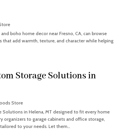
Store
, and boho home decor near Fresno, CA, can browse
s that add warmth, texture, and character while helping
tom Storage Solutions in
oods Store
 Solutions in Helena, MT designed to fit every home
y organizers to garage cabinets and office storage,
 tailored to your needs. Let them...