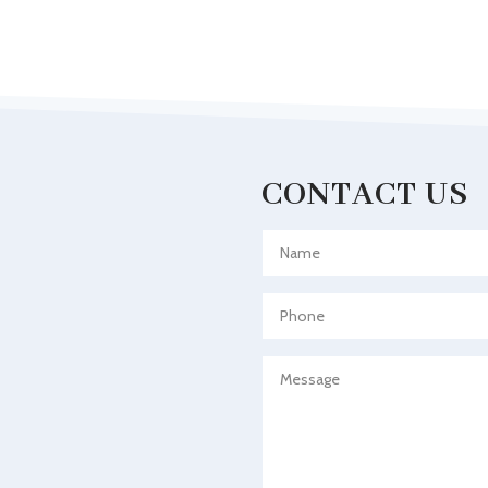
CONTACT US