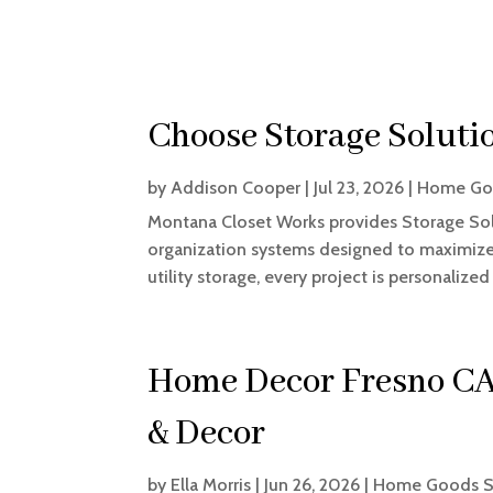
Choose Storage Soluti
by
Addison Cooper
|
Jul 23, 2026
|
Home Go
Montana Closet Works provides Storage Sol
organization systems designed to maximize 
utility storage, every project is personalized 
Home Decor Fresno CA
& Decor
by
Ella Morris
|
Jun 26, 2026
|
Home Goods S