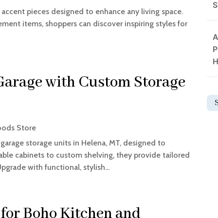
S
accent pieces designed to enhance any living space.
ment items, shoppers can discover inspiring styles for
A
P
H
Garage with Custom Storage
ods Store
 garage storage units in Helena, MT, designed to
ble cabinets to custom shelving, they provide tailored
pgrade with functional, stylish...
for Boho Kitchen and