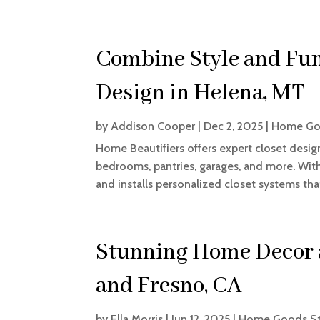
Combine Style and Fun
Design in Helena, MT
by
Addison Cooper
|
Dec 2, 2025
|
Home Go
Home Beautifiers offers expert closet desig
bedrooms, pantries, garages, and more. With 
and installs personalized closet systems tha
Stunning Home Decor a
and Fresno, CA
by
Ella Morris
|
Jun 12, 2025
|
Home Goods S