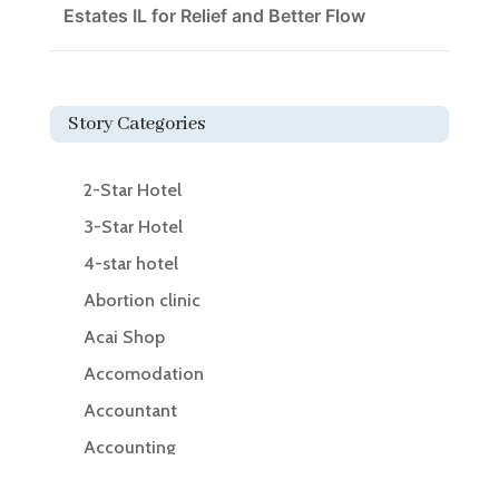
Estates IL for Relief and Better Flow
Story Categories
2-Star Hotel
3-Star Hotel
4-star hotel
Abortion clinic
Acai Shop
Accomodation
Accountant
Accounting
Accounting Firm