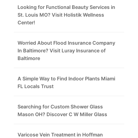
Looking for Functional Beauty Services in
St. Louis MO? Visit Holistik Wellness
Center!
Worried About Flood Insurance Company
In Baltimore? Visit Luray Insurance of
Baltimore
A Simple Way to Find Indoor Plants Miami
FL Locals Trust
Searching for Custom Shower Glass
Mason OH? Discover C W Miller Glass
Varicose Vein Treatment in Hoffman