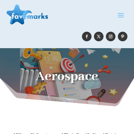
Aerospace