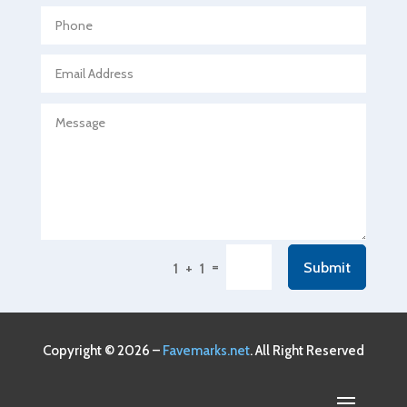
Agricultural Seed Store
Agricultural service
Agriculture & Farming
Air compressor repair service
Air Conditioning and Heating
Air Conditioning Contractor
Air Conditioning Repair Service
Air Conditioning Service
Air Distribution
=
Submit
1 + 1
Air Duct Cleaning Service
Aircraft rental service
Airport shuttle service
Copyright © 2026 –
Favemarks.net
. All Right Reserved
Alcohol Manufacturer
Alliance Pest Control