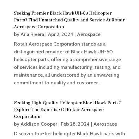
Seeking Premier Black Hawk UH-60 Helicopter
Parts? Find Unmatched Quality and Service At Rotair
Aerospace Corporation
by
Aria Rivera
|
Apr 2, 2024
|
Aerospace
Rotair Aerospace Corporation stands as a
distinguished provider of Black Hawk UH-60
helicopter parts, offering a comprehensive range
of services including manufacturing, testing, and
maintenance, all underscored by an unwavering
commitment to quality and customer...
Seeking High-Quality Helicopter BlackHawk Parts?
Explore The Expertise Of Rotair Aerospace
Corporation
by
Addison Cooper
|
Feb 28, 2024
|
Aerospace
Discover top-tier helicopter Black Hawk parts with