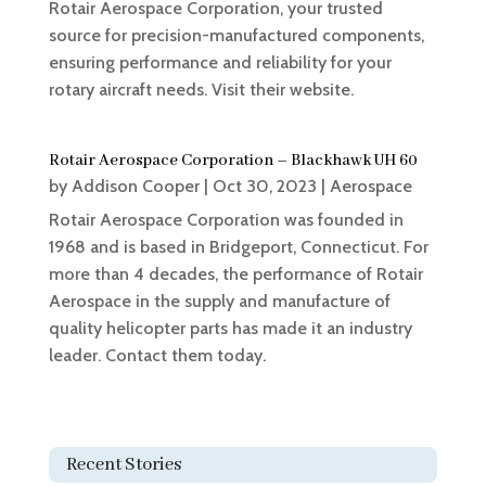
Rotair Aerospace Corporation, your trusted
source for precision-manufactured components,
ensuring performance and reliability for your
rotary aircraft needs. Visit their website.
Rotair Aerospace Corporation – Blackhawk UH 60
by
Addison Cooper
|
Oct 30, 2023
|
Aerospace
Rotair Aerospace Corporation was founded in
1968 and is based in Bridgeport, Connecticut. For
more than 4 decades, the performance of Rotair
Aerospace in the supply and manufacture of
quality helicopter parts has made it an industry
leader. Contact them today.
Recent Stories