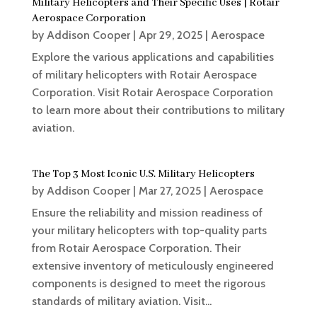
Military Helicopters and Their Specific Uses | Rotair
Aerospace Corporation
by
Addison Cooper
|
Apr 29, 2025
|
Aerospace
Explore the various applications and capabilities
of military helicopters with Rotair Aerospace
Corporation. Visit Rotair Aerospace Corporation
to learn more about their contributions to military
aviation.
The Top 3 Most Iconic U.S. Military Helicopters
by
Addison Cooper
|
Mar 27, 2025
|
Aerospace
Ensure the reliability and mission readiness of
your military helicopters with top-quality parts
from Rotair Aerospace Corporation. Their
extensive inventory of meticulously engineered
components is designed to meet the rigorous
standards of military aviation. Visit...