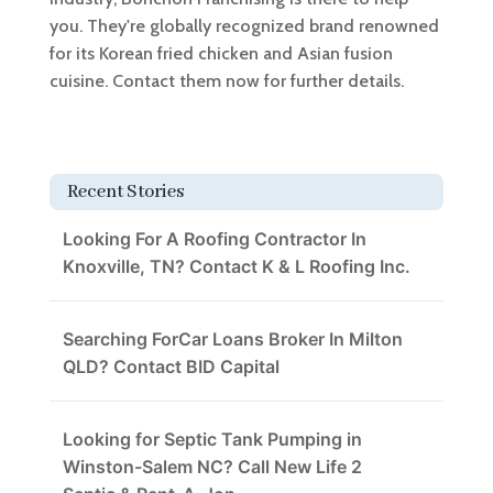
you. They're globally recognized brand renowned
for its Korean fried chicken and Asian fusion
cuisine. Contact them now for further details.
Recent Stories
Looking For A Roofing Contractor In
Knoxville, TN? Contact K & L Roofing Inc.
Searching ForCar Loans Broker In Milton
QLD? Contact BID Capital
Looking for Septic Tank Pumping in
Winston-Salem NC? Call New Life 2