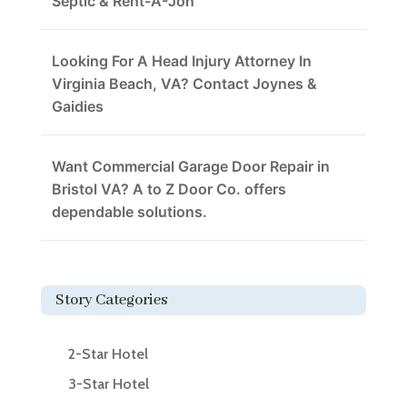
Septic & Rent-A-Jon
Looking For A Head Injury Attorney In
Virginia Beach, VA? Contact Joynes &
Gaidies
Want Commercial Garage Door Repair in
Bristol VA? A to Z Door Co. offers
dependable solutions.
Story Categories
2-Star Hotel
3-Star Hotel