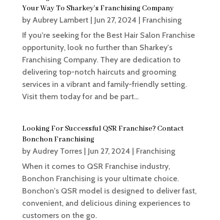
Your Way To Sharkey’s Franchising Company
by
Aubrey Lambert
|
Jun 27, 2024
|
Franchising
If you're seeking for the Best Hair Salon Franchise
opportunity, look no further than Sharkey's
Franchising Company. They are dedication to
delivering top-notch haircuts and grooming
services in a vibrant and family-friendly setting.
Visit them today for and be part...
Looking For Successful QSR Franchise? Contact
Bonchon Franchising
by
Audrey Torres
|
Jun 27, 2024
|
Franchising
When it comes to QSR Franchise industry,
Bonchon Franchising is your ultimate choice.
Bonchon's QSR model is designed to deliver fast,
convenient, and delicious dining experiences to
customers on the go.