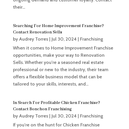
their...
Searching For Home Improvement Franchise?
Contact Renovation Sells
by
Audrey Torres
|
Jul 30, 2024
|
Franchising
When it comes to Home Improvement Franchise
opportunities, make your way to Renovation
Sells. Whether you're a seasoned real estate
professional or new to the industry, their team
offers a flexible business model that can be
tailored to your skills, interests, and...
In Search For Profitable Chicken Franchise?
Contact Bonchon Franchising
by
Audrey Torres
|
Jul 30, 2024
|
Franchising
If you're on the hunt for Chicken Franchise