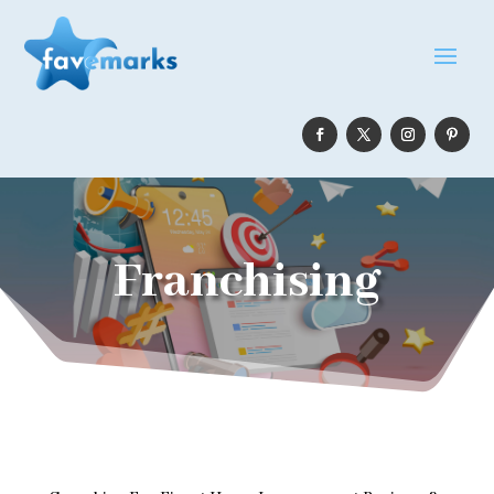
Franchising