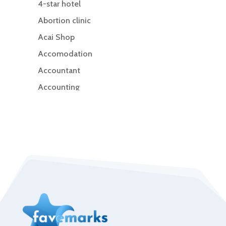
4-star hotel
Abortion clinic
Acai Shop
Accomodation
Accountant
Accounting
Accounting Firm
Acupuncture clinic
Acupuncturist
Addiction Treatment Center
ADHD
Adoption agency
Adult day care center
Adult Entertainment Club