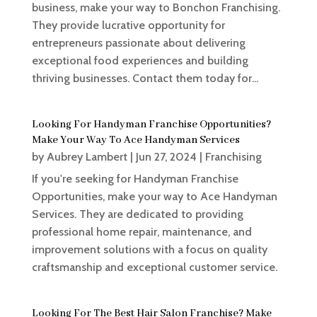
business, make your way to Bonchon Franchising.
They provide lucrative opportunity for
entrepreneurs passionate about delivering
exceptional food experiences and building
thriving businesses. Contact them today for...
Looking For Handyman Franchise Opportunities?
Make Your Way To Ace Handyman Services
by
Aubrey Lambert
|
Jun 27, 2024
|
Franchising
If you're seeking for Handyman Franchise
Opportunities, make your way to Ace Handyman
Services. They are dedicated to providing
professional home repair, maintenance, and
improvement solutions with a focus on quality
craftsmanship and exceptional customer service.
Looking For The Best Hair Salon Franchise? Make