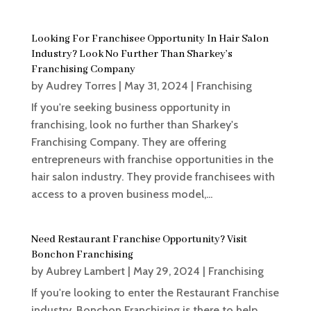
Looking For Franchisee Opportunity In Hair Salon
Industry? Look No Further Than Sharkey’s
Franchising Company
by
Audrey Torres
|
May 31, 2024
|
Franchising
If you're seeking business opportunity in
franchising, look no further than Sharkey's
Franchising Company. They are offering
entrepreneurs with franchise opportunities in the
hair salon industry. They provide franchisees with
access to a proven business model,...
Need Restaurant Franchise Opportunity? Visit
Bonchon Franchising
by
Aubrey Lambert
|
May 29, 2024
|
Franchising
If you're looking to enter the Restaurant Franchise
industry, Bonchon Franchising is there to help