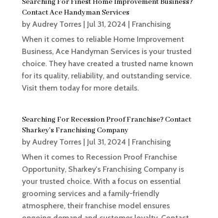
Searching For Finest Home Improvement Business?
Contact Ace Handyman Services
by
Audrey Torres
|
Jul 31, 2024
|
Franchising
When it comes to reliable Home Improvement
Business, Ace Handyman Services is your trusted
choice. They have created a trusted name known
for its quality, reliability, and outstanding service.
Visit them today for more details.
Searching For Recession Proof Franchise? Contact
Sharkey’s Franchising Company
by
Audrey Torres
|
Jul 31, 2024
|
Franchising
When it comes to Recession Proof Franchise
Opportunity, Sharkey's Franchising Company is
your trusted choice. With a focus on essential
grooming services and a family-friendly
atmosphere, their franchise model ensures
ongoing demand and customer loyalty. Contact