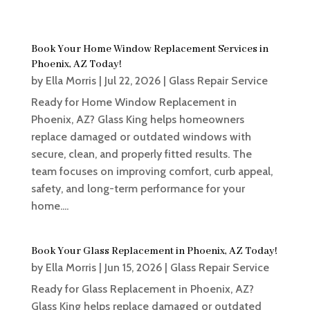
Book Your Home Window Replacement Services in
Phoenix, AZ Today!
by
Ella Morris
|
Jul 22, 2026
|
Glass Repair Service
Ready for Home Window Replacement in
Phoenix, AZ? Glass King helps homeowners
replace damaged or outdated windows with
secure, clean, and properly fitted results. The
team focuses on improving comfort, curb appeal,
safety, and long-term performance for your
home....
Book Your Glass Replacement in Phoenix, AZ Today!
by
Ella Morris
|
Jun 15, 2026
|
Glass Repair Service
Ready for Glass Replacement in Phoenix, AZ?
Glass King helps replace damaged or outdated