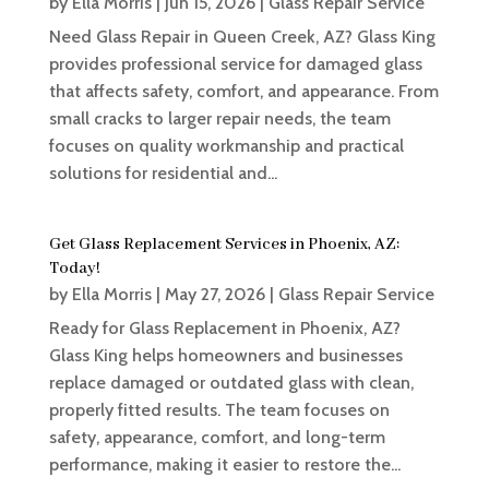
by
Ella Morris
|
Jun 15, 2026
|
Glass Repair Service
Need Glass Repair in Queen Creek, AZ? Glass King
provides professional service for damaged glass
that affects safety, comfort, and appearance. From
small cracks to larger repair needs, the team
focuses on quality workmanship and practical
solutions for residential and...
Get Glass Replacement Services in Phoenix, AZ:
Today!
by
Ella Morris
|
May 27, 2026
|
Glass Repair Service
Ready for Glass Replacement in Phoenix, AZ?
Glass King helps homeowners and businesses
replace damaged or outdated glass with clean,
properly fitted results. The team focuses on
safety, appearance, comfort, and long-term
performance, making it easier to restore the...