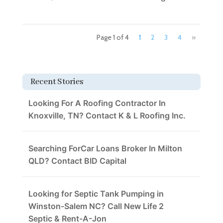
Page 1 of 4
1
2
3
4
»
Recent Stories
Looking For A Roofing Contractor In
Knoxville, TN? Contact K & L Roofing Inc.
Searching ForCar Loans Broker In Milton
QLD? Contact BID Capital
Looking for Septic Tank Pumping in
Winston-Salem NC? Call New Life 2
Septic & Rent-A-Jon