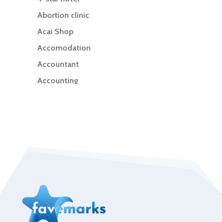
Abortion clinic
Acai Shop
Accomodation
Accountant
Accounting
Accounting Firm
Acupuncture clinic
Acupuncturist
Addiction Treatment Center
ADHD
Adoption agency
Adult day care center
Adult Entertainment Club