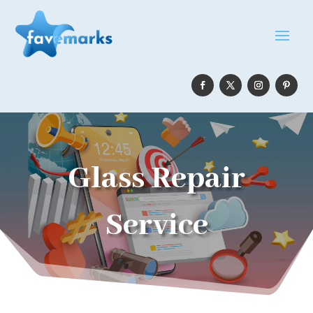
Glass Repair
Service