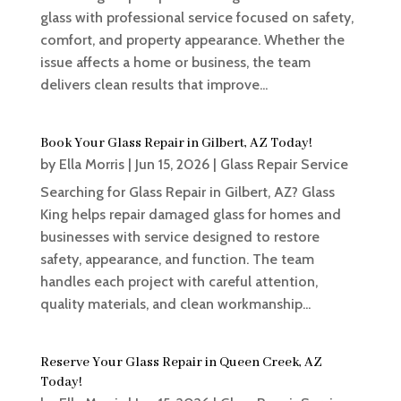
glass with professional service focused on safety,
comfort, and property appearance. Whether the
issue affects a home or business, the team
delivers clean results that improve...
Book Your Glass Repair in Gilbert, AZ Today!
by
Ella Morris
|
Jun 15, 2026
|
Glass Repair Service
Searching for Glass Repair in Gilbert, AZ? Glass
King helps repair damaged glass for homes and
businesses with service designed to restore
safety, appearance, and function. The team
handles each project with careful attention,
quality materials, and clean workmanship...
Reserve Your Glass Repair in Queen Creek, AZ
Today!