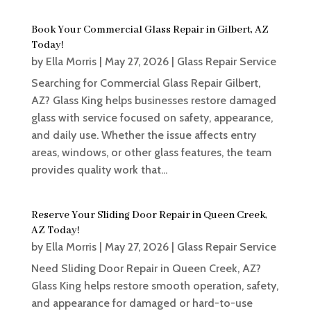
Book Your Commercial Glass Repair in Gilbert, AZ
Today!
by
Ella Morris
|
May 27, 2026
|
Glass Repair Service
Searching for Commercial Glass Repair Gilbert,
AZ? Glass King helps businesses restore damaged
glass with service focused on safety, appearance,
and daily use. Whether the issue affects entry
areas, windows, or other glass features, the team
provides quality work that...
Reserve Your Sliding Door Repair in Queen Creek,
AZ Today!
by
Ella Morris
|
May 27, 2026
|
Glass Repair Service
Need Sliding Door Repair in Queen Creek, AZ?
Glass King helps restore smooth operation, safety,
and appearance for damaged or hard-to-use