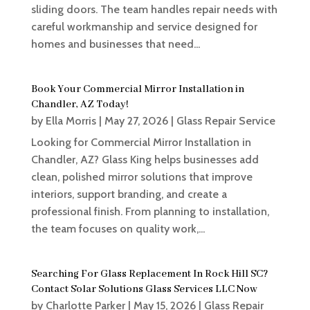
sliding doors. The team handles repair needs with
careful workmanship and service designed for
homes and businesses that need...
Book Your Commercial Mirror Installation in
Chandler, AZ Today!
by
Ella Morris
|
May 27, 2026
|
Glass Repair Service
Looking for Commercial Mirror Installation in
Chandler, AZ? Glass King helps businesses add
clean, polished mirror solutions that improve
interiors, support branding, and create a
professional finish. From planning to installation,
the team focuses on quality work,...
Searching For Glass Replacement In Rock Hill SC?
Contact Solar Solutions Glass Services LLC Now
by
Charlotte Parker
|
May 15, 2026
|
Glass Repair