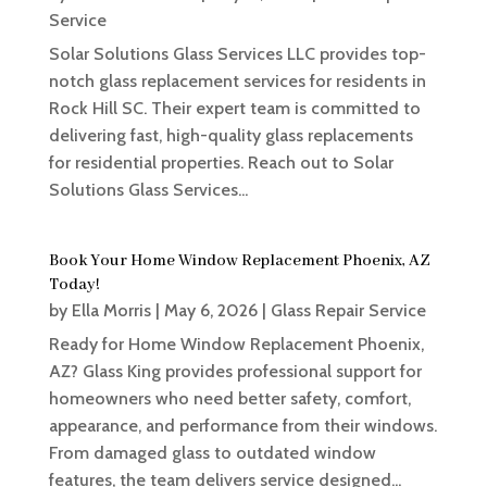
Service
Solar Solutions Glass Services LLC provides top-
notch glass replacement services for residents in
Rock Hill SC. Their expert team is committed to
delivering fast, high-quality glass replacements
for residential properties. Reach out to Solar
Solutions Glass Services...
Book Your Home Window Replacement Phoenix, AZ
Today!
by
Ella Morris
|
May 6, 2026
|
Glass Repair Service
Ready for Home Window Replacement Phoenix,
AZ? Glass King provides professional support for
homeowners who need better safety, comfort,
appearance, and performance from their windows.
From damaged glass to outdated window
features, the team delivers service designed...