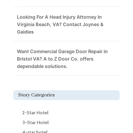
Looking For A Head Injury Attorney In
Virginia Beach, VA? Contact Joynes &
Gaidies
Want Commercial Garage Door Repair in
Bristol VA? A to Z Door Co. offers
dependable solutions.
Story Categories
2-Star Hotel
3-Star Hotel
4-star hotel