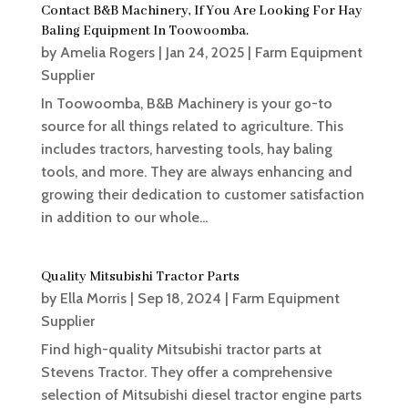
Contact B&B Machinery, If You Are Looking For Hay
Baling Equipment In Toowoomba.
by
Amelia Rogers
|
Jan 24, 2025
|
Farm Equipment
Supplier
In Toowoomba, B&B Machinery is your go-to
source for all things related to agriculture. This
includes tractors, harvesting tools, hay baling
tools, and more. They are always enhancing and
growing their dedication to customer satisfaction
in addition to our whole...
Quality Mitsubishi Tractor Parts
by
Ella Morris
|
Sep 18, 2024
|
Farm Equipment
Supplier
Find high-quality Mitsubishi tractor parts at
Stevens Tractor. They offer a comprehensive
selection of Mitsubishi diesel tractor engine parts