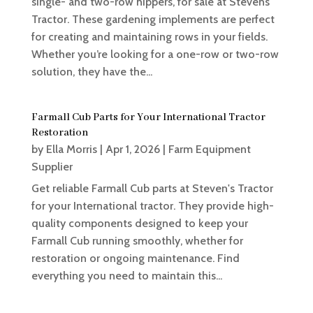
single- and two-row hippers, for sale at Stevens
Tractor. These gardening implements are perfect
for creating and maintaining rows in your fields.
Whether you’re looking for a one-row or two-row
solution, they have the...
Farmall Cub Parts for Your International Tractor
Restoration
by
Ella Morris
|
Apr 1, 2026
|
Farm Equipment
Supplier
Get reliable Farmall Cub parts at Steven's Tractor
for your International tractor. They provide high-
quality components designed to keep your
Farmall Cub running smoothly, whether for
restoration or ongoing maintenance. Find
everything you need to maintain this...