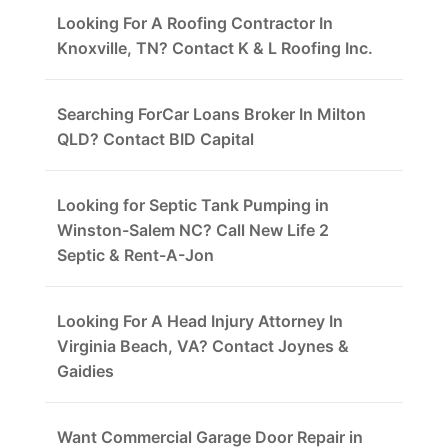
Looking For A Roofing Contractor In
Knoxville, TN? Contact K & L Roofing Inc.
Searching ForCar Loans Broker In Milton
QLD? Contact BID Capital
Looking for Septic Tank Pumping in
Winston-Salem NC? Call New Life 2
Septic & Rent-A-Jon
Looking For A Head Injury Attorney In
Virginia Beach, VA? Contact Joynes &
Gaidies
Want Commercial Garage Door Repair in