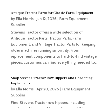
Antique Tractor Parts for Classic Farm Equipment
by
Ella Morris
|
Jun 12, 2026
|
Farm Equipment
Supplier
Stevens Tractor offers a wide selection of
Antique Tractor Parts, Tractor Parts, Farm
Equipment, and Vintage Tractor Parts for keeping
older machines running smoothly. From
replacement components to hard-to-find vintage
pieces, customers can find everything needed to...
Shop Stevens Tractor Row Hippers and Gardening
Implements
by
Ella Morris
|
Apr 20, 2026
|
Farm Equipment
Supplier
Find Stevens Tractor row hippers, including