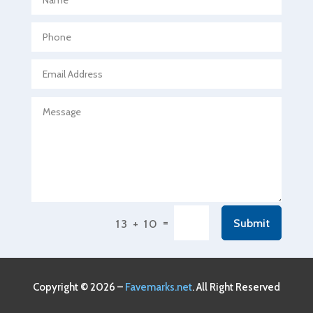
Agricultural Seed Store
Agricultural service
Agriculture & Farming
Air compressor repair service
Air Conditioning and Heating
Air Conditioning Contractor
Air Conditioning Repair Service
Air Conditioning Service
Air Distribution
=
Submit
13 + 10
Air Duct Cleaning Service
Aircraft rental service
Airport shuttle service
Copyright © 2026 –
Favemarks.net
. All Right Reserved
Alcohol Manufacturer