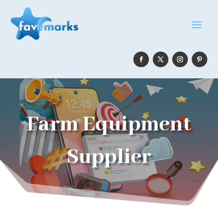
Farm Equipment
Supplier