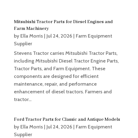
Mitsubishi Tractor Parts for Diesel Engines and
Farm Machinery
by
Ella Morris
|
Jul 24, 2026
|
Farm Equipment
Supplier
Stevens Tractor carries Mitsubishi Tractor Parts,
including Mitsubishi Diesel Tractor Engine Parts,
Tractor Parts, and Farm Equipment. These
components are designed for efficient
maintenance, repair, and performance
enhancement of diesel tractors. Farmers and
tractor...
Ford Tractor Parts for Classic and Antique Models
by
Ella Morris
|
Jul 24, 2026
|
Farm Equipment
Supplier