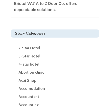
Bristol VA? A to Z Door Co. offers
dependable solutions.
Story Categories
2-Star Hotel
3-Star Hotel
4-star hotel
Abortion clinic
Acai Shop
Accomodation
Accountant
Accounting