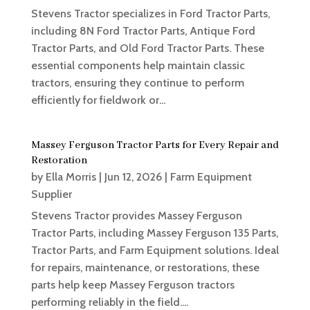
Stevens Tractor specializes in Ford Tractor Parts,
including 8N Ford Tractor Parts, Antique Ford
Tractor Parts, and Old Ford Tractor Parts. These
essential components help maintain classic
tractors, ensuring they continue to perform
efficiently for fieldwork or...
Massey Ferguson Tractor Parts for Every Repair and
Restoration
by
Ella Morris
|
Jun 12, 2026
|
Farm Equipment
Supplier
Stevens Tractor provides Massey Ferguson
Tractor Parts, including Massey Ferguson 135 Parts,
Tractor Parts, and Farm Equipment solutions. Ideal
for repairs, maintenance, or restorations, these
parts help keep Massey Ferguson tractors
performing reliably in the field....