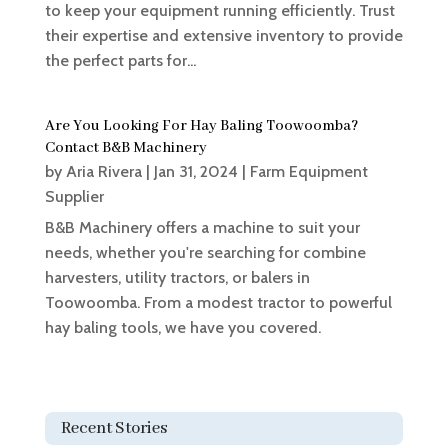
to keep your equipment running efficiently. Trust
their expertise and extensive inventory to provide
the perfect parts for...
Are You Looking For Hay Baling Toowoomba?
Contact B&B Machinery
by
Aria Rivera
|
Jan 31, 2024
|
Farm Equipment
Supplier
B&B Machinery offers a machine to suit your
needs, whether you're searching for combine
harvesters, utility tractors, or balers in
Toowoomba. From a modest tractor to powerful
hay baling tools, we have you covered.
Recent Stories