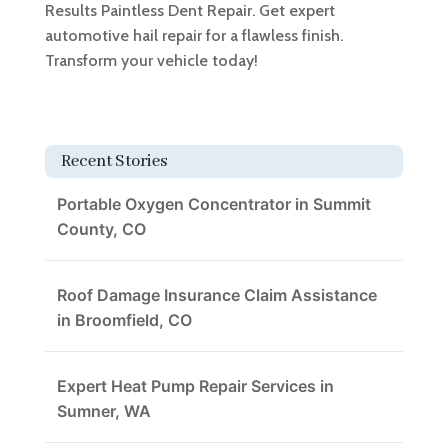
Results Paintless Dent Repair. Get expert
automotive hail repair for a flawless finish.
Transform your vehicle today!
Recent Stories
Portable Oxygen Concentrator in Summit
County, CO
Roof Damage Insurance Claim Assistance
in Broomfield, CO
Expert Heat Pump Repair Services in
Sumner, WA