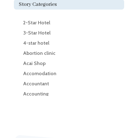
Story Categories
2-Star Hotel
3-Star Hotel
4-star hotel
Abortion clinic
Acai Shop
Accomodation
Accountant
Accounting
Accounting Firm
Acupuncture clinic
Acupuncturist
Addiction Treatment Center