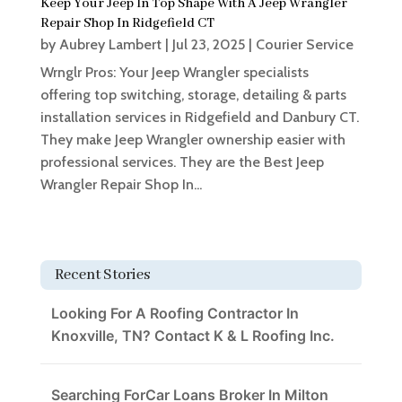
Keep Your Jeep In Top Shape With A Jeep Wrangler
Repair Shop In Ridgefield CT
by
Aubrey Lambert
|
Jul 23, 2025
|
Courier Service
Wrnglr Pros: Your Jeep Wrangler specialists
offering top switching, storage, detailing & parts
installation services in Ridgefield and Danbury CT.
They make Jeep Wrangler ownership easier with
professional services. They are the Best Jeep
Wrangler Repair Shop In...
Recent Stories
Looking For A Roofing Contractor In
Knoxville, TN? Contact K & L Roofing Inc.
Searching ForCar Loans Broker In Milton