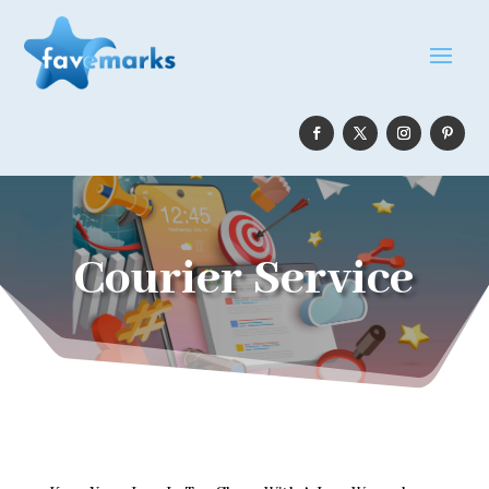
Courier Service