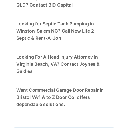
QLD? Contact BID Capital
Looking for Septic Tank Pumping in
Winston-Salem NC? Call New Life 2
Septic & Rent-A-Jon
Looking For A Head Injury Attorney In
Virginia Beach, VA? Contact Joynes &
Gaidies
Want Commercial Garage Door Repair in
Bristol VA? A to Z Door Co. offers
dependable solutions.