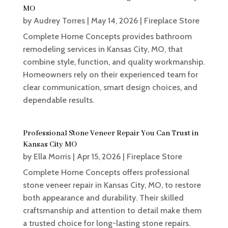
MO
by
Audrey Torres
|
May 14, 2026
|
Fireplace Store
Complete Home Concepts provides bathroom
remodeling services in Kansas City, MO, that
combine style, function, and quality workmanship.
Homeowners rely on their experienced team for
clear communication, smart design choices, and
dependable results.
Professional Stone Veneer Repair You Can Trust in
Kansas City MO
by
Ella Morris
|
Apr 15, 2026
|
Fireplace Store
Complete Home Concepts offers professional
stone veneer repair in Kansas City, MO, to restore
both appearance and durability. Their skilled
craftsmanship and attention to detail make them
a trusted choice for long-lasting stone repairs.