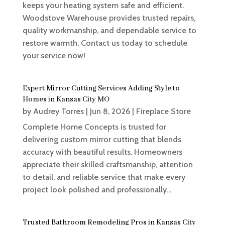
keeps your heating system safe and efficient.
Woodstove Warehouse provides trusted repairs,
quality workmanship, and dependable service to
restore warmth. Contact us today to schedule
your service now!
Expert Mirror Cutting Services Adding Style to
Homes in Kansas City MO
by
Audrey Torres
|
Jun 8, 2026
|
Fireplace Store
Complete Home Concepts is trusted for
delivering custom mirror cutting that blends
accuracy with beautiful results. Homeowners
appreciate their skilled craftsmanship, attention
to detail, and reliable service that make every
project look polished and professionally...
Trusted Bathroom Remodeling Pros in Kansas City