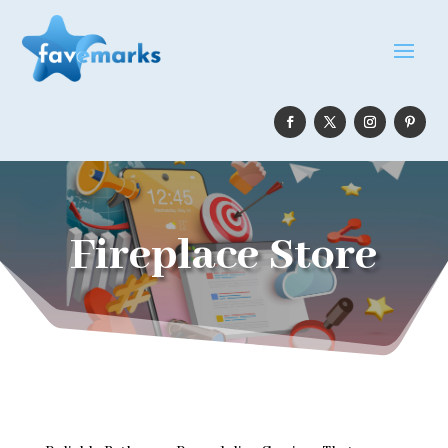
Fireplace Store