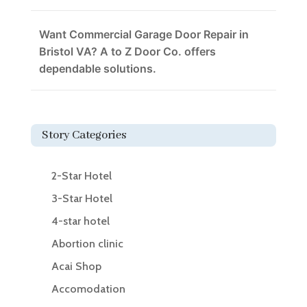
Want Commercial Garage Door Repair in
Bristol VA? A to Z Door Co. offers
dependable solutions.
Story Categories
2-Star Hotel
3-Star Hotel
4-star hotel
Abortion clinic
Acai Shop
Accomodation