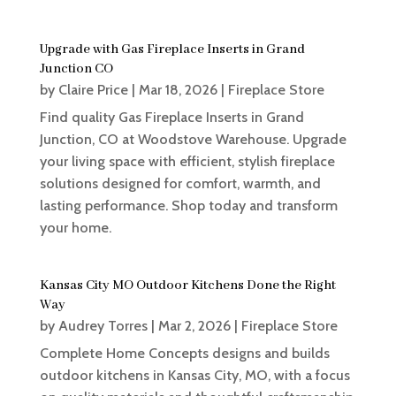
Upgrade with Gas Fireplace Inserts in Grand
Junction CO
by
Claire Price
|
Mar 18, 2026
|
Fireplace Store
Find quality Gas Fireplace Inserts in Grand
Junction, CO at Woodstove Warehouse. Upgrade
your living space with efficient, stylish fireplace
solutions designed for comfort, warmth, and
lasting performance. Shop today and transform
your home.
Kansas City MO Outdoor Kitchens Done the Right
Way
by
Audrey Torres
|
Mar 2, 2026
|
Fireplace Store
Complete Home Concepts designs and builds
outdoor kitchens in Kansas City, MO, with a focus