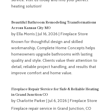
heating solution!
Beautiful Bathroom Remodeling Transformations
Across Kansas City MO
by
Ella Morris
|
Jul 16, 2026
|
Fireplace Store
Known for thoughtful design and skilled
workmanship, Complete Home Concepts helps
homeowners upgrade bathrooms with lasting
quality and style. Clients value their attention to
detail, reliable project handling, and results that
improve comfort and home value.
Fireplace Repair Service for Safe & Reliable Heating
in Grand Junction CO
by
Charlotte Parker
|
Jul 6, 2026
|
Fireplace Store
Fireplace repair service in Grand Junction, CO