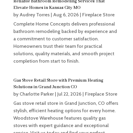
Reliable Bathroom Remodeling Services That
Elevate Homes in Kansas City MO
by
Audrey Torres
|
Aug 6, 2026
|
Fireplace Store
Complete Home Concepts delivers professional
bathroom remodeling backed by experience and
a commitment to customer satisfaction.
Homeowners trust their team for practical
solutions, quality materials, and smooth project
completion from start to finish.
Gas Stove Retail Store with Premium Heating
Solutions in Grand Junction CO
by
Charlotte Parker
|
Jul 22, 2026
|
Fireplace Store
Gas stove retail store in Grand Junction, CO offers
stylish, efficient heating options for every home.
Woodstove Warehouse features quality gas
stoves with expert guidance and exceptional
service. Visit us today and find your perfect