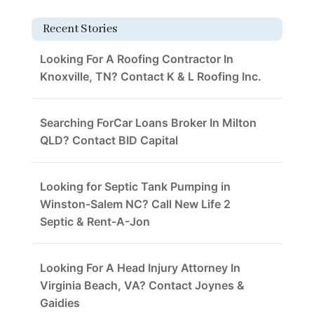
Recent Stories
Looking For A Roofing Contractor In
Knoxville, TN? Contact K & L Roofing Inc.
Searching ForCar Loans Broker In Milton
QLD? Contact BID Capital
Looking for Septic Tank Pumping in
Winston-Salem NC? Call New Life 2
Septic & Rent-A-Jon
Looking For A Head Injury Attorney In
Virginia Beach, VA? Contact Joynes &
Gaidies