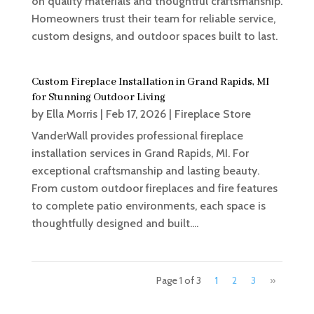
on quality materials and thoughtful craftsmanship.
Homeowners trust their team for reliable service,
custom designs, and outdoor spaces built to last.
Custom Fireplace Installation in Grand Rapids, MI
for Stunning Outdoor Living
by
Ella Morris
|
Feb 17, 2026
|
Fireplace Store
VanderWall provides professional fireplace
installation services in Grand Rapids, MI. For
exceptional craftsmanship and lasting beauty.
From custom outdoor fireplaces and fire features
to complete patio environments, each space is
thoughtfully designed and built....
Page 1 of 3
1
2
3
»