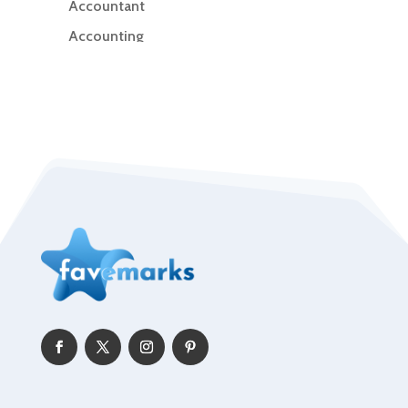
Accountant
Accounting
Accounting Firm
Acupuncture clinic
Acupuncturist
Addiction Treatment Center
ADHD
Adoption agency
Adult day care center
Adult Entertainment Club
Adventure
Advertising & Marketing
Advertising Agency
Advertising and Marketing