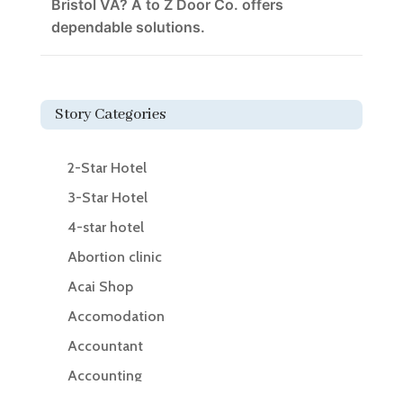
Bristol VA? A to Z Door Co. offers
dependable solutions.
Story Categories
2-Star Hotel
3-Star Hotel
4-star hotel
Abortion clinic
Acai Shop
Accomodation
Accountant
Accounting