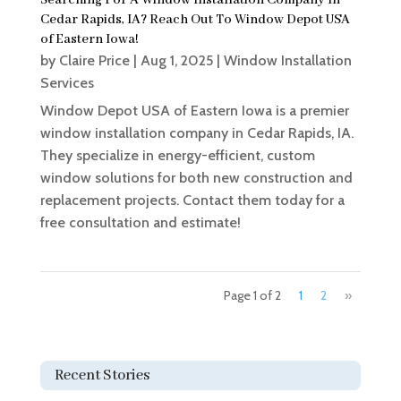
Searching For A Window Installation Company In
Cedar Rapids, IA? Reach Out To Window Depot USA
of Eastern Iowa!
by
Claire Price
|
Aug 1, 2025
|
Window Installation
Services
Window Depot USA of Eastern Iowa is a premier
window installation company in Cedar Rapids, IA.
They specialize in energy-efficient, custom
window solutions for both new construction and
replacement projects. Contact them today for a
free consultation and estimate!
Page 1 of 2
1
2
»
Recent Stories