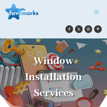
Window
Installation
Services