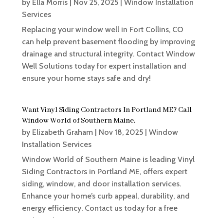
by
Ella Morris
|
Nov 25, 2025
|
Window Installation
Services
Replacing your window well in Fort Collins, CO
can help prevent basement flooding by improving
drainage and structural integrity. Contact Window
Well Solutions today for expert installation and
ensure your home stays safe and dry!
Want Vinyl Siding Contractors In Portland ME? Call
Window World of Southern Maine.
by
Elizabeth Graham
|
Nov 18, 2025
|
Window
Installation Services
Window World of Southern Maine is leading Vinyl
Siding Contractors in Portland ME, offers expert
siding, window, and door installation services.
Enhance your home’s curb appeal, durability, and
energy efficiency. Contact us today for a free