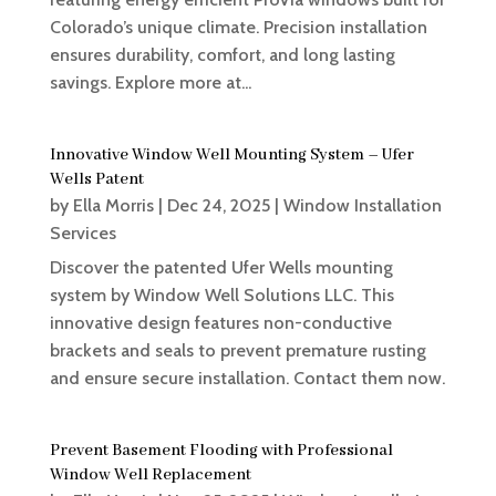
Colorado’s unique climate. Precision installation
ensures durability, comfort, and long lasting
savings. Explore more at...
Innovative Window Well Mounting System – Ufer
Wells Patent
by
Ella Morris
|
Dec 24, 2025
|
Window Installation
Services
Discover the patented Ufer Wells mounting
system by Window Well Solutions LLC. This
innovative design features non-conductive
brackets and seals to prevent premature rusting
and ensure secure installation. Contact them now.
Prevent Basement Flooding with Professional
Window Well Replacement