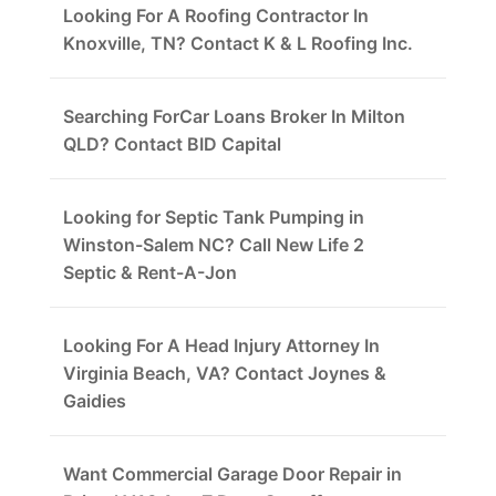
Looking For A Roofing Contractor In
Knoxville, TN? Contact K & L Roofing Inc.
Searching ForCar Loans Broker In Milton
QLD? Contact BID Capital
Looking for Septic Tank Pumping in
Winston-Salem NC? Call New Life 2
Septic & Rent-A-Jon
Looking For A Head Injury Attorney In
Virginia Beach, VA? Contact Joynes &
Gaidies
Want Commercial Garage Door Repair in