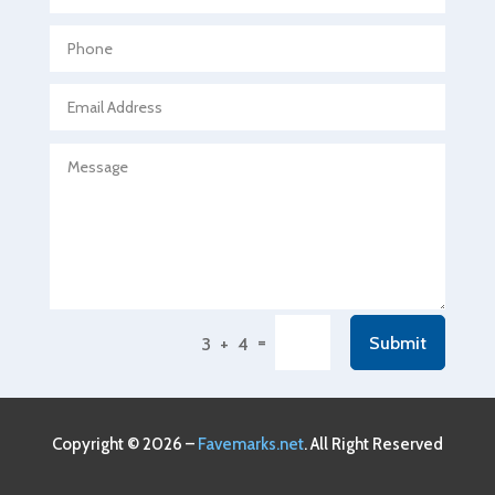
Agricultural Seed Store
Agricultural service
Agriculture & Farming
Air compressor repair service
Air Conditioning and Heating
Air Conditioning Contractor
Air Conditioning Repair Service
Air Conditioning Service
Air Distribution
=
Submit
3 + 4
Air Duct Cleaning Service
Aircraft rental service
Airport shuttle service
Copyright © 2026 –
Favemarks.net
. All Right Reserved
Alcohol Manufacturer
Alliance Pest Control