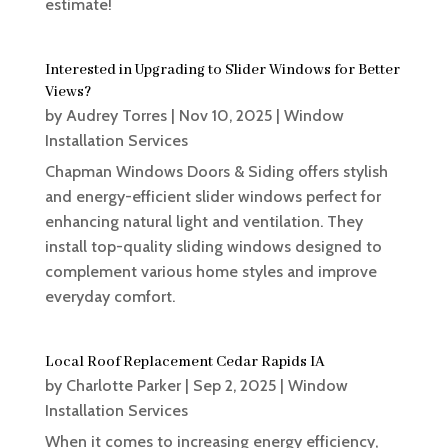
estimate!
Interested in Upgrading to Slider Windows for Better
Views?
by
Audrey Torres
|
Nov 10, 2025
|
Window
Installation Services
Chapman Windows Doors & Siding offers stylish
and energy-efficient slider windows perfect for
enhancing natural light and ventilation. They
install top-quality sliding windows designed to
complement various home styles and improve
everyday comfort.
Local Roof Replacement Cedar Rapids IA
by
Charlotte Parker
|
Sep 2, 2025
|
Window
Installation Services
When it comes to increasing energy efficiency,