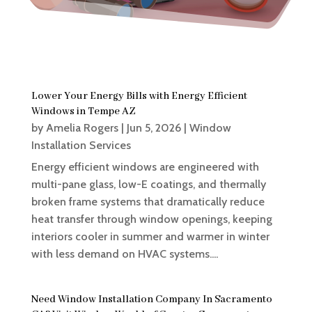
Lower Your Energy Bills with Energy Efficient
Windows in Tempe AZ
by
Amelia Rogers
|
Jun 5, 2026
|
Window
Installation Services
Energy efficient windows are engineered with
multi-pane glass, low-E coatings, and thermally
broken frame systems that dramatically reduce
heat transfer through window openings, keeping
interiors cooler in summer and warmer in winter
with less demand on HVAC systems....
Need Window Installation Company In Sacramento