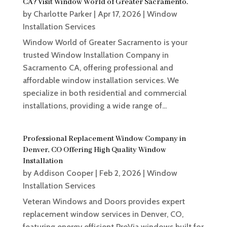
CA? Visit Window World of Greater Sacramento.
by
Charlotte Parker
|
Apr 17, 2026
|
Window
Installation Services
Window World of Greater Sacramento is your
trusted Window Installation Company in
Sacramento CA, offering professional and
affordable window installation services. We
specialize in both residential and commercial
installations, providing a wide range of...
Professional Replacement Window Company in
Denver, CO Offering High Quality Window
Installation
by
Addison Cooper
|
Feb 2, 2026
|
Window
Installation Services
Veteran Windows and Doors provides expert
replacement window services in Denver, CO,
featuring energy efficient ProVia windows built for