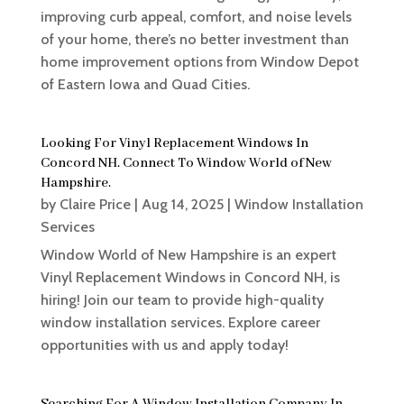
improving curb appeal, comfort, and noise levels
of your home, there’s no better investment than
home improvement options from Window Depot
of Eastern Iowa and Quad Cities.
Looking For Vinyl Replacement Windows In
Concord NH. Connect To Window World of New
Hampshire.
by
Claire Price
|
Aug 14, 2025
|
Window Installation
Services
Window World of New Hampshire is an expert
Vinyl Replacement Windows in Concord NH, is
hiring! Join our team to provide high-quality
window installation services. Explore career
opportunities with us and apply today!