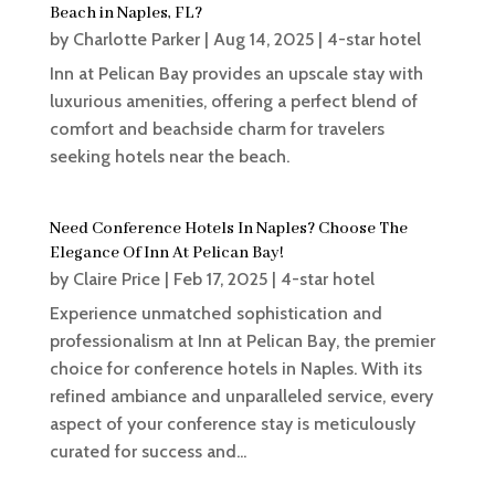
Beach in Naples, FL?
by
Charlotte Parker
|
Aug 14, 2025
|
4-star hotel
Inn at Pelican Bay provides an upscale stay with
luxurious amenities, offering a perfect blend of
comfort and beachside charm for travelers
seeking hotels near the beach.
Need Conference Hotels In Naples? Choose The
Elegance Of Inn At Pelican Bay!
by
Claire Price
|
Feb 17, 2025
|
4-star hotel
Experience unmatched sophistication and
professionalism at Inn at Pelican Bay, the premier
choice for conference hotels in Naples. With its
refined ambiance and unparalleled service, every
aspect of your conference stay is meticulously
curated for success and...