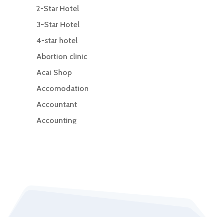
2-Star Hotel
3-Star Hotel
4-star hotel
Abortion clinic
Acai Shop
Accomodation
Accountant
Accounting
Accounting Firm
Acupuncture clinic
Acupuncturist
Addiction Treatment Center
ADHD
Adoption agency