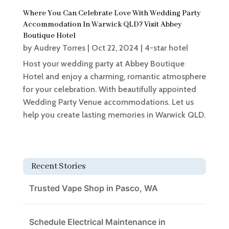
Where You Can Celebrate Love With Wedding Party
Accommodation In Warwick QLD? Visit Abbey
Boutique Hotel
by
Audrey Torres
|
Oct 22, 2024
|
4-star hotel
Host your wedding party at Abbey Boutique
Hotel and enjoy a charming, romantic atmosphere
for your celebration. With beautifully appointed
Wedding Party Venue accommodations. Let us
help you create lasting memories in Warwick QLD.
Recent Stories
Trusted Vape Shop in Pasco, WA
Schedule Electrical Maintenance in