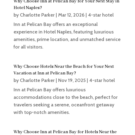
Why Choose Inn at Pelican Bay for Your Next Stay in
Hotel Naples?
by
Charlotte Parker
|
Mar 12, 2026
|
4-star hotel
Inn at Pelican Bay offers an exceptional
experience in Hotel Naples, featuring luxurious
amenities, prime location, and unmatched service
for all visitors.
Why Choose Hotels Near the Beach for Your Next
Vacation at Inn at Pelican Bay?
by
Charlotte Parker
|
Nov 19, 2025
|
4-star hotel
Inn at Pelican Bay offers luxurious
accommodations close to the beach, perfect for
travelers seeking a serene, oceanfront getaway
with top-notch amenities.
Why Choose Inn at Pelican Bay for Hotels Near the