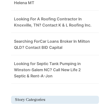
Helena MT
Looking For A Roofing Contractor In
Knoxville, TN? Contact K & L Roofing Inc.
Searching ForCar Loans Broker In Milton
QLD? Contact BID Capital
Looking for Septic Tank Pumping in
Winston-Salem NC? Call New Life 2
Septic & Rent-A-Jon
Story Categories