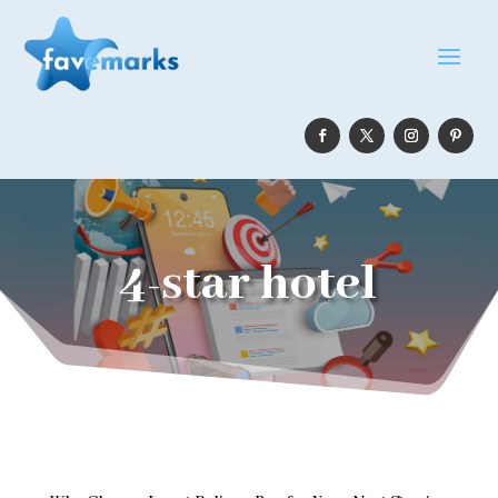
4-star hotel