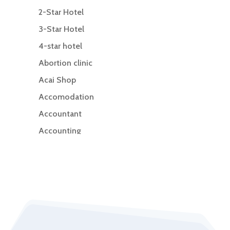
2-Star Hotel
3-Star Hotel
4-star hotel
Abortion clinic
Acai Shop
Accomodation
Accountant
Accounting
Accounting Firm
Acupuncture clinic
Acupuncturist
Addiction Treatment Center
ADHD