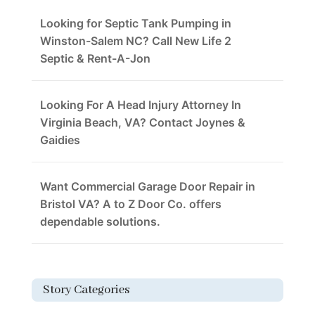
Looking for Septic Tank Pumping in
Winston-Salem NC? Call New Life 2
Septic & Rent-A-Jon
Looking For A Head Injury Attorney In
Virginia Beach, VA? Contact Joynes &
Gaidies
Want Commercial Garage Door Repair in
Bristol VA? A to Z Door Co. offers
dependable solutions.
Story Categories