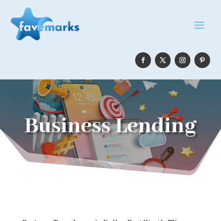
Business Lending