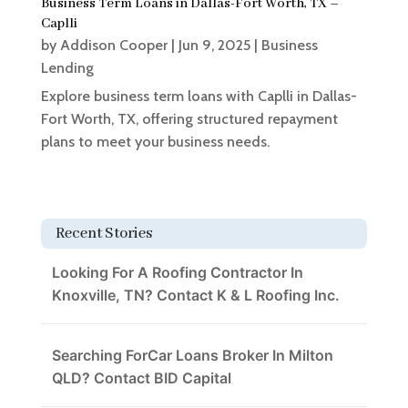
Business Term Loans in Dallas-Fort Worth, TX –
Caplli
by
Addison Cooper
|
Jun 9, 2025
|
Business
Lending
Explore business term loans with Caplli in Dallas-
Fort Worth, TX, offering structured repayment
plans to meet your business needs.
Recent Stories
Looking For A Roofing Contractor In
Knoxville, TN? Contact K & L Roofing Inc.
Searching ForCar Loans Broker In Milton
QLD? Contact BID Capital