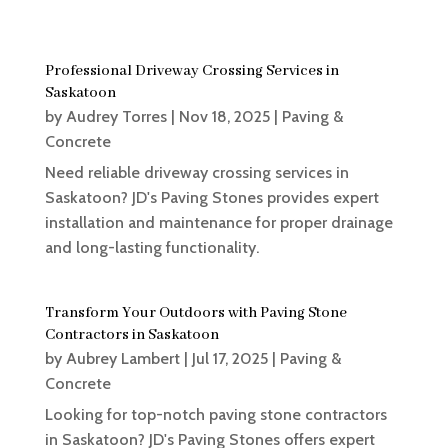
Professional Driveway Crossing Services in
Saskatoon
by
Audrey Torres
|
Nov 18, 2025
|
Paving &
Concrete
Need reliable driveway crossing services in
Saskatoon? JD's Paving Stones provides expert
installation and maintenance for proper drainage
and long-lasting functionality.
Transform Your Outdoors with Paving Stone
Contractors in Saskatoon
by
Aubrey Lambert
|
Jul 17, 2025
|
Paving &
Concrete
Looking for top-notch paving stone contractors
in Saskatoon? JD's Paving Stones offers expert