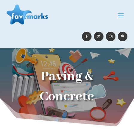
Paving &
Concrete