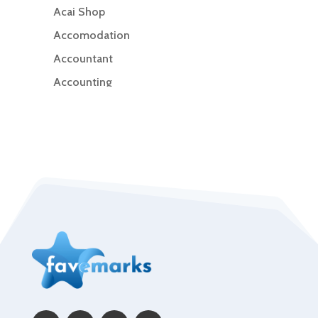
Acai Shop
Accomodation
Accountant
Accounting
Accounting Firm
Acupuncture clinic
Acupuncturist
Addiction Treatment Center
ADHD
Adoption agency
Adult day care center
Adult Entertainment Club
Adventure
Advertising & Marketing