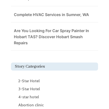
Complete HVAC Services in Sumner, WA
Are You Looking For Car Spray Painter In
Hobart TAS? Discover Hobart Smash
Repairs
Story Categories
2-Star Hotel
3-Star Hotel
4-star hotel
Abortion clinic