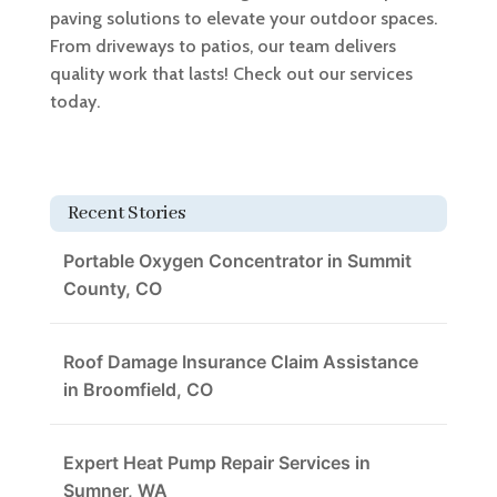
paving solutions to elevate your outdoor spaces.
From driveways to patios, our team delivers
quality work that lasts! Check out our services
today.
Recent Stories
Portable Oxygen Concentrator in Summit
County, CO
Roof Damage Insurance Claim Assistance
in Broomfield, CO
Expert Heat Pump Repair Services in
Sumner, WA