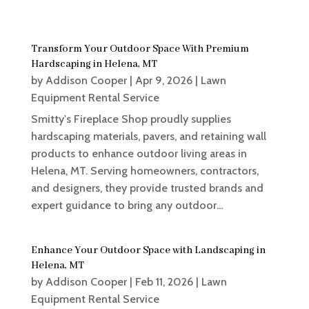
Transform Your Outdoor Space With Premium
Hardscaping in Helena, MT
by
Addison Cooper
|
Apr 9, 2026
|
Lawn
Equipment Rental Service
Smitty's Fireplace Shop proudly supplies
hardscaping materials, pavers, and retaining wall
products to enhance outdoor living areas in
Helena, MT. Serving homeowners, contractors,
and designers, they provide trusted brands and
expert guidance to bring any outdoor...
Enhance Your Outdoor Space with Landscaping in
Helena, MT
by
Addison Cooper
|
Feb 11, 2026
|
Lawn
Equipment Rental Service