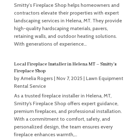
Smitty's Fireplace Shop helps homeowners and
contractors elevate their properties with expert
landscaping services in Helena, MT. They provide
high-quality hardscaping materials, pavers,
retaining walls, and outdoor heating solutions.
With generations of experience...
Local Fireplace Installer in Helena MT – Smitty’s
Fireplace Shop
by
Amelia Rogers
|
Nov 7, 2025
|
Lawn Equipment
Rental Service
As a trusted fireplace installer in Helena, MT,
Smitty’s Fireplace Shop offers expert guidance,
premium fireplaces, and professional installation.
With a commitment to comfort, safety, and
personalized design, the team ensures every
fireplace enhances warmth,...