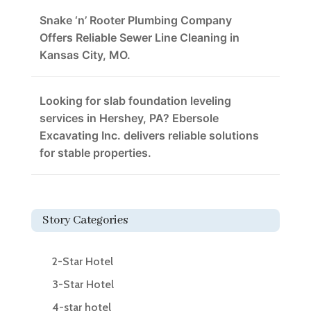
Snake ‘n’ Rooter Plumbing Company
Offers Reliable Sewer Line Cleaning in
Kansas City, MO.
Looking for slab foundation leveling
services in Hershey, PA? Ebersole
Excavating Inc. delivers reliable solutions
for stable properties.
Story Categories
2-Star Hotel
3-Star Hotel
4-star hotel