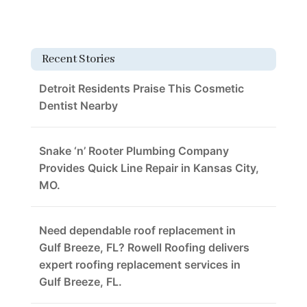
Recent Stories
Detroit Residents Praise This Cosmetic
Dentist Nearby
Snake ‘n’ Rooter Plumbing Company
Provides Quick Line Repair in Kansas City,
MO.
Need dependable roof replacement in
Gulf Breeze, FL? Rowell Roofing delivers
expert roofing replacement services in
Gulf Breeze, FL.