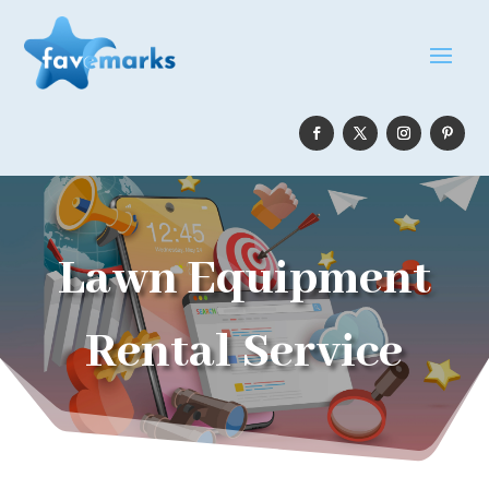
Lawn Equipment
Rental Service