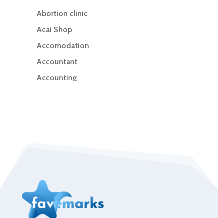
Abortion clinic
Acai Shop
Accomodation
Accountant
Accounting
Accounting Firm
Acupuncture clinic
Acupuncturist
Addiction Treatment Center
ADHD
Adoption agency
Adult day care center
Adult Entertainment Club