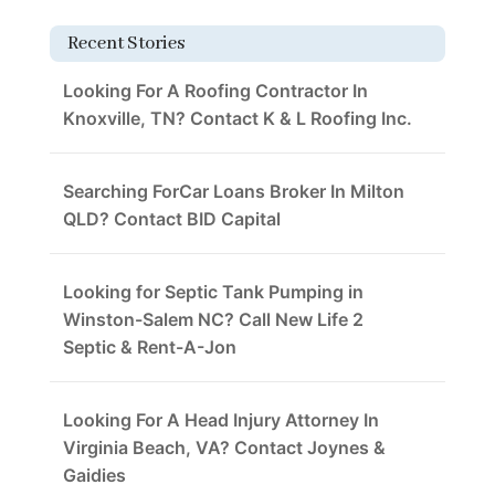
Recent Stories
Looking For A Roofing Contractor In
Knoxville, TN? Contact K & L Roofing Inc.
Searching ForCar Loans Broker In Milton
QLD? Contact BID Capital
Looking for Septic Tank Pumping in
Winston-Salem NC? Call New Life 2
Septic & Rent-A-Jon
Looking For A Head Injury Attorney In
Virginia Beach, VA? Contact Joynes &
Gaidies