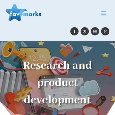
Research and
product
development