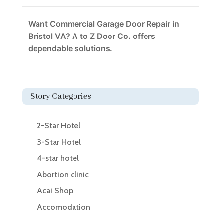
Want Commercial Garage Door Repair in
Bristol VA? A to Z Door Co. offers
dependable solutions.
Story Categories
2-Star Hotel
3-Star Hotel
4-star hotel
Abortion clinic
Acai Shop
Accomodation