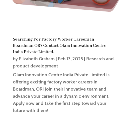
Searching For Factory Worker Careers In
Boardman OR? Contact Olam Innovation Centre
India Private Limited.
by
Elizabeth Graham
|
Feb 13, 2025
|
Research and
product development
Olam Innovation Centre India Private Limited is
offering exciting factory worker careers in
Boardman, OR! Join their innovative team and
advance your career in a dynamic environment.
Apply now and take the first step toward your
future with them!