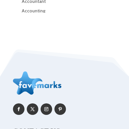
Accountant
Accounting
Accounting Firm
Acupuncture clinic
Acupuncturist
Addiction Treatment Center
ADHD
Adoption agency
Adult day care center
Adult Entertainment Club
Adventure
Advertising & Marketing
Advertising Agency
Advertising and Marketing