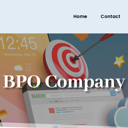
Home
Contact
BPO Company