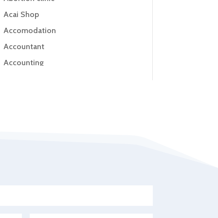
Acai Shop
Accomodation
Accountant
Accounting
Accounting Firm
Acupuncture clinic
Acupuncturist
Addiction Treatment Center
ADHD
Adoption agency
Adult day care center
Adult Entertainment Club
Adventure