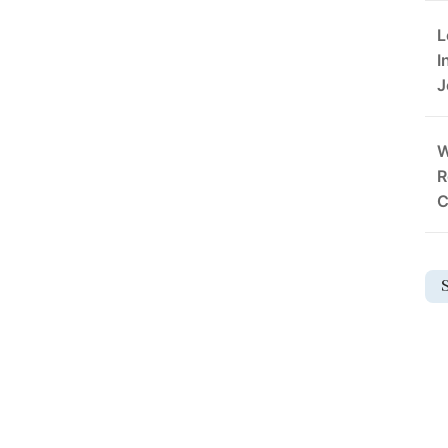
L
I
J
W
R
C