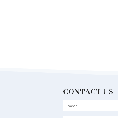
CONTACT US