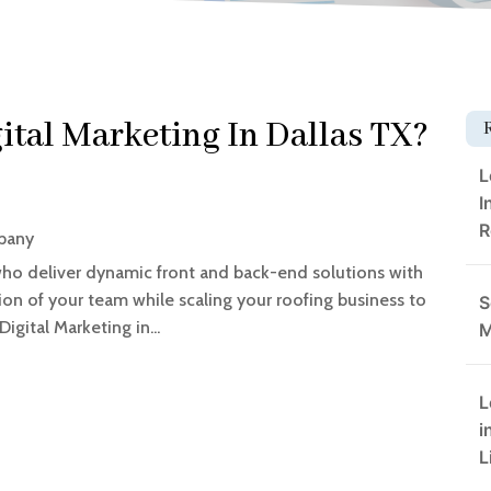
ital Marketing In Dallas TX?
L
I
R
pany
who deliver dynamic front and back-end solutions with
ion of your team while scaling your roofing business to
S
igital Marketing in...
M
L
i
L