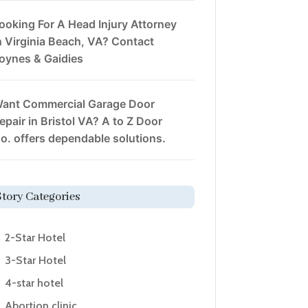
ooking For A Head Injury Attorney
n Virginia Beach, VA? Contact
oynes & Gaidies
ant Commercial Garage Door
epair in Bristol VA? A to Z Door
o. offers dependable solutions.
Story Categories
2-Star Hotel
3-Star Hotel
4-star hotel
Abortion clinic