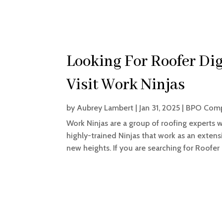
Looking For Roofer Dig
Visit Work Ninjas
by
Aubrey Lambert
|
Jan 31, 2025
|
BPO Com
Work Ninjas are a group of roofing experts 
highly-trained Ninjas that work as an extens
new heights. If you are searching for Roofer D