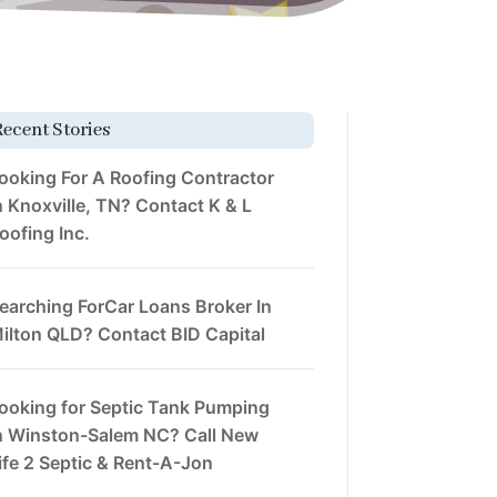
Recent Stories
ooking For A Roofing Contractor
n Knoxville, TN? Contact K & L
oofing Inc.
earching ForCar Loans Broker In
ilton QLD? Contact BID Capital
ooking for Septic Tank Pumping
n Winston-Salem NC? Call New
ife 2 Septic & Rent-A-Jon