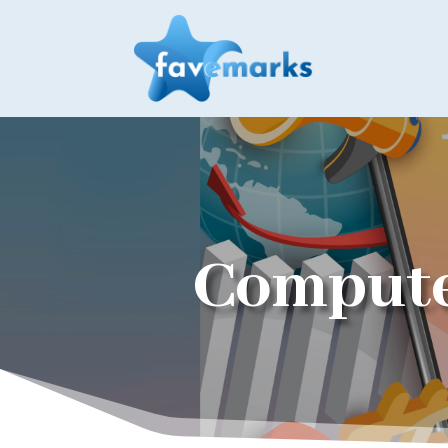
Compute