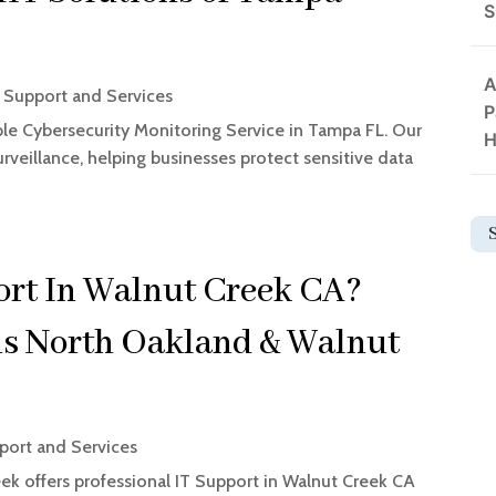
S
A
Support and Services
P
ble Cybersecurity Monitoring Service in Tampa FL. Our
H
rveillance, helping businesses protect sensitive data
ort In Walnut Creek CA?
ns North Oakland & Walnut
ort and Services
k offers professional IT Support in Walnut Creek CA