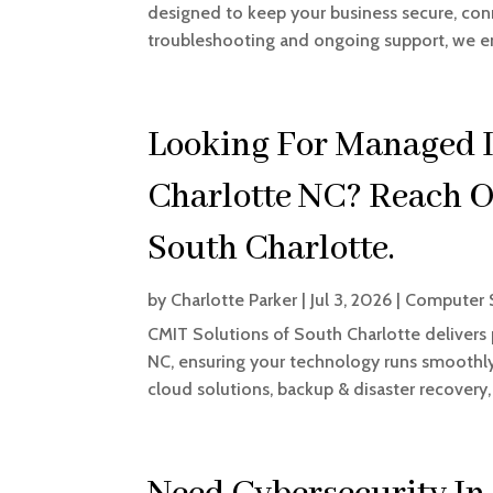
designed to keep your business secure, c
troubleshooting and ongoing support, we en
Looking For Managed I
Charlotte NC? Reach O
South Charlotte.
by
Charlotte Parker
|
Jul 3, 2026
|
Computer S
CMIT Solutions of South Charlotte delivers
NC, ensuring your technology runs smoothly.
cloud solutions, backup & disaster recovery