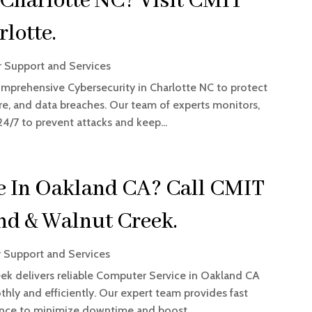
 Charlotte NC? Visit CMIT
lotte.
 Support and Services
omprehensive Cybersecurity in Charlotte NC to protect
re, and data breaches. Our team of experts monitors,
/7 to prevent attacks and keep...
e In Oakland CA? Call CMIT
nd & Walnut Creek.
 Support and Services
ek delivers reliable Computer Service in Oakland CA
hly and efficiently. Our expert team provides fast
nance to minimize downtime and boost...