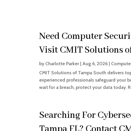
Need Computer Securit
Visit CMIT Solutions 
by
Charlotte Parker
|
Aug 6, 2026
|
Computer
CMIT Solutions of Tampa South delivers to
experienced professionals safeguard your bu
wait for a breach, protect your data today. 
Searching For Cyberse
Tampa FL? Contact CM