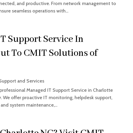
onnected, and productive. From network management to
sure seamless operations with...
T Support Service In
ut To CMIT Solutions of
upport and Services
 professional Managed IT Support Service in Charlotte
 We offer proactive IT monitoring, helpdesk support,
, and system maintenance,...