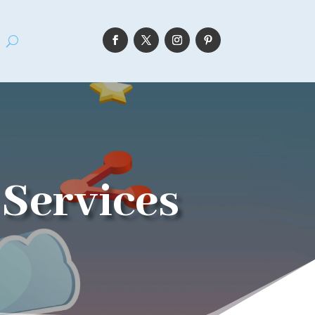
Services