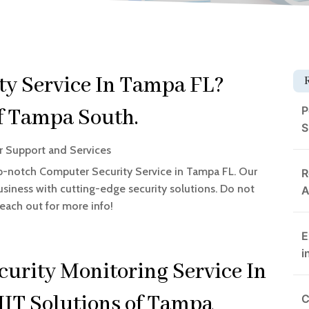
y Service In Tampa FL?
P
of Tampa South.
S
 Support and Services
p-notch Computer Security Service in Tampa FL. Our
R
siness with cutting-edge security solutions. Do not
A
Reach out for more info!
E
i
curity Monitoring Service In
IT Solutions of Tampa
C