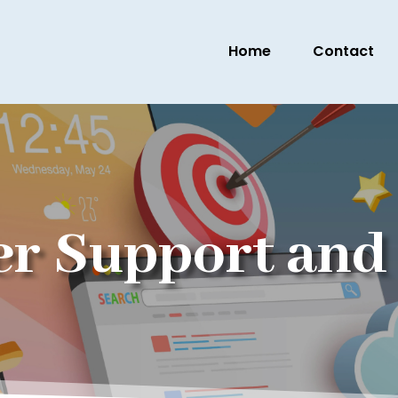
Home
Contact
r Support and 