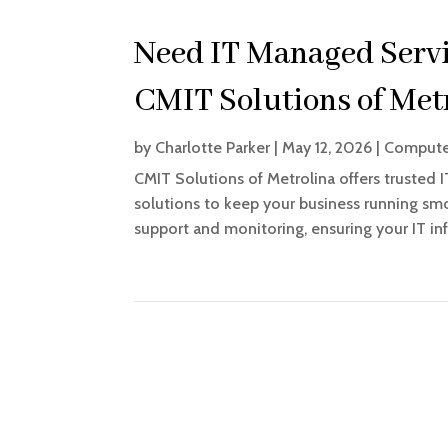
Need IT Managed Servic
CMIT Solutions of Metr
by
Charlotte Parker
|
May 12, 2026
|
Computer
CMIT Solutions of Metrolina offers trusted I
solutions to keep your business running sm
support and monitoring, ensuring your IT infr