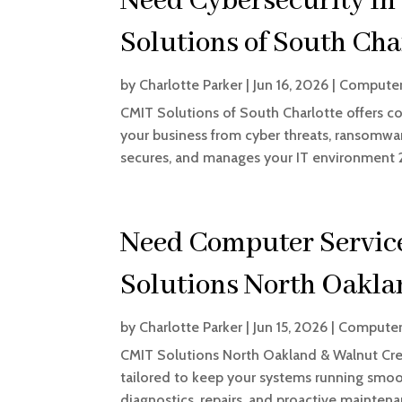
Need Cybersecurity In
Solutions of South Char
by
Charlotte Parker
|
Jun 16, 2026
|
Computer
CMIT Solutions of South Charlotte offers c
your business from cyber threats, ransomwa
secures, and manages your IT environment 24
Need Computer Servic
Solutions North Oakla
by
Charlotte Parker
|
Jun 15, 2026
|
Computer
CMIT Solutions North Oakland & Walnut Cre
tailored to keep your systems running smoot
diagnostics, repairs, and proactive mainte