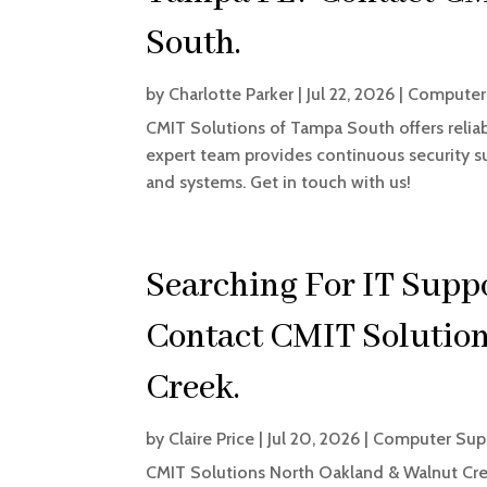
South.
by
Charlotte Parker
|
Jul 22, 2026
|
Computer 
CMIT Solutions of Tampa South offers relia
expert team provides continuous security su
and systems. Get in touch with us!
Searching For IT Supp
Contact CMIT Solutio
Creek.
by
Claire Price
|
Jul 20, 2026
|
Computer Supp
CMIT Solutions North Oakland & Walnut Cree