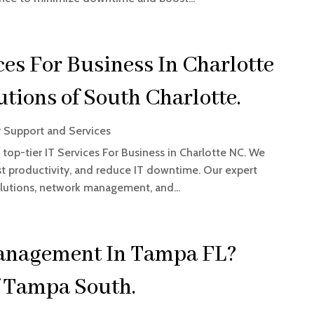
ces For Business In Charlotte
tions of South Charlotte.
 Support and Services
top-tier IT Services For Business in Charlotte NC. We
t productivity, and reduce IT downtime. Our expert
olutions, network management, and...
anagement In Tampa FL?
f Tampa South.