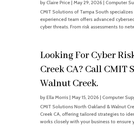
by
Claire Price
|
May 29, 2026
|
Computer Su
CMIT Solutions of Tampa South specializes
experienced team offers advanced cybersecu
cyber threats. From risk assessments to net
Looking For Cyber Ri
Creek CA? Call CMIT S
Walnut Creek.
by
Ella Morris
|
May 15, 2026
|
Computer Supp
CMIT Solutions North Oakland & Walnut Cre
Creek CA, offering tailored strategies to id
works closely with your business to ensure y