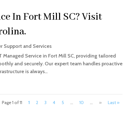
e In Fort Mill SC? Visit
olina.
 Support and Services
T Managed Service in Fort Mill SC, providing tailored
oothly and securely. Our expert team handles proactive
astructure is always...
Page 1 of 11
1
2
3
4
5
...
10
...
»
Last »