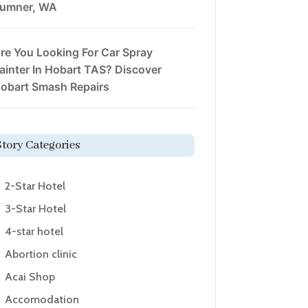
umner, WA
re You Looking For Car Spray
ainter In Hobart TAS? Discover
obart Smash Repairs
Story Categories
2-Star Hotel
3-Star Hotel
4-star hotel
Abortion clinic
Acai Shop
Accomodation