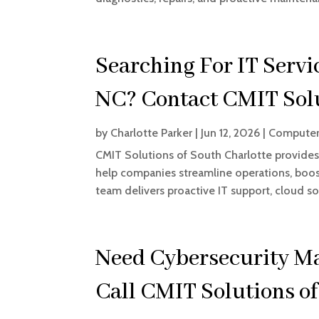
Searching For IT Servi
NC? Contact CMIT Solu
by
Charlotte Parker
|
Jun 12, 2026
|
Computer
CMIT Solutions of South Charlotte provides 
help companies streamline operations, boos
team delivers proactive IT support, cloud s
Need Cybersecurity M
Call CMIT Solutions o