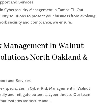
pport and Services
 in Cybersecurity Management in Tampa FL. Our
rity solutions to protect your business from evolving
work security and compliance, we ensure...
sk Management In Walnut
olutions North Oakland &
ort and Services
ek specializes in Cyber Risk Management in Walnut
entify and mitigate potential cyber threats. Our team
our systems are secure and...