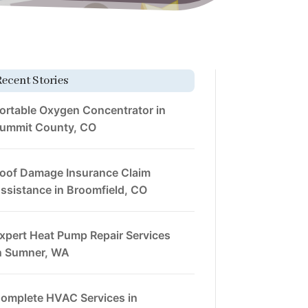
Recent Stories
ortable Oxygen Concentrator in
ummit County, CO
oof Damage Insurance Claim
ssistance in Broomfield, CO
xpert Heat Pump Repair Services
n Sumner, WA
omplete HVAC Services in