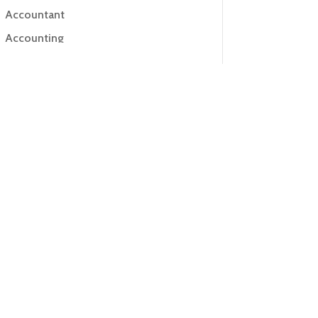
Accountant
Accounting
Accounting Firm
Acupuncture clinic
Acupuncturist
Addiction Treatment Center
ADHD
Adoption agency
Adult day care center
Adult Entertainment Club
Adventure
Advertising & Marketing
Advertising Agency