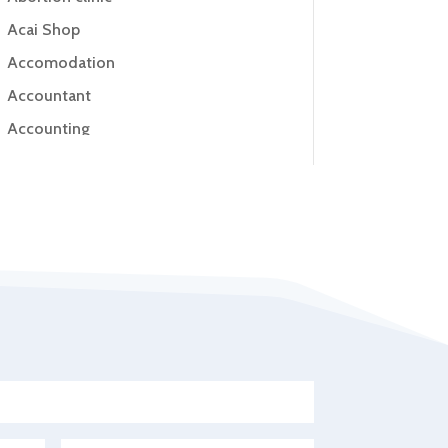
Acai Shop
Accomodation
Accountant
Accounting
Accounting Firm
Acupuncture clinic
Acupuncturist
Addiction Treatment Center
ADHD
Adoption agency
Adult day care center
Adult Entertainment Club
Adventure