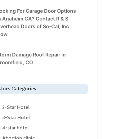
ooking For Garage Door Options
n Anaheim CA? Contact R & S
verhead Doors of So-Cal, Inc
Now
torm Damage Roof Repair in
roomfield, CO
Story Categories
2-Star Hotel
3-Star Hotel
4-star hotel
Abortion clinic