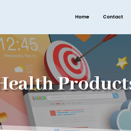
Home
Contact
Health Product