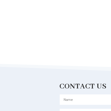
CONTACT US