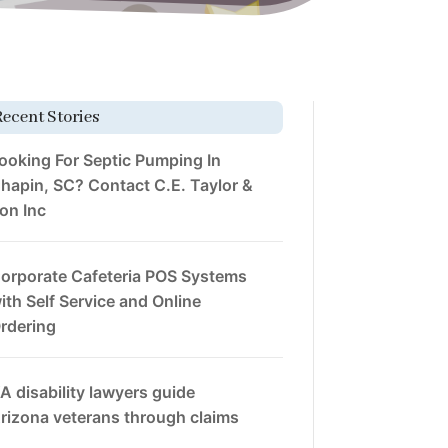
Recent Stories
ooking For Septic Pumping In
hapin, SC? Contact C.E. Taylor &
on Inc
orporate Cafeteria POS Systems
ith Self Service and Online
rdering
A disability lawyers guide
rizona veterans through claims