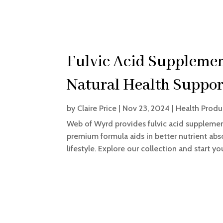
Fulvic Acid Supplement
Natural Health Suppor
by
Claire Price
|
Nov 23, 2024
|
Health Produ
Web of Wyrd provides fulvic acid supplement
premium formula aids in better nutrient abso
lifestyle. Explore our collection and start y