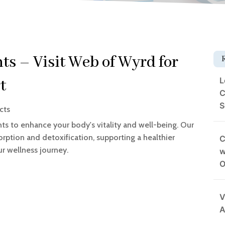
s – Visit Web of Wyrd for
L
t
C
S
cts
s to enhance your body's vitality and well-being. Our
rption and detoxification, supporting a healthier
C
our wellness journey.
w
O
V
A