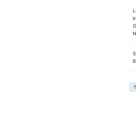
L
I
O
S
B