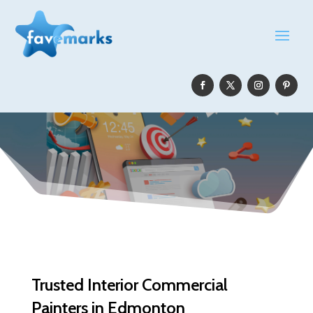
Trusted Interior Commercial
Painters in Edmonton