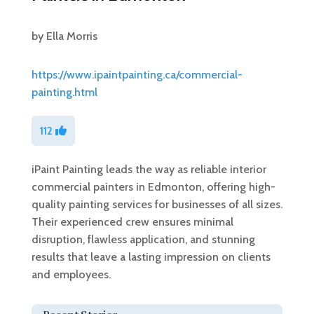
by
Ella Morris
https://www.ipaintpainting.ca/commercial-
painting.html
112
iPaint Painting leads the way as reliable interior
commercial painters in Edmonton, offering high-
quality painting services for businesses of all sizes.
Their experienced crew ensures minimal
disruption, flawless application, and stunning
results that leave a lasting impression on clients
and employees.