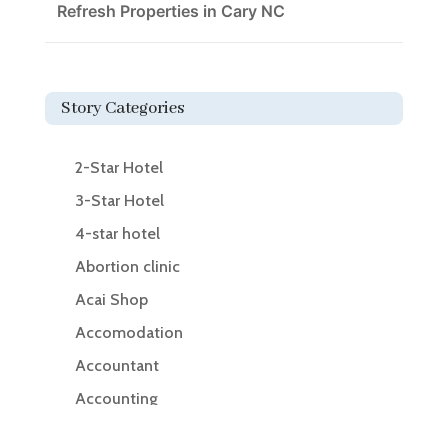
Refresh Properties in Cary NC
Story Categories
2-Star Hotel
3-Star Hotel
4-star hotel
Abortion clinic
Acai Shop
Accomodation
Accountant
Accounting
Accounting Firm