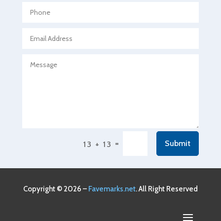
Agricultural service
Agriculture & Farming
Air compressor repair service
Air Conditioning and Heating
Air Conditioning Contractor
Air Conditioning Repair Service
Air Conditioning Service
Air Distribution
=
Submit
13 + 13
Air Duct Cleaning Service
Aircraft rental service
Airport shuttle service
Copyright © 2026 –
Favemarks.net
. All Right Reserved
Alcohol Manufacturer
Alliance Pest Control