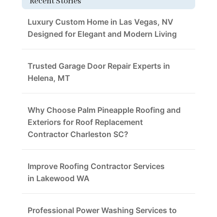
Recent Stories
Luxury Custom Home in Las Vegas, NV
Designed for Elegant and Modern Living
Trusted Garage Door Repair Experts in
Helena, MT
Why Choose Palm Pineapple Roofing and
Exteriors for Roof Replacement
Contractor Charleston SC?
Improve Roofing Contractor Services
in Lakewood WA
Professional Power Washing Services to