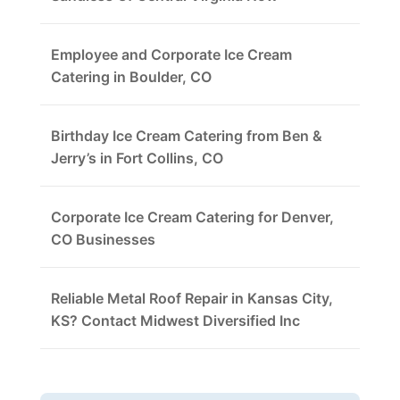
Employee and Corporate Ice Cream
Catering in Boulder, CO
Birthday Ice Cream Catering from Ben &
Jerry’s in Fort Collins, CO
Corporate Ice Cream Catering for Denver,
CO Businesses
Reliable Metal Roof Repair in Kansas City,
KS? Contact Midwest Diversified Inc