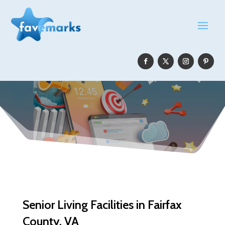
Senior Living Facilities in Fairfax
County, VA