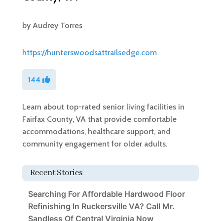
by
Audrey Torres
https://hunterswoodsattrailsedge.com
144
Learn about top-rated senior living facilities in
Fairfax County, VA that provide comfortable
accommodations, healthcare support, and
community engagement for older adults.
Recent Stories
Searching For Affordable Hardwood Floor
Refinishing In Ruckersville VA? Call Mr.
Sandless Of Central Virginia Now