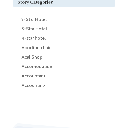
Story Categories
2-Star Hotel
3-Star Hotel
4-star hotel
Abortion clinic
Acai Shop
Accomodation
Accountant
Accounting
Accounting Firm
Acupuncture clinic
Acupuncturist
Addiction Treatment Center