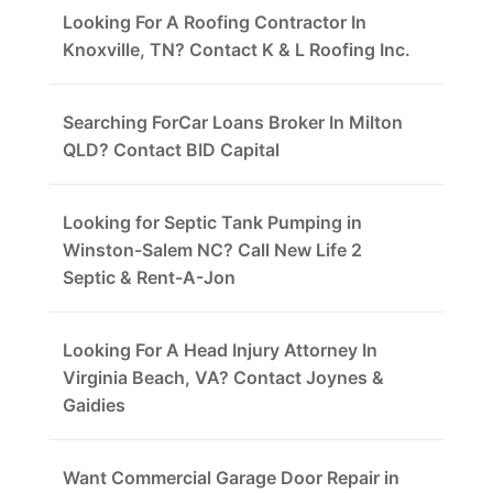
Looking For A Roofing Contractor In
Knoxville, TN? Contact K & L Roofing Inc.
Searching ForCar Loans Broker In Milton
QLD? Contact BID Capital
Looking for Septic Tank Pumping in
Winston-Salem NC? Call New Life 2
Septic & Rent-A-Jon
Looking For A Head Injury Attorney In
Virginia Beach, VA? Contact Joynes &
Gaidies
Want Commercial Garage Door Repair in