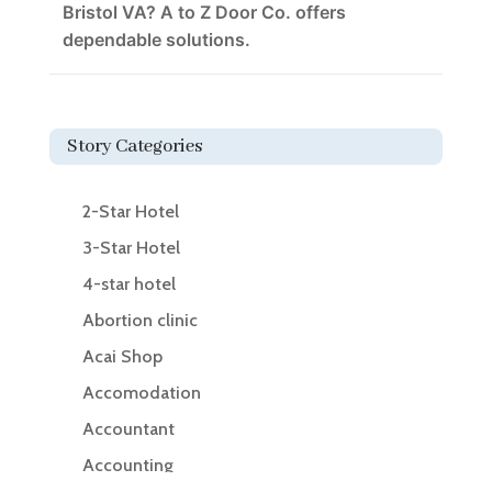
Bristol VA? A to Z Door Co. offers
dependable solutions.
Story Categories
2-Star Hotel
3-Star Hotel
4-star hotel
Abortion clinic
Acai Shop
Accomodation
Accountant
Accounting