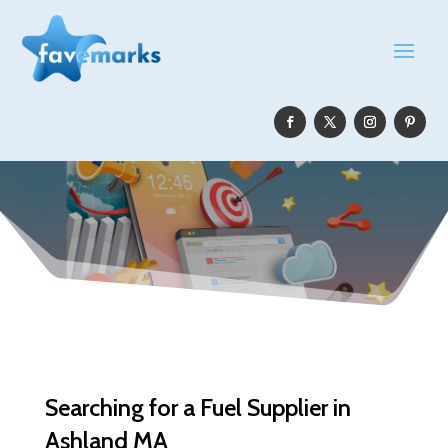
Searching for a Fuel Supplier in
Ashland MA