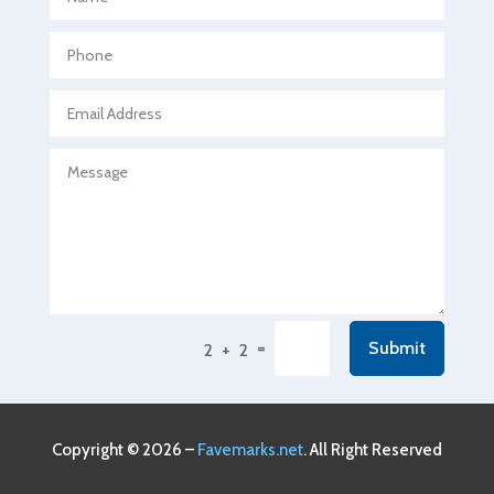
Agricultural Seed Store
Agricultural service
Agriculture & Farming
Air compressor repair service
Air Conditioning and Heating
Air Conditioning Contractor
Air Conditioning Repair Service
Air Conditioning Service
Air Distribution
=
Submit
2 + 2
Air Duct Cleaning Service
Aircraft rental service
Airport shuttle service
Copyright © 2026 –
Favemarks.net
. All Right Reserved
Alcohol Manufacturer