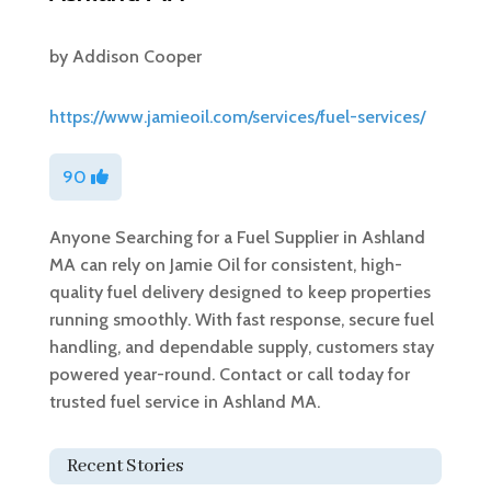
by
Addison Cooper
https://www.jamieoil.com/services/fuel-services/
90
Anyone Searching for a Fuel Supplier in Ashland
MA can rely on Jamie Oil for consistent, high-
quality fuel delivery designed to keep properties
running smoothly. With fast response, secure fuel
handling, and dependable supply, customers stay
powered year-round. Contact or call today for
trusted fuel service in Ashland MA.
Recent Stories