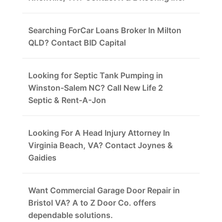
Searching ForCar Loans Broker In Milton
QLD? Contact BID Capital
Looking for Septic Tank Pumping in
Winston-Salem NC? Call New Life 2
Septic & Rent-A-Jon
Looking For A Head Injury Attorney In
Virginia Beach, VA? Contact Joynes &
Gaidies
Want Commercial Garage Door Repair in
Bristol VA? A to Z Door Co. offers
dependable solutions.