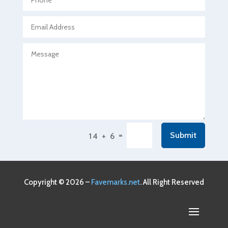
Agricultural service
Agriculture & Farming
Air compressor repair service
Air Conditioning and Heating
Air Conditioning Contractor
Air Conditioning Repair Service
Air Conditioning Service
Air Distribution
=
Submit
14 + 6
Air Duct Cleaning Service
Aircraft rental service
Airport shuttle service
Copyright © 2026 –
Favemarks.net
. All Right Reserved
Alcohol Manufacturer
Alliance Pest Control
Alternative Medicine Practitioner