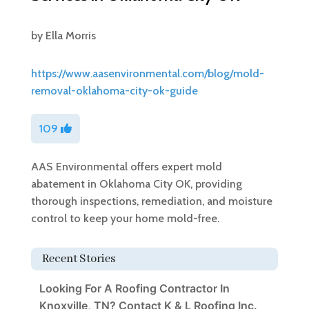
by
Ella Morris
https://www.aasenvironmental.com/blog/mold-
removal-oklahoma-city-ok-guide
109
AAS Environmental offers expert mold
abatement in Oklahoma City OK, providing
thorough inspections, remediation, and moisture
control to keep your home mold-free.
Recent Stories
Looking For A Roofing Contractor In
Knoxville, TN? Contact K & L Roofing Inc.