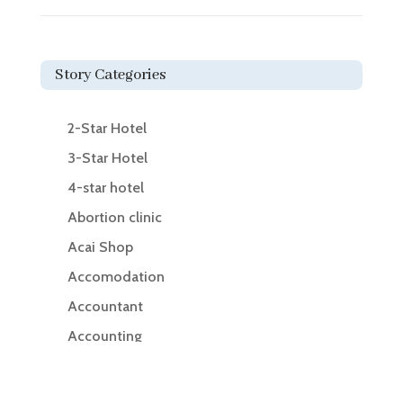
Story Categories
2-Star Hotel
3-Star Hotel
4-star hotel
Abortion clinic
Acai Shop
Accomodation
Accountant
Accounting
Accounting Firm
Acupuncture clinic