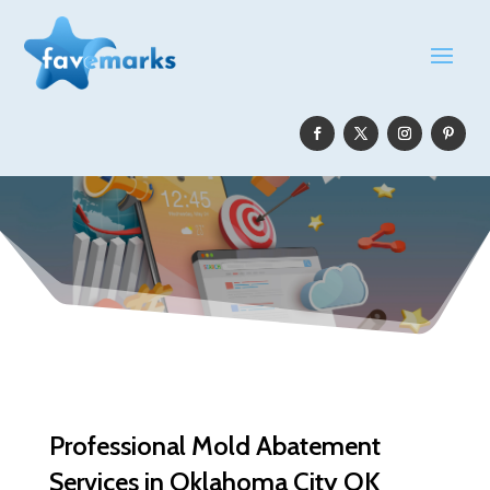
Professional Mold Abatement
Services in Oklahoma City OK