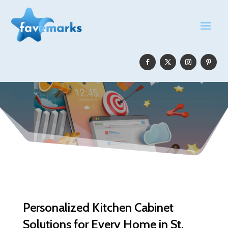
Personalized Kitchen Cabinet
Solutions for Every Home in St.