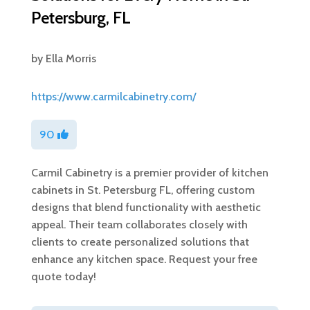
Petersburg, FL
by
Ella Morris
https://www.carmilcabinetry.com/
90
Carmil Cabinetry is a premier provider of kitchen
cabinets in St. Petersburg FL, offering custom
designs that blend functionality with aesthetic
appeal. Their team collaborates closely with
clients to create personalized solutions that
enhance any kitchen space. Request your free
quote today!