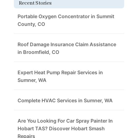
Recent Stories
Portable Oxygen Concentrator in Summit
County, CO
Roof Damage Insurance Claim Assistance
in Broomfield, CO
Expert Heat Pump Repair Services in
Sumner, WA
Complete HVAC Services in Sumner, WA
Are You Looking For Car Spray Painter In
Hobart TAS? Discover Hobart Smash
Repairs