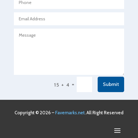
Agricultural service
Agriculture & Farming
Air compressor repair service
Air Conditioning and Heating
Air Conditioning Contractor
Air Conditioning Repair Service
Air Conditioning Service
Air Distribution
=
Submit
15 + 4
Air Duct Cleaning Service
Aircraft rental service
Airport shuttle service
Copyright © 2026 –
Favemarks.net
. All Right Reserved
Alcohol Manufacturer
Alliance Pest Control
Alternative Medicine Practitioner