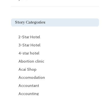
Story Categories
2-Star Hotel
3-Star Hotel
4-star hotel
Abortion clinic
Acai Shop
Accomodation
Accountant
Accounting
Accounting Firm
Acupuncture clinic