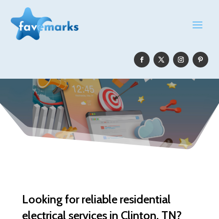
Looking for reliable residential
electrical services in Clinton, TN?