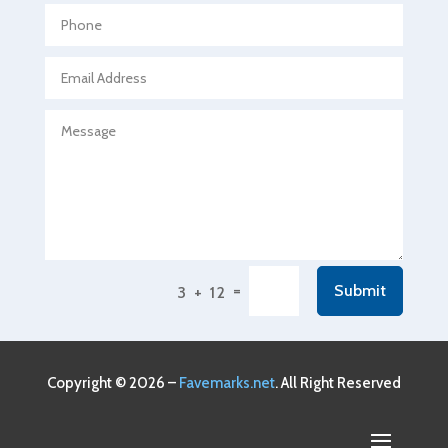
Agricultural service
Agriculture & Farming
Air compressor repair service
Air Conditioning and Heating
Air Conditioning Contractor
Air Conditioning Repair Service
Air Conditioning Service
Air Distribution
=
Submit
3 + 12
Air Duct Cleaning Service
Aircraft rental service
Airport shuttle service
Copyright © 2026 –
Favemarks.net
. All Right Reserved
Alcohol Manufacturer
Alliance Pest Control