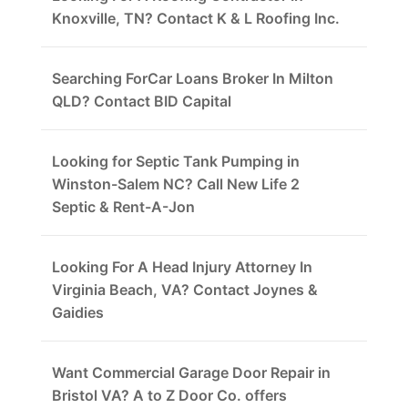
Knoxville, TN? Contact K & L Roofing Inc.
Searching ForCar Loans Broker In Milton
QLD? Contact BID Capital
Looking for Septic Tank Pumping in
Winston-Salem NC? Call New Life 2
Septic & Rent-A-Jon
Looking For A Head Injury Attorney In
Virginia Beach, VA? Contact Joynes &
Gaidies
Want Commercial Garage Door Repair in
Bristol VA? A to Z Door Co. offers