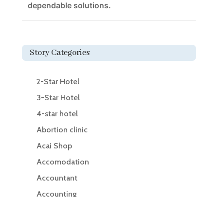
dependable solutions.
Story Categories
2-Star Hotel
3-Star Hotel
4-star hotel
Abortion clinic
Acai Shop
Accomodation
Accountant
Accounting
Accounting Firm