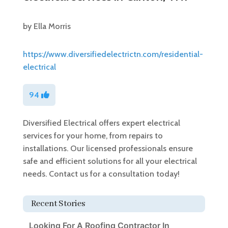
by
Ella Morris
https://www.diversifiedelectrictn.com/residential-
electrical
94
Diversified Electrical offers expert electrical
services for your home, from repairs to
installations. Our licensed professionals ensure
safe and efficient solutions for all your electrical
needs. Contact us for a consultation today!
Recent Stories
Looking For A Roofing Contractor In