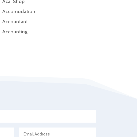
Acai Shop
Accomodation
Accountant
Accounting
Accounting Firm
Acupuncture clinic
Acupuncturist
Addiction Treatment Center
ADHD
Adoption agency
Adult day care center
Adult Entertainment Club
Adventure
Advertising & Marketing