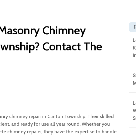
t Masonry Chimney
L
Township? Contact The
K
I
S
M
L
W
nry chimney repair in Clinton Township. Their skilled
S
cient, and ready for use all year round. Whether you
ete chimney repairs, they have the expertise to handle