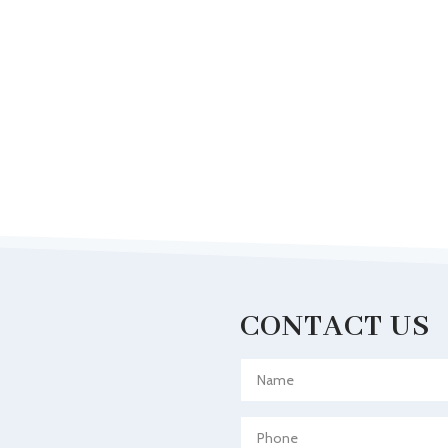
CONTACT US