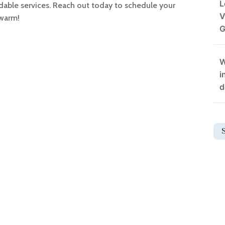
L
fordable services. Reach out today to schedule your
V
 warm!
G
W
i
d