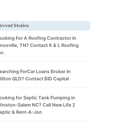
Recent Stories
ooking For A Roofing Contractor In
noxville, TN? Contact K & L Roofing
nc.
earching ForCar Loans Broker In
ilton QLD? Contact BID Capital
ooking for Septic Tank Pumping in
inston-Salem NC? Call New Life 2
eptic & Rent-A-Jon