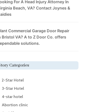
ooking For A Head Injury Attorney In
irginia Beach, VA? Contact Joynes &
aidies
ant Commercial Garage Door Repair
n Bristol VA? A to Z Door Co. offers
ependable solutions.
Story Categories
2-Star Hotel
3-Star Hotel
4-star hotel
Abortion clinic