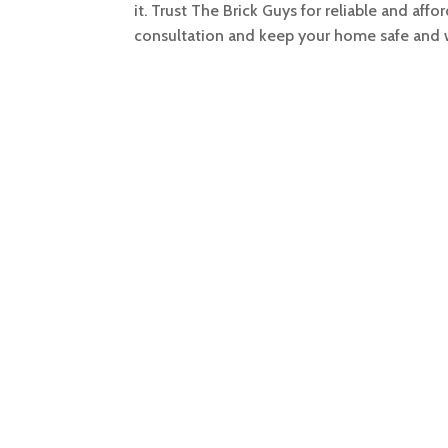
it. Trust The Brick Guys for reliable and af
consultation and keep your home safe and