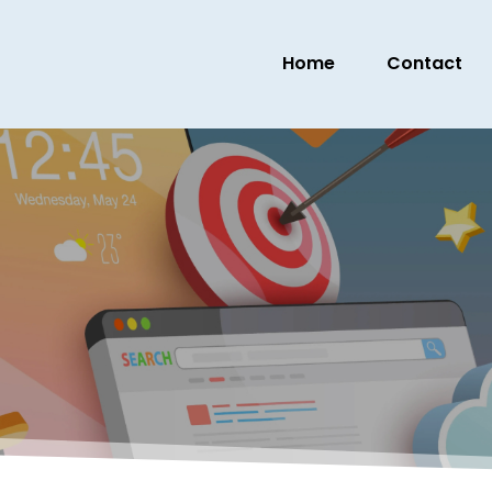
Home
Contact