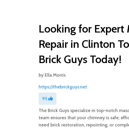
Looking for Exper
Repair in Clinton 
Brick Guys Today!
by
Ella Morris
https://thebrickguys.net
95
The Brick Guys specialize in top-notch maso
team ensures that your chimney is safe, effi
need brick restoration, repointing, or compl