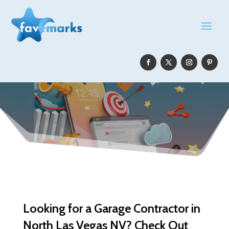
Looking for a Garage Contractor in
North Las Vegas NV? Check Out