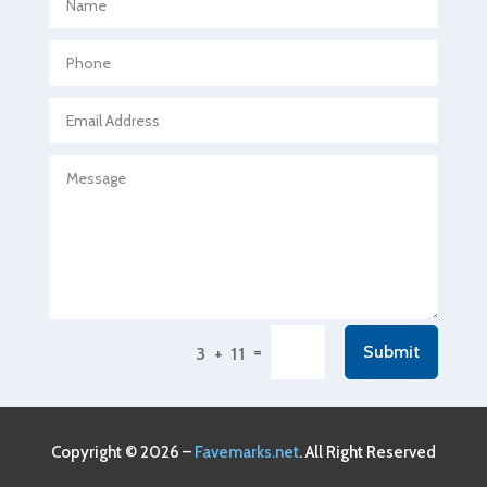
Agricultural Seed Store
Agricultural service
Agriculture & Farming
Air compressor repair service
Air Conditioning and Heating
Air Conditioning Contractor
Air Conditioning Repair Service
Air Conditioning Service
Air Distribution
=
Submit
3 + 11
Air Duct Cleaning Service
Aircraft rental service
Airport shuttle service
Copyright © 2026 –
Favemarks.net
. All Right Reserved
Alcohol Manufacturer