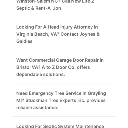
Winston-Salem NC? Call New Life 2
Septic & Rent-A-Jon
Looking For A Head Injury Attorney In
Virginia Beach, VA? Contact Joynes &
Gaidies
Want Commercial Garage Door Repair in
Bristol VA? A to Z Door Co. offers
dependable solutions.
Need Emergency Tree Service in Grayling
MI? Stuckman Tree Experts Inc. provides
reliable assistance.
Looking For Septic System Maintenance