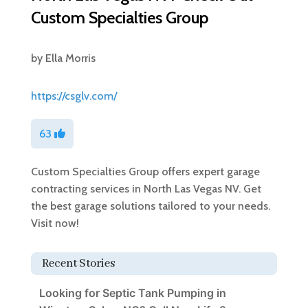
Custom Specialties Group
by
Ella Morris
https://csglv.com/
63
Custom Specialties Group offers expert garage
contracting services in North Las Vegas NV. Get
the best garage solutions tailored to your needs.
Visit now!
Recent Stories
Looking for Septic Tank Pumping in