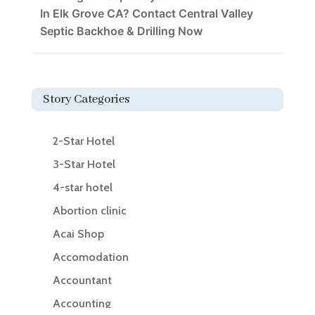
In Elk Grove CA? Contact Central Valley
Septic Backhoe & Drilling Now
Story Categories
2-Star Hotel
3-Star Hotel
4-star hotel
Abortion clinic
Acai Shop
Accomodation
Accountant
Accounting