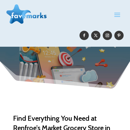
Find Everything You Need at
Renfroe’s Market Grocery Store in