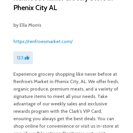
Phenix City AL
by
Ella Morris
https://renfroesmarket.com/
123
Experience grocery shopping like never before at
Renfroe’s Market in Phenix City, AL. We offer fresh,
organic produce, premium meats, and a variety of
signature items to meet all your needs. Take
advantage of our weekly sales and exclusive
rewards program with the Clark’s VIP Card,
ensuring you always get the best deals. You can
shop online for convenience or visit us in-store at