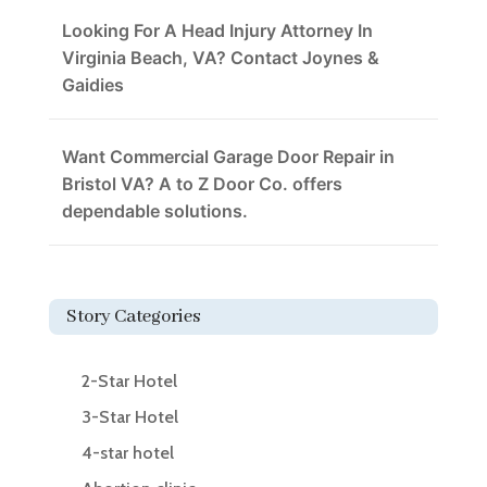
Looking For A Head Injury Attorney In
Virginia Beach, VA? Contact Joynes &
Gaidies
Want Commercial Garage Door Repair in
Bristol VA? A to Z Door Co. offers
dependable solutions.
Story Categories
2-Star Hotel
3-Star Hotel
4-star hotel