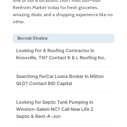
one of our 8 locations. Don’t miss out—visit
Renfroe’s Market today for fresh groceries,
amazing deals, and a shopping experience like no
other.
Recent Stories
Looking For A Roofing Contractor In
Knoxville, TN? Contact K & L Roofing Inc.
Searching ForCar Loans Broker In Milton
QLD? Contact BID Capital
Looking for Septic Tank Pumping in
Winston-Salem NC? Call New Life 2
Septic & Rent-A-Jon