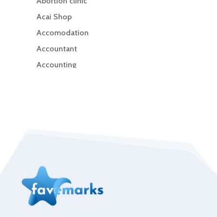
Abortion clinic
Acai Shop
Accomodation
Accountant
Accounting
Accounting Firm
Acupuncture clinic
Acupuncturist
Addiction Treatment Center
ADHD
Adoption agency
Adult day care center
Adult Entertainment Club
Adventure