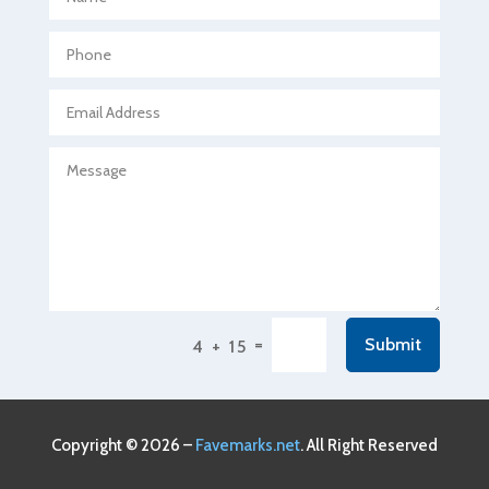
Agricultural Seed Store
Agricultural service
Agriculture & Farming
Air compressor repair service
Air Conditioning and Heating
Air Conditioning Contractor
Air Conditioning Repair Service
Air Conditioning Service
Air Distribution
=
Submit
4 + 15
Air Duct Cleaning Service
Aircraft rental service
Airport shuttle service
Copyright © 2026 –
Favemarks.net
. All Right Reserved
Alcohol Manufacturer