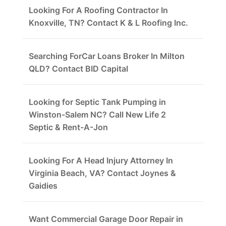
Looking For A Roofing Contractor In
Knoxville, TN? Contact K & L Roofing Inc.
Searching ForCar Loans Broker In Milton
QLD? Contact BID Capital
Looking for Septic Tank Pumping in
Winston-Salem NC? Call New Life 2
Septic & Rent-A-Jon
Looking For A Head Injury Attorney In
Virginia Beach, VA? Contact Joynes &
Gaidies
Want Commercial Garage Door Repair in