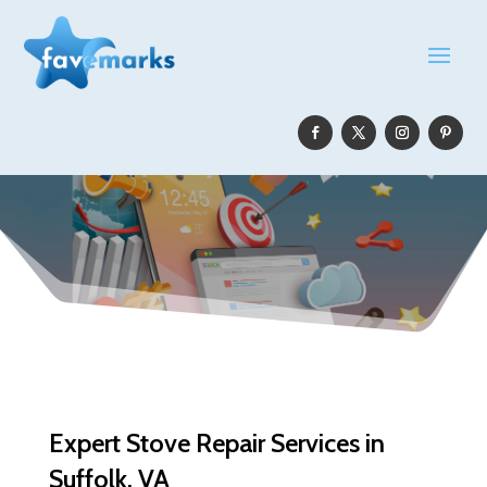
Expert Stove Repair Services in
Suffolk, VA