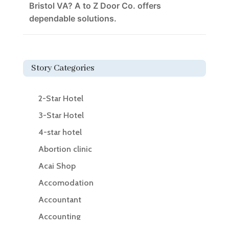
Bristol VA? A to Z Door Co. offers
dependable solutions.
Story Categories
2-Star Hotel
3-Star Hotel
4-star hotel
Abortion clinic
Acai Shop
Accomodation
Accountant
Accounting