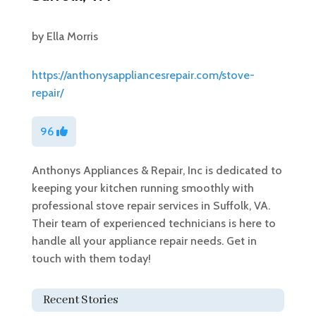
by
Ella Morris
https://anthonysappliancesrepair.com/stove-
repair/
96
Anthonys Appliances & Repair, Inc is dedicated to
keeping your kitchen running smoothly with
professional stove repair services in Suffolk, VA.
Their team of experienced technicians is here to
handle all your appliance repair needs. Get in
touch with them today!
Recent Stories