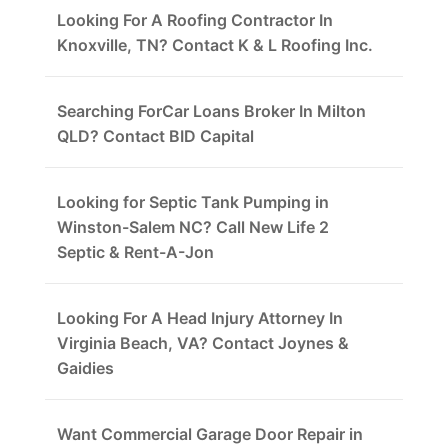
Looking For A Roofing Contractor In
Knoxville, TN? Contact K & L Roofing Inc.
Searching ForCar Loans Broker In Milton
QLD? Contact BID Capital
Looking for Septic Tank Pumping in
Winston-Salem NC? Call New Life 2
Septic & Rent-A-Jon
Looking For A Head Injury Attorney In
Virginia Beach, VA? Contact Joynes &
Gaidies
Want Commercial Garage Door Repair in