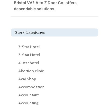
Bristol VA? A to Z Door Co. offers
dependable solutions.
Story Categories
2-Star Hotel
3-Star Hotel
4-star hotel
Abortion clinic
Acai Shop
Accomodation
Accountant
Accounting