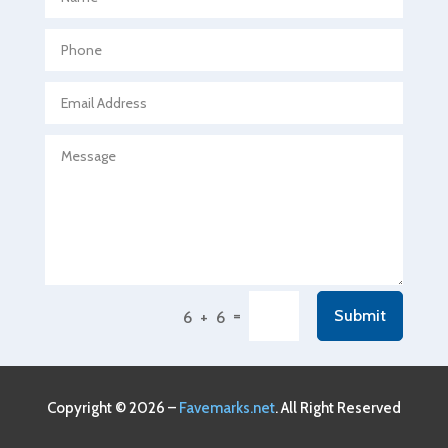
Agricultural Seed Store
Agricultural service
Agriculture & Farming
Air compressor repair service
Air Conditioning and Heating
Air Conditioning Contractor
Air Conditioning Repair Service
Air Conditioning Service
Air Distribution
=
Submit
6 + 6
Air Duct Cleaning Service
Aircraft rental service
Airport shuttle service
Copyright © 2026 –
Favemarks.net
. All Right Reserved
Alcohol Manufacturer