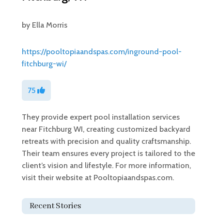
by
Ella Morris
https://pooltopiaandspas.com/inground-pool-
fitchburg-wi/
75
They provide expert pool installation services
near Fitchburg WI, creating customized backyard
retreats with precision and quality craftsmanship.
Their team ensures every project is tailored to the
client’s vision and lifestyle. For more information,
visit their website at Pooltopiaandspas.com.
Recent Stories