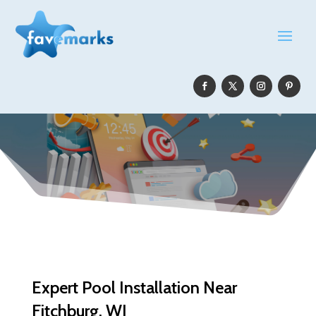
Expert Pool Installation Near
Fitchburg, WI