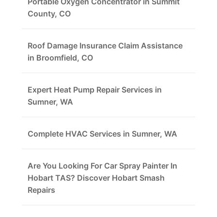
Portable Oxygen Concentrator in Summit
County, CO
Roof Damage Insurance Claim Assistance
in Broomfield, CO
Expert Heat Pump Repair Services in
Sumner, WA
Complete HVAC Services in Sumner, WA
Are You Looking For Car Spray Painter In
Hobart TAS? Discover Hobart Smash
Repairs