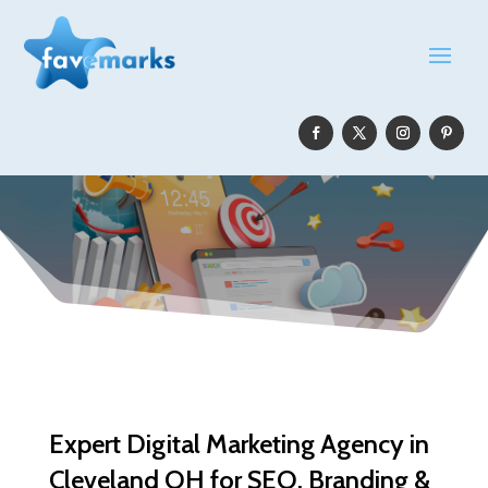
Expert Digital Marketing Agency in
Cleveland OH for SEO, Branding &