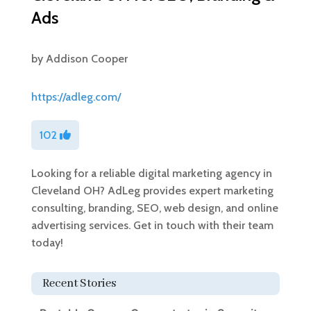
Ads
by
Addison Cooper
https://adleg.com/
102
Looking for a reliable digital marketing agency in
Cleveland OH? AdLeg provides expert marketing
consulting, branding, SEO, web design, and online
advertising services. Get in touch with their team
today!
Recent Stories