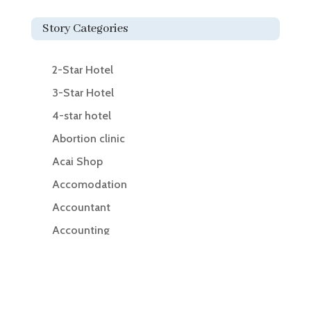
Story Categories
2-Star Hotel
3-Star Hotel
4-star hotel
Abortion clinic
Acai Shop
Accomodation
Accountant
Accounting
Accounting Firm
Acupuncture clinic
Acupuncturist