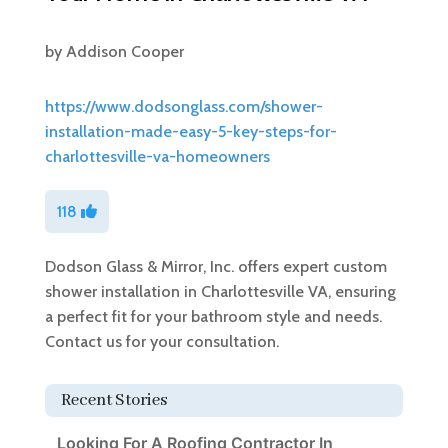
by
Addison Cooper
https://www.dodsonglass.com/shower-
installation-made-easy-5-key-steps-for-
charlottesville-va-homeowners
118
Dodson Glass & Mirror, Inc. offers expert custom
shower installation in Charlottesville VA, ensuring
a perfect fit for your bathroom style and needs.
Contact us for your consultation.
Recent Stories
Looking For A Roofing Contractor In