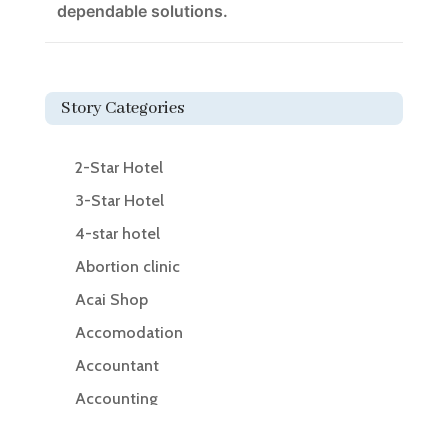
dependable solutions.
Story Categories
2-Star Hotel
3-Star Hotel
4-star hotel
Abortion clinic
Acai Shop
Accomodation
Accountant
Accounting
Accounting Firm