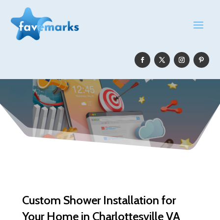
Custom Shower Installation for
Your Home in Charlottesville VA