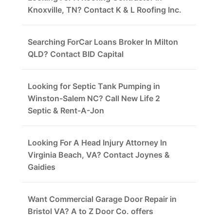
Knoxville, TN? Contact K & L Roofing Inc.
Searching ForCar Loans Broker In Milton
QLD? Contact BID Capital
Looking for Septic Tank Pumping in
Winston-Salem NC? Call New Life 2
Septic & Rent-A-Jon
Looking For A Head Injury Attorney In
Virginia Beach, VA? Contact Joynes &
Gaidies
Want Commercial Garage Door Repair in
Bristol VA? A to Z Door Co. offers