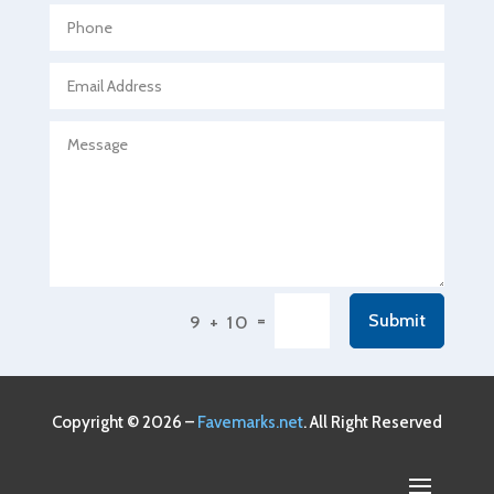
Agricultural service
Agriculture & Farming
Air compressor repair service
Air Conditioning and Heating
Air Conditioning Contractor
Air Conditioning Repair Service
Air Conditioning Service
Air Distribution
=
Submit
9 + 10
Air Duct Cleaning Service
Aircraft rental service
Airport shuttle service
Copyright © 2026 –
Favemarks.net
. All Right Reserved
Alcohol Manufacturer
Alliance Pest Control