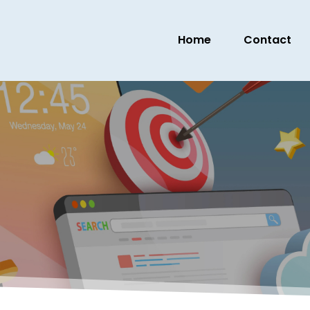
Home
Contact