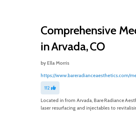
Comprehensive Med
in Arvada, CO
by
Ella Morris
https://www.bareradianceaesthetics.com/m
112
Located in from Arvada, Bare Radiance Aesth
laser resurfacing and injectables to revitali