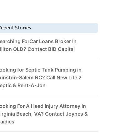
Recent Stories
earching ForCar Loans Broker In
ilton QLD? Contact BID Capital
ooking for Septic Tank Pumping in
inston-Salem NC? Call New Life 2
eptic & Rent-A-Jon
ooking For A Head Injury Attorney In
irginia Beach, VA? Contact Joynes &
aidies