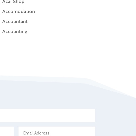
Acai Shop
Accomodation
Accountant
Accounting
Accounting Firm
Acupuncture clinic
Acupuncturist
Addiction Treatment Center
ADHD
Adoption agency
Adult day care center
Adult Entertainment Club
Adventure
Advertising & Marketing