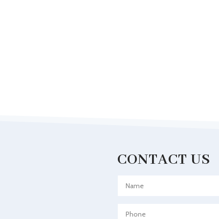
CONTACT US