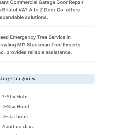
ant Commercial Garage Door Repair
n Bristol VA? A to Z Door Co. offers
ependable solutions.
eed Emergency Tree Service in
rayling MI? Stuckman Tree Experts
nc. provides reliable assistance.
Story Categories
2-Star Hotel
3-Star Hotel
4-star hotel
Abortion clinic