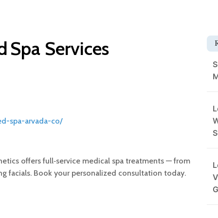
 Spa Services
S
M
L
W
ed-spa-arvada-co/
S
etics offers full‑service medical spa treatments — from
L
sing facials. Book your personalized consultation today.
V
G