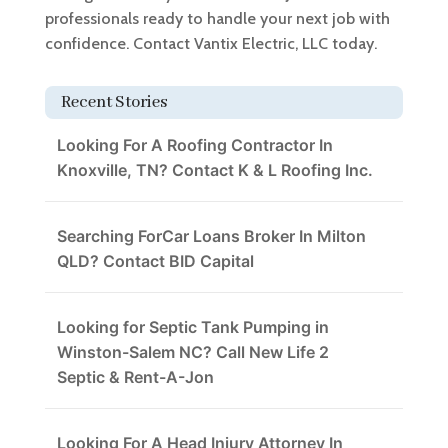
professionals ready to handle your next job with
confidence. Contact Vantix Electric, LLC today.
Recent Stories
Looking For A Roofing Contractor In
Knoxville, TN? Contact K & L Roofing Inc.
Searching ForCar Loans Broker In Milton
QLD? Contact BID Capital
Looking for Septic Tank Pumping in
Winston-Salem NC? Call New Life 2
Septic & Rent-A-Jon
Looking For A Head Injury Attorney In