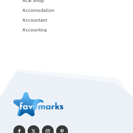
Acai Shop
Accomodation
Accountant
Accounting
Accounting Firm
Acupuncture clinic
Acupuncturist
Addiction Treatment Center
ADHD
Adoption agency
Adult day care center
Adult Entertainment Club
Adventure
Advertising & Marketing