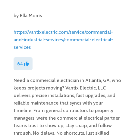
by
Ella Morris
https://vantixelectric.com/service/commercial-
and-industrial-services/commercial-electrical-
services
64
Need a commercial electrician in Atlanta, GA, who
keeps projects moving? Vantix Electric, LLC
delivers precise installations, fast upgrades, and
reliable maintenance that syncs with your
timeline. From general contractors to property
managers, we’re the commercial electrical partner
teams trust to show up, stay sharp, and follow
through. No delays. No shortcuts. Just skilled