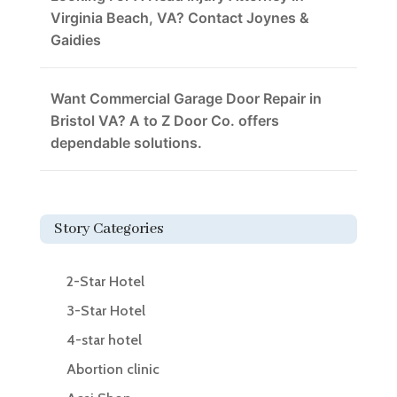
Virginia Beach, VA? Contact Joynes &
Gaidies
Want Commercial Garage Door Repair in
Bristol VA? A to Z Door Co. offers
dependable solutions.
Story Categories
2-Star Hotel
3-Star Hotel
4-star hotel
Abortion clinic