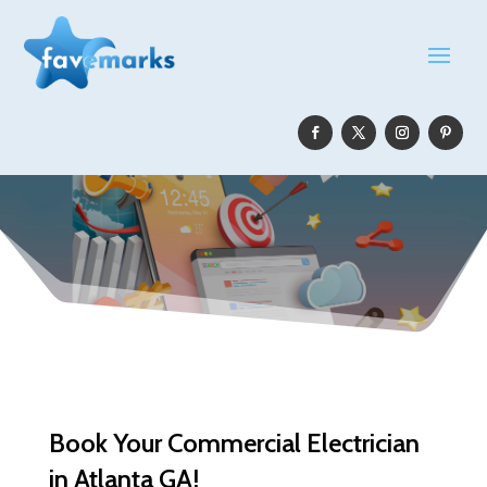
Book Your Commercial Electrician
in Atlanta GA!