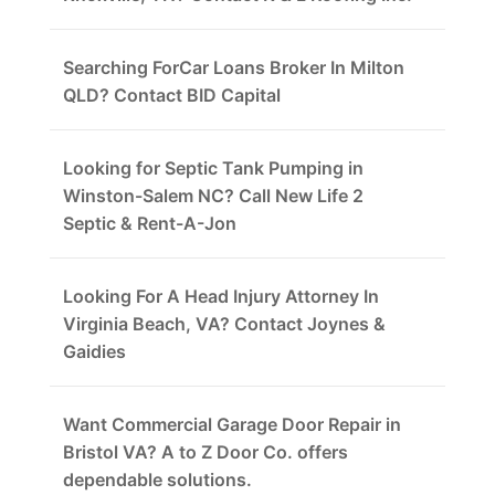
Searching ForCar Loans Broker In Milton
QLD? Contact BID Capital
Looking for Septic Tank Pumping in
Winston-Salem NC? Call New Life 2
Septic & Rent-A-Jon
Looking For A Head Injury Attorney In
Virginia Beach, VA? Contact Joynes &
Gaidies
Want Commercial Garage Door Repair in
Bristol VA? A to Z Door Co. offers
dependable solutions.