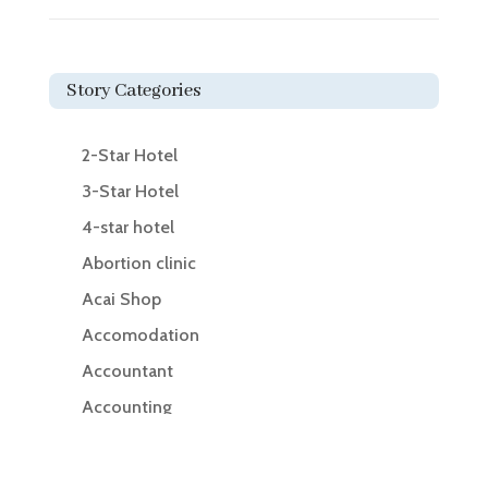
Story Categories
2-Star Hotel
3-Star Hotel
4-star hotel
Abortion clinic
Acai Shop
Accomodation
Accountant
Accounting
Accounting Firm
Acupuncture clinic