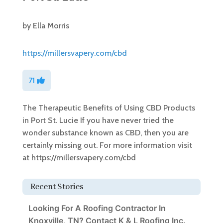
by
Ella Morris
https://millersvapery.com/cbd
71
The Therapeutic Benefits of Using CBD Products
in Port St. Lucie If you have never tried the
wonder substance known as CBD, then you are
certainly missing out. For more information visit
at https://millersvapery.com/cbd
Recent Stories
Looking For A Roofing Contractor In
Knoxville, TN? Contact K & L Roofing Inc.