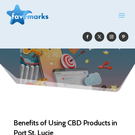
Benefits of Using CBD Products in
Port St. Lucie