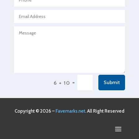
Agricultural service
Agriculture & Farming
Air compressor repair service
Air Conditioning and Heating
Air Conditioning Contractor
Air Conditioning Repair Service
Air Conditioning Service
Air Distribution
=
Submit
6 + 10
Air Duct Cleaning Service
Aircraft rental service
Airport shuttle service
Copyright © 2026 –
Favemarks.net
. All Right Reserved
Alcohol Manufacturer
Alliance Pest Control
Alternative Medicine Practitioner