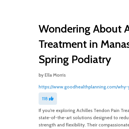
Wondering About A
Treatment in Mana
Spring Podiatry
by
Ella Morris
https://www.goodhealthplanning.com/why-y
118
If you’re exploring Achilles Tendon Pain Tr
state-of-the-art solutions designed to red
strength and flexibility. Their compassiona