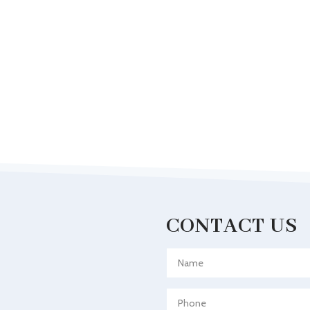
CONTACT US