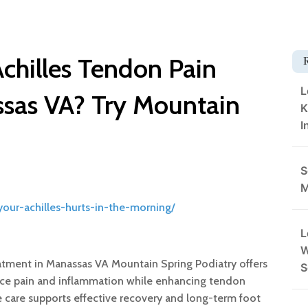
chilles Tendon Pain
L
ssas VA? Try Mountain
K
I
S
M
our-achilles-hurts-in-the-morning/
L
W
eatment in Manassas VA Mountain Spring Podiatry offers
S
uce pain and inflammation while enhancing tendon
te care supports effective recovery and long-term foot