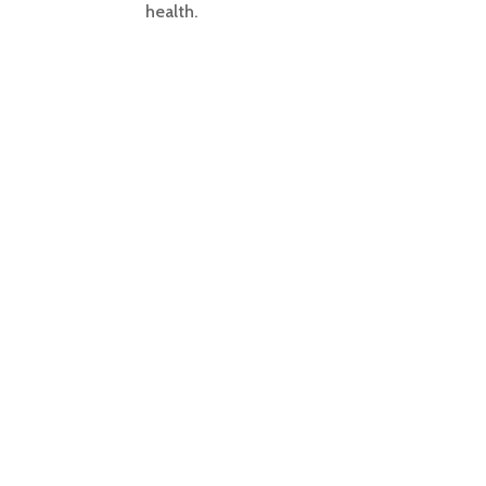
health.