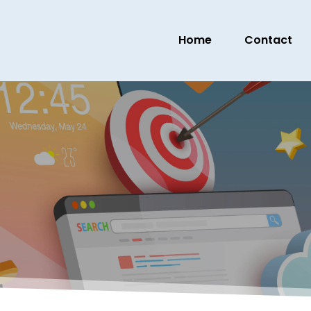
Home
Contact