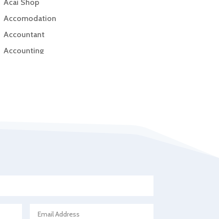
Acai Shop
Accomodation
Accountant
Accounting
Accounting Firm
Acupuncture clinic
Acupuncturist
Addiction Treatment Center
ADHD
Adoption agency
Adult day care center
Adult Entertainment Club
Adventure
Advertising & Marketing