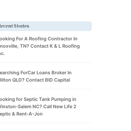
Recent Stories
ooking For A Roofing Contractor In
noxville, TN? Contact K & L Roofing
nc.
earching ForCar Loans Broker In
ilton QLD? Contact BID Capital
ooking for Septic Tank Pumping in
inston-Salem NC? Call New Life 2
eptic & Rent-A-Jon