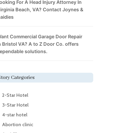
ooking For A Head Injury Attorney In
irginia Beach, VA? Contact Joynes &
aidies
ant Commercial Garage Door Repair
n Bristol VA? A to Z Door Co. offers
ependable solutions.
Story Categories
2-Star Hotel
3-Star Hotel
4-star hotel
Abortion clinic