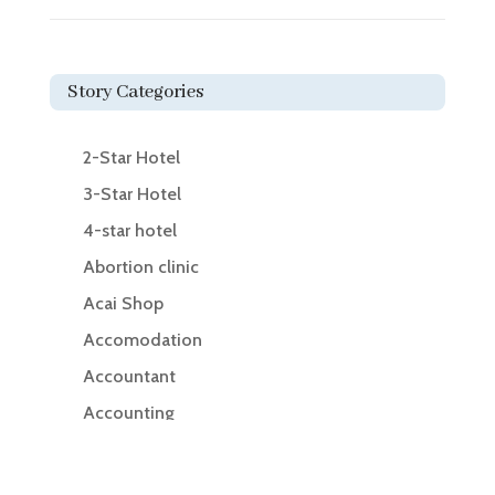
Story Categories
2-Star Hotel
3-Star Hotel
4-star hotel
Abortion clinic
Acai Shop
Accomodation
Accountant
Accounting
Accounting Firm
Acupuncture clinic