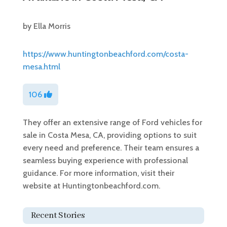
by
Ella Morris
https://www.huntingtonbeachford.com/costa-
mesa.html
106
They offer an extensive range of Ford vehicles for
sale in Costa Mesa, CA, providing options to suit
every need and preference. Their team ensures a
seamless buying experience with professional
guidance. For more information, visit their
website at Huntingtonbeachford.com.
Recent Stories