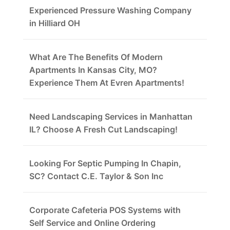
Experienced Pressure Washing Company
in Hilliard OH
What Are The Benefits Of Modern
Apartments In Kansas City, MO?
Experience Them At Evren Apartments!
Need Landscaping Services in Manhattan
IL? Choose A Fresh Cut Landscaping!
Looking For Septic Pumping In Chapin,
SC? Contact C.E. Taylor & Son Inc
Corporate Cafeteria POS Systems with
Self Service and Online Ordering