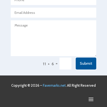
Agricultural service
Agriculture & Farming
Air compressor repair service
Air Conditioning and Heating
Air Conditioning Contractor
Air Conditioning Repair Service
Air Conditioning Service
Air Distribution
=
Submit
11 + 6
Air Duct Cleaning Service
Aircraft rental service
Airport shuttle service
Copyright © 2026 –
Favemarks.net
. All Right Reserved
Alcohol Manufacturer
Alliance Pest Control
Alternative Medicine Practitioner