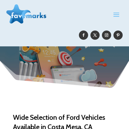
Wide Selection of Ford Vehicles
Available in Costa Mesa, CA