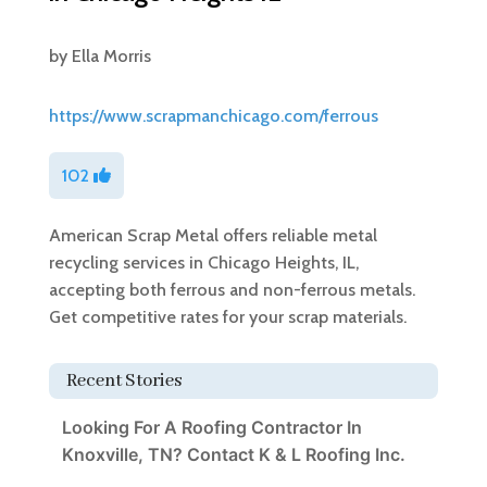
by
Ella Morris
https://www.scrapmanchicago.com/ferrous
102
American Scrap Metal offers reliable metal
recycling services in Chicago Heights, IL,
accepting both ferrous and non-ferrous metals.
Get competitive rates for your scrap materials.
Recent Stories
Looking For A Roofing Contractor In
Knoxville, TN? Contact K & L Roofing Inc.