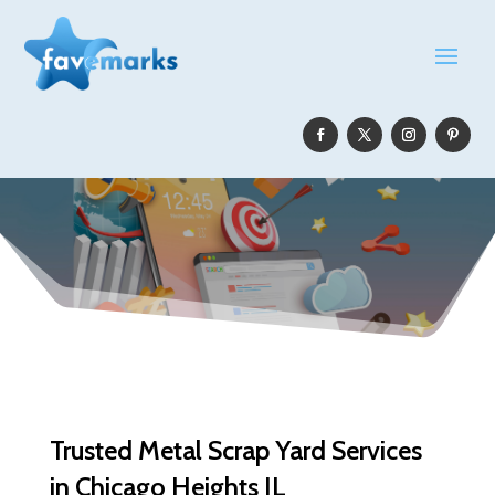
Trusted Metal Scrap Yard Services
in Chicago Heights IL