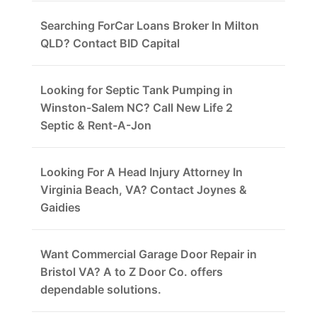
Searching ForCar Loans Broker In Milton
QLD? Contact BID Capital
Looking for Septic Tank Pumping in
Winston-Salem NC? Call New Life 2
Septic & Rent-A-Jon
Looking For A Head Injury Attorney In
Virginia Beach, VA? Contact Joynes &
Gaidies
Want Commercial Garage Door Repair in
Bristol VA? A to Z Door Co. offers
dependable solutions.