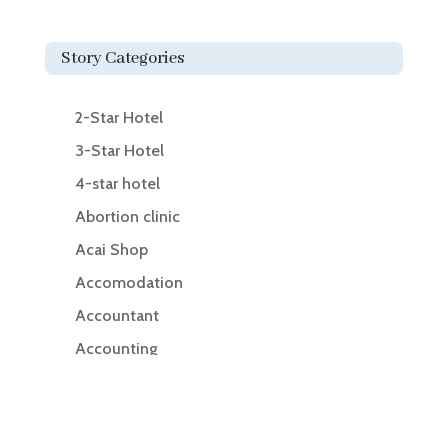
Story Categories
2-Star Hotel
3-Star Hotel
4-star hotel
Abortion clinic
Acai Shop
Accomodation
Accountant
Accounting
Accounting Firm
Acupuncture clinic
Acupuncturist