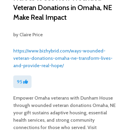
Veteran Donations in Omaha, NE
Make Real Impact
by
Claire Price
https://www.bizhybrid.com/ways-wounded-
veteran-donations-omaha-ne-transform-lives-
and-provide-real-hope/
95
Empower Omaha veterans with Dunham House
through wounded veteran donations Omaha, NE
your gift sustains adaptive housing, essential
health services, and strong community
connections for those who served. Visit