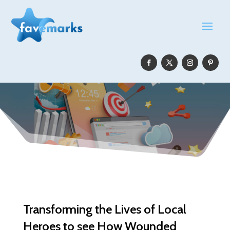
Transforming the Lives of Local
Heroes to see How Wounded