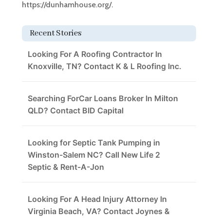
https://dunhamhouse.org/.
Recent Stories
Looking For A Roofing Contractor In
Knoxville, TN? Contact K & L Roofing Inc.
Searching ForCar Loans Broker In Milton
QLD? Contact BID Capital
Looking for Septic Tank Pumping in
Winston-Salem NC? Call New Life 2
Septic & Rent-A-Jon
Looking For A Head Injury Attorney In
Virginia Beach, VA? Contact Joynes &