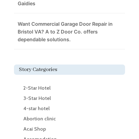
Gaidies
Want Commercial Garage Door Repair in
Bristol VA? A to Z Door Co. offers
dependable solutions.
Story Categories
2-Star Hotel
3-Star Hotel
4-star hotel
Abortion clinic
Acai Shop