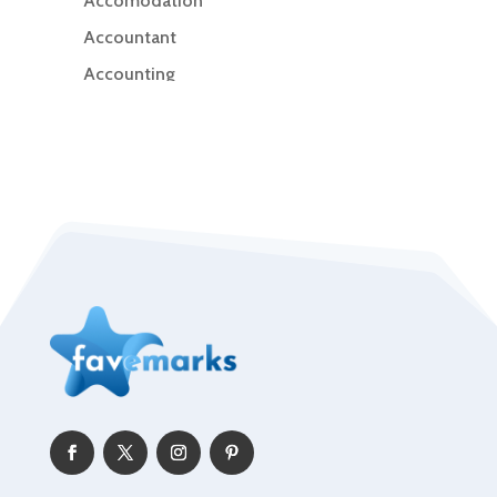
Accomodation
Accountant
Accounting
Accounting Firm
Acupuncture clinic
Acupuncturist
Addiction Treatment Center
ADHD
Adoption agency
Adult day care center
Adult Entertainment Club
Adventure
Advertising & Marketing
Advertising Agency