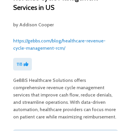
Services in US
by
Addison Cooper
https://gebbs.com/blog/healthcare-revenue-
cycle-management-rcm/
118
GeBBS Healthcare Solutions offers
comprehensive revenue cycle management
services that improve cash flow, reduce denials,
and streamline operations. With data-driven
automation, healthcare providers can focus more
on patient care while maximizing reimbursement.