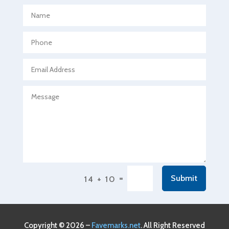
Aerospace
Agricultural Seed Store
Agricultural service
Agriculture & Farming
Air compressor repair service
Air Conditioning and Heating
Air Conditioning Contractor
Air Conditioning Repair Service
Air Conditioning Service
Air Distribution
=
Submit
14 + 10
Air Duct Cleaning Service
Aircraft rental service
Airport shuttle service
Copyright © 2026 –
Favemarks.net
. All Right Reserved