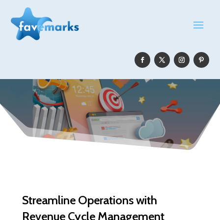
Streamline Operations with
Revenue Cycle Management