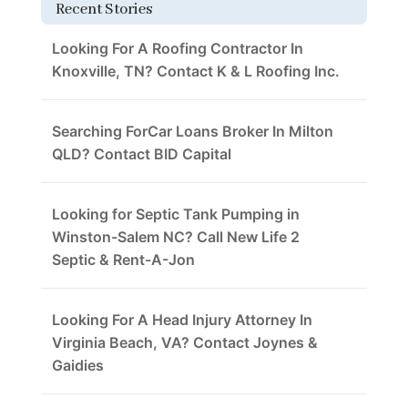
Recent Stories
Looking For A Roofing Contractor In
Knoxville, TN? Contact K & L Roofing Inc.
Searching ForCar Loans Broker In Milton
QLD? Contact BID Capital
Looking for Septic Tank Pumping in
Winston-Salem NC? Call New Life 2
Septic & Rent-A-Jon
Looking For A Head Injury Attorney In
Virginia Beach, VA? Contact Joynes &
Gaidies