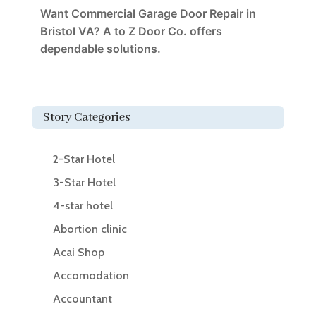
Want Commercial Garage Door Repair in
Bristol VA? A to Z Door Co. offers
dependable solutions.
Story Categories
2-Star Hotel
3-Star Hotel
4-star hotel
Abortion clinic
Acai Shop
Accomodation
Accountant