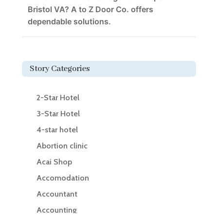
Bristol VA? A to Z Door Co. offers
dependable solutions.
Story Categories
2-Star Hotel
3-Star Hotel
4-star hotel
Abortion clinic
Acai Shop
Accomodation
Accountant
Accounting