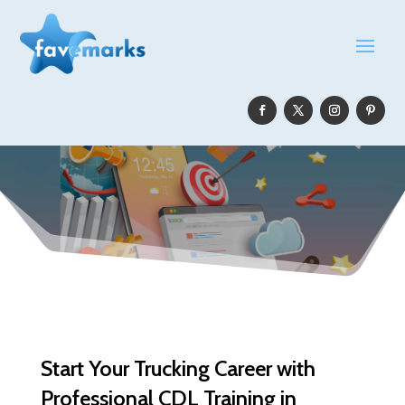
Start Your Trucking Career with
Professional CDL Training in