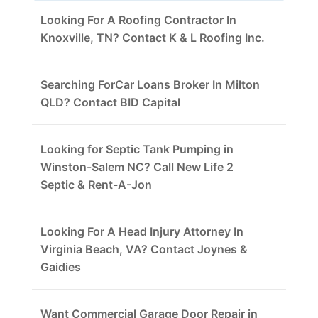
Looking For A Roofing Contractor In
Knoxville, TN? Contact K & L Roofing Inc.
Searching ForCar Loans Broker In Milton
QLD? Contact BID Capital
Looking for Septic Tank Pumping in
Winston-Salem NC? Call New Life 2
Septic & Rent-A-Jon
Looking For A Head Injury Attorney In
Virginia Beach, VA? Contact Joynes &
Gaidies
Want Commercial Garage Door Repair in