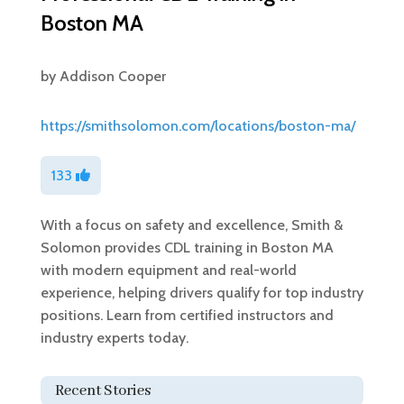
Boston MA
by
Addison Cooper
https://smithsolomon.com/locations/boston-ma/
133
With a focus on safety and excellence, Smith &
Solomon provides CDL training in Boston MA
with modern equipment and real-world
experience, helping drivers qualify for top industry
positions. Learn from certified instructors and
industry experts today.
Recent Stories