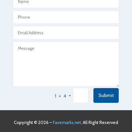
Agricultural Seed Store
Agricultural service
Agriculture & Farming
Air compressor repair service
Air Conditioning and Heating
Air Conditioning Contractor
Air Conditioning Repair Service
Air Conditioning Service
Air Distribution
=
Submit
1 + 4
Air Duct Cleaning Service
Aircraft rental service
Airport shuttle service
Copyright © 2026 –
Favemarks.net
. All Right Reserved
Alcohol Manufacturer