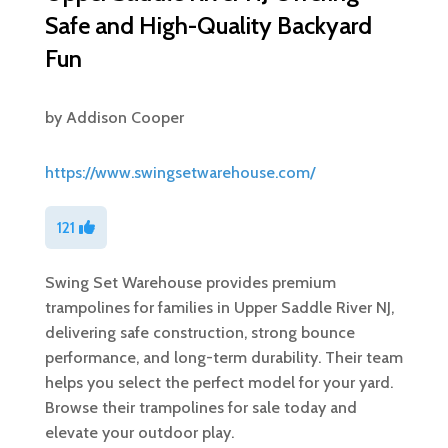
Safe and High-Quality Backyard
Fun
by
Addison Cooper
https://www.swingsetwarehouse.com/
121
Swing Set Warehouse provides premium
trampolines for families in Upper Saddle River NJ,
delivering safe construction, strong bounce
performance, and long-term durability. Their team
helps you select the perfect model for your yard.
Browse their trampolines for sale today and
elevate your outdoor play.