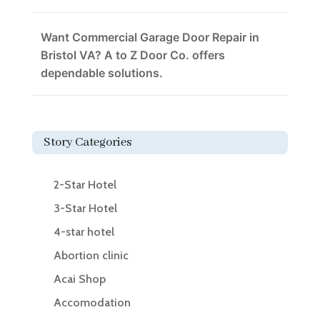
Want Commercial Garage Door Repair in
Bristol VA? A to Z Door Co. offers
dependable solutions.
Story Categories
2-Star Hotel
3-Star Hotel
4-star hotel
Abortion clinic
Acai Shop
Accomodation