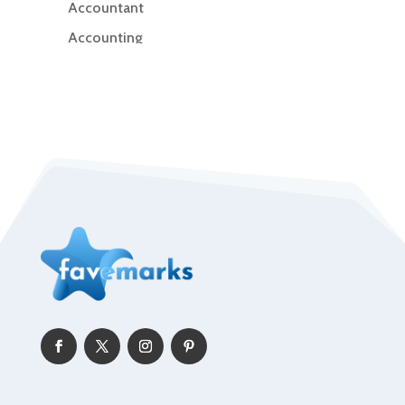
Accountant
Accounting
Accounting Firm
Acupuncture clinic
Acupuncturist
Addiction Treatment Center
ADHD
Adoption agency
Adult day care center
Adult Entertainment Club
Adventure
Advertising & Marketing
Advertising Agency
Advertising and Marketing