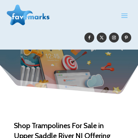
Shop Trampolines For Sale in
Upper Saddle River NJ Offering