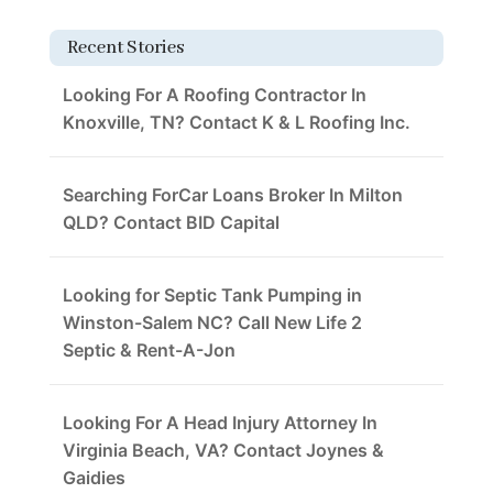
Recent Stories
Looking For A Roofing Contractor In
Knoxville, TN? Contact K & L Roofing Inc.
Searching ForCar Loans Broker In Milton
QLD? Contact BID Capital
Looking for Septic Tank Pumping in
Winston-Salem NC? Call New Life 2
Septic & Rent-A-Jon
Looking For A Head Injury Attorney In
Virginia Beach, VA? Contact Joynes &
Gaidies